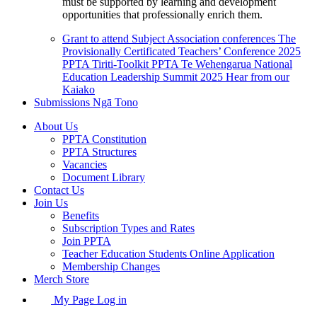
must be supported by learning and development
opportunities that professionally enrich them.
Grant to attend Subject Association conferences
The
Provisionally Certificated Teachers’ Conference 2025
PPTA Tiriti-Toolkit
PPTA Te Wehengarua National
Education Leadership Summit 2025
Hear from our
Kaiako
Submissions
Ngā Tono
About Us
PPTA Constitution
PPTA Structures
Vacancies
Document Library
Contact Us
Join Us
Benefits
Subscription Types and Rates
Join PPTA
Teacher Education Students Online Application
Membership Changes
Merch Store
My Page Log in