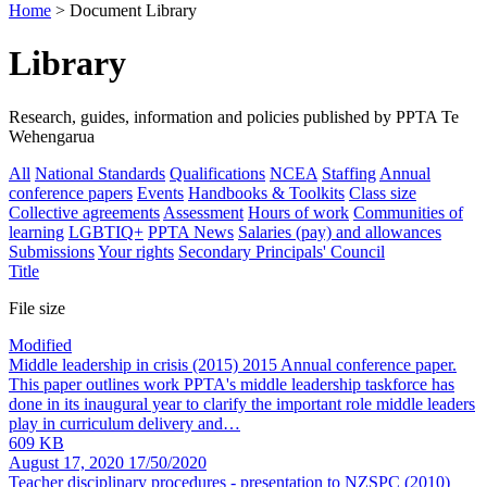
Home
> Document Library
Library
Research, guides, information and policies published by PPTA Te
Wehengarua
All
National Standards
Qualifications
NCEA
Staffing
Annual
conference papers
Events
Handbooks & Toolkits
Class size
Collective agreements
Assessment
Hours of work
Communities of
learning
LGBTIQ+
PPTA News
Salaries (pay) and allowances
Submissions
Your rights
Secondary Principals' Council
Title
File size
Modified
Middle leadership in crisis (2015)
2015 Annual conference paper.
This paper outlines work PPTA's middle leadership taskforce has
done in its inaugural year to clarify the important role middle leaders
play in curriculum delivery and…
609 KB
August 17, 2020
17/50/2020
Teacher disciplinary procedures - presentation to NZSPC
(2010)