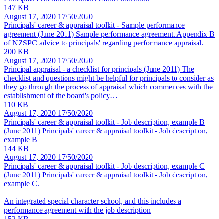
147 KB
August 17, 2020
17/50/2020
Principals' career & appraisal toolkit - Sample performance
agreement
(June 2011) Sample performance agreement. Appendix B
of NZSPC advice to principals' regarding performance appraisal.
200 KB
August 17, 2020
17/50/2020
Principal appraisal - a checklist for principals
(June 2011) The
checklist and questions might be helpful for principals to consider as
they go through the process of appraisal which commences with the
establishment of the board's policy…
110 KB
August 17, 2020
17/50/2020
Principals' career & appraisal toolkit - Job description, example B
(June 2011) Principals' career & appraisal toolkit - Job description,
example B
144 KB
August 17, 2020
17/50/2020
Principals' career & appraisal toolkit - Job description, example C
(June 2011) Principals' career & appraisal toolkit - Job description,
example C.
An integrated special character school, and this includes a
performance agreement with the job description
152 KB