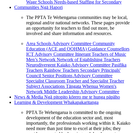
Wage Schools
Needs-based Staffing for Secondary
Communities
Ngā Hapori
The PPTA Te Wehengarua communities may be local,
regional and/or national networks. These pages provide
an opportunity for teachers to find out more, be
involved and share information and resources.
Area Schools Advisory Committee
Community
Education (ACE and OOHMA)
Guidance Counsellors
ICT Advisory Committee
Itinerant Teachers of Music
Men’s Network
Network of Establishing Teachers
Neurodivergent Kaiako Advisory Committee
Pasifika
Teachers
Rainbow Teachers
Secondary Principals'
Council
Senior Positions Advisory Committee
Specialist Classroom Teacher and Specialist Teacher
Subject Associations
Tāngata Whenua
Women's
Network
Middle Leadership Advisory Committee
News & Media
Ngā pitopito kōrero me te hunga pāpāho
Learning & Development
Whakapakaritanga
PPTA Te Wehengarua is committed to the ongoing
development of the education sector and, most
importantly, the professionals working within it. Kaiako
need more than just time to excel at their jobs; they