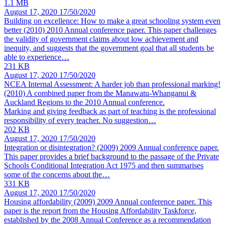
1.1 MB
August 17, 2020
17/50/2020
Building on excellence: How to make a great schooling system even
better (2010)
2010 Annual conference paper. This paper challenges
the validity of government claims about low achievement and
inequity, and suggests that the government goal that all students be
able to experience…
231 KB
August 17, 2020
17/50/2020
NCEA Internal Assessment: A harder job than professional marking!
(2010)
A combined paper from the Manawatu-Whanganui &
Auckland Regions to the 2010 Annual conference.
Marking and giving feedback as part of teaching is the professional
responsibility of every teacher. No suggestion…
202 KB
August 17, 2020
17/50/2020
Integration or disintegration? (2009)
2009 Annual conference paper.
This paper provides a brief background to the passage of the Private
Schools Conditional Integration Act 1975 and then summarises
some of the concerns about the…
331 KB
August 17, 2020
17/50/2020
Housing affordability (2009)
2009 Annual conference paper. This
paper is the report from the Housing Affordability Taskforce,
established by the 2008 Annual Conference as a recommendation