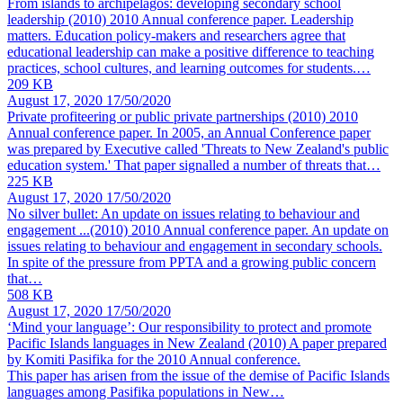
From islands to archipelagos: developing secondary school
leadership (2010)
2010 Annual conference paper. Leadership
matters. Education policy-makers and researchers agree that
educational leadership can make a positive difference to teaching
practices, school cultures, and learning outcomes for students.…
209 KB
August 17, 2020
17/50/2020
Private profiteering or public private partnerships (2010)
2010
Annual conference paper. In 2005, an Annual Conference paper
was prepared by Executive called 'Threats to New Zealand's public
education system.' That paper signalled a number of threats that…
225 KB
August 17, 2020
17/50/2020
No silver bullet: An update on issues relating to behaviour and
engagement ...(2010)
2010 Annual conference paper. An update on
issues relating to behaviour and engagement in secondary schools.
In spite of the pressure from PPTA and a growing public concern
that…
508 KB
August 17, 2020
17/50/2020
‘Mind your language’: Our responsibility to protect and promote
Pacific Islands languages in New Zealand (2010)
A paper prepared
by Komiti Pasifika for the 2010 Annual conference.
This paper has arisen from the issue of the demise of Pacific Islands
languages among Pasifika populations in New…