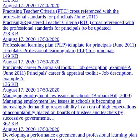
August 17, 2020
17/50/2020
Practising Teacher Criteria (PTC) cross referenced with the
professional standards for principals
(June 2011)
Practising/Registered Teacher Criteria (RTC) cross referenced with
the professional standards for principals (to be updated)
228 KB
August 17, 2020
17/50/2020
Professional learning plan (PLP) template for principals
(June 2011)
Template: Professional learning plan (PLP) for principals
149 KB
August 17, 2020
17/50/2020
Principals’ career & appraisal toolkit - Job description, example A
(June 2011) Principals' career & appraisal toolkit - Job description,
example A
136 KB
August 17, 2020
17/50/2020
Managing employment law issues in schools (Barbara Hill, 2009)
Managing employment law issues in schools is becoming an
increasingly demanding responsibility in an era of high expectations
of accountability placed on boards of trustees and teachers by
successive governments…
362 KB
August 17, 2020
17/50/2020
Developing a performance agreement and professional learning plan