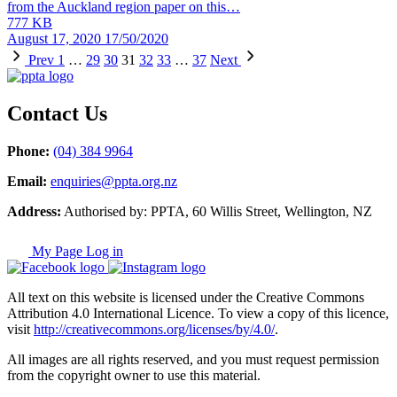
from the Auckland region paper on this…
777 KB
August 17, 2020
17/50/2020
Prev
1
…
29
30
31
32
33
…
37
Next
Contact Us
Phone:
(04) 384 9964
Email:
enquiries@ppta.org.nz
Address:
Authorised by: PPTA, 60 Willis Street, Wellington, NZ
My Page Log in
All text on this website is licensed under the Creative Commons
Attribution 4.0 International Licence. To view a copy of this licence,
visit
http://creativecommons.org/licenses/by/4.0/
.
All images are all rights reserved, and you must request permission
from the copyright owner to use this material.