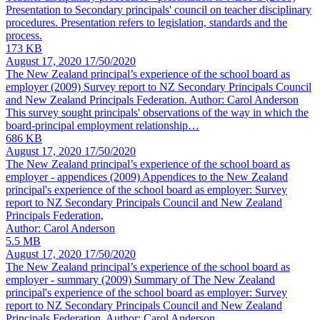
Presentation to Secondary principals' council on teacher disciplinary
procedures. Presentation refers to legislation, standards and the
process.
173 KB
August 17, 2020
17/50/2020
The New Zealand principal’s experience of the school board as
employer
(2009) Survey report to NZ Secondary Principals Council
and New Zealand Principals Federation. Author: Carol Anderson
This survey sought principals' observations of the way in which the
board-principal employment relationship…
686 KB
August 17, 2020
17/50/2020
The New Zealand principal’s experience of the school board as
employer - appendices
(2009) Appendices to the New Zealand
principal's experience of the school board as employer: Survey
report to NZ Secondary Principals Council and New Zealand
Principals Federation,
Author: Carol Anderson
5.5 MB
August 17, 2020
17/50/2020
The New Zealand principal’s experience of the school board as
employer - summary
(2009) Summary of The New Zealand
principal's experience of the school board as employer: Survey
report to NZ Secondary Principals Council and New Zealand
Principals Federation. Author: Carol Anderson.