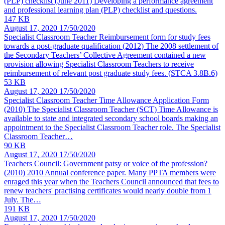
(PLP) checklist
(June 2011) Developing a performance agreement
and professional learning plan (PLP) checklist and questions.
147 KB
August 17, 2020
17/50/2020
Specialist Classroom Teacher Reimbursement form for study fees
towards a post-graduate qualification
(2012) The 2008 settlement of
the Secondary Teachers’ Collective Agreement contained a new
provision allowing Specialist Classroom Teachers to receive
reimbursement of relevant post graduate study fees. (STCA 3.8B.6)
53 KB
August 17, 2020
17/50/2020
Specialist Classroom Teacher Time Allowance Application Form
(2010) The Specialist Classroom Teacher (SCT) Time Allowance is
available to state and integrated secondary school boards making an
appointment to the Specialist Classroom Teacher role. The Specialist
Classroom Teacher…
90 KB
August 17, 2020
17/50/2020
Teachers Council: Government patsy or voice of the profession?
(2010)
2010 Annual conference paper. Many PPTA members were
enraged this year when the Teachers Council announced that fees to
renew teachers' practising certificates would nearly double from 1
July. The…
191 KB
August 17, 2020
17/50/2020