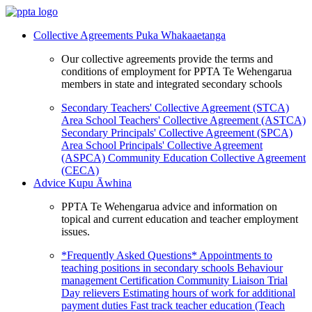
Collective Agreements
Puka Whakaaetanga
Our collective agreements provide the terms and
conditions of employment for PPTA Te Wehengarua
members in state and integrated secondary schools
Secondary Teachers' Collective Agreement (STCA)
Area School Teachers' Collective Agreement (ASTCA)
Secondary Principals' Collective Agreement (SPCA)
Area School Principals' Collective Agreement
(ASPCA)
Community Education Collective Agreement
(CECA)
Advice
Kupu Āwhina
PPTA Te Wehengarua advice and information on
topical and current education and teacher employment
issues.
*Frequently Asked Questions*
Appointments to
teaching positions in secondary schools
Behaviour
management
Certification
Community Liaison Trial
Day relievers
Estimating hours of work for additional
payment duties
Fast track teacher education (Teach