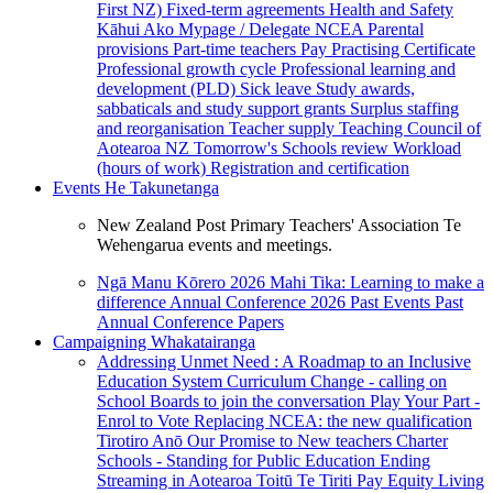
First NZ)
Fixed-term agreements
Health and Safety
Kāhui Ako
Mypage / Delegate
NCEA
Parental
provisions
Part-time teachers
Pay
Practising Certificate
Professional growth cycle
Professional learning and
development (PLD)
Sick leave
Study awards,
sabbaticals and study support grants
Surplus staffing
and reorganisation
Teacher supply
Teaching Council of
Aotearoa NZ
Tomorrow's Schools review
Workload
(hours of work)
Registration and certification
Events
He Takunetanga
New Zealand Post Primary Teachers' Association Te
Wehengarua events and meetings.
Ngā Manu Kōrero 2026
Mahi Tika: Learning to make a
difference
Annual Conference 2026
Past Events
Past
Annual Conference Papers
Campaigning
Whakatairanga
Addressing Unmet Need : A Roadmap to an Inclusive
Education System
Curriculum Change - calling on
School Boards to join the conversation
Play Your Part -
Enrol to Vote
Replacing NCEA: the new qualification
Tirotiro Anō
Our Promise to New teachers
Charter
Schools - Standing for Public Education
Ending
Streaming in Aotearoa
Toitū Te Tiriti
Pay Equity
Living