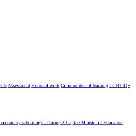
ents
Assessment
Hours of work
Communities of learning
LGBTIQ+
 secondary schooling?". During 2012, the Minister of Education