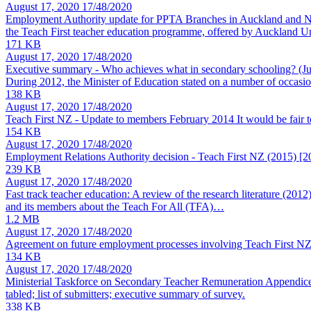
August 17, 2020
17/48/2020
Employment Authority update for PPTA Branches in Auckland and N
the Teach First teacher education programme, offered by Auckland 
171 KB
August 17, 2020
17/48/2020
Executive summary - Who achieves what in secondary schooling?
(J
During 2012, the Minister of Education stated on a number of occasion
138 KB
August 17, 2020
17/48/2020
Teach First NZ - Update to members February 2014
It would be fair
154 KB
August 17, 2020
17/48/2020
Employment Relations Authority decision - Teach First NZ (2015)
[2
239 KB
August 17, 2020
17/48/2020
Fast track teacher education: A review of the research literature (2012
and its members about the Teach For All (TFA)…
1.2 MB
August 17, 2020
17/48/2020
Agreement on future employment processes involving Teach First N
134 KB
August 17, 2020
17/48/2020
Ministerial Taskforce on Secondary Teacher Remuneration Appendic
tabled; list of submitters; executive summary of survey.
338 KB