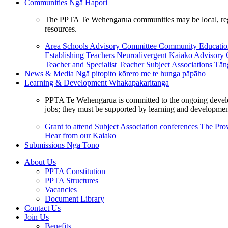
Communities
Ngā Hapori
The PPTA Te Wehengarua communities may be local, region
resources.
Area Schools Advisory Committee
Community Educat
Establishing Teachers
Neurodivergent Kaiako Advisory
Teacher and Specialist Teacher
Subject Associations
Tān
News & Media
Ngā pitopito kōrero me te hunga pāpāho
Learning & Development
Whakapakaritanga
PPTA Te Wehengarua is committed to the ongoing developme
jobs; they must be supported by learning and development
Grant to attend Subject Association conferences
The Prov
Hear from our Kaiako
Submissions
Ngā Tono
About Us
PPTA Constitution
PPTA Structures
Vacancies
Document Library
Contact Us
Join Us
Benefits