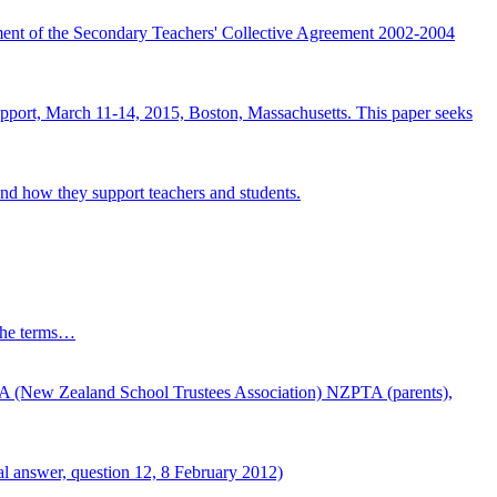
ement of the Secondary Teachers' Collective Agreement 2002-2004
pport, March 11-14, 2015, Boston, Massachusetts. This paper seeks
nd how they support teachers and students.
s the terms…
TA (New Zealand School Trustees Association) NZPTA (parents),
ral answer, question 12, 8 February 2012)