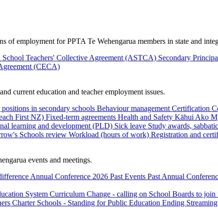
ions of employment for PPTA Te Wehengarua members in state and integ
 School Teachers' Collective Agreement (ASTCA)
Secondary Princip
 Agreement (CECA)
nd current education and teacher employment issues.
 positions in secondary schools
Behaviour management
Certification
C
Teach First NZ)
Fixed-term agreements
Health and Safety
Kāhui Ako
My
onal learning and development (PLD)
Sick leave
Study awards, sabbatic
row's Schools review
Workload (hours of work)
Registration and certi
engarua events and meetings.
difference
Annual Conference 2026
Past Events
Past Annual Conferenc
ducation System
Curriculum Change - calling on School Boards to join
hers
Charter Schools - Standing for Public Education
Ending Streaming