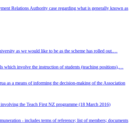
ment Relations Authority case regarding what is generally known as
niversity as we would like to be as the scheme has rolled out.…
 which involve the instruction of students (teaching positions),…
a as a means of informing the decision-making of the Association
 involving the Teach First NZ programme (18 March 2016)
emuneration - includes terms of reference; list of members; documents