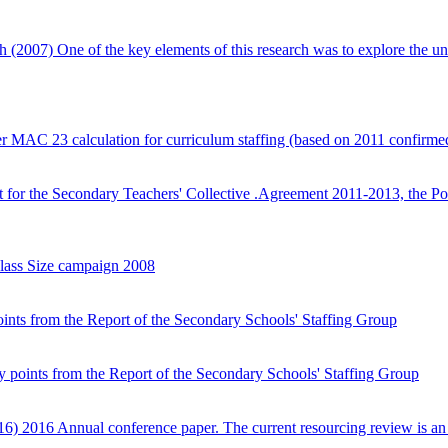
ch (2007)
One of the key elements of this research was to explore the un
er MAC 23 calculation for curriculum staffing (based on 2011 confirmed
t for the Secondary Teachers' Collective .Agreement 2011-2013, the Po
lass Size campaign 2008
nts from the Report of the Secondary Schools' Staffing Group
 points from the Report of the Secondary Schools' Staffing Group
016)
2016 Annual conference paper. The current resourcing review is a