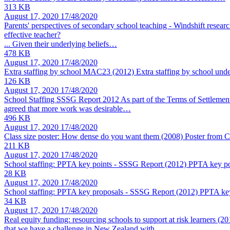
313 KB
August 17, 2020
17/48/2020
Parents' perspectives of secondary school teaching - Windshift resear
effective teacher?
... Given their underlying beliefs…
478 KB
August 17, 2020
17/48/2020
Extra staffing by school MAC23 (2012)
Extra staffing by school und
126 KB
August 17, 2020
17/48/2020
School Staffing SSSG Report 2012
As part of the Terms of Settlemen
agreed that more work was desirable…
496 KB
August 17, 2020
17/48/2020
Class size poster: How dense do you want them (2008)
Poster from C
211 KB
August 17, 2020
17/48/2020
School staffing: PPTA key points - SSSG Report (2012)
PPTA key poi
28 KB
August 17, 2020
17/48/2020
School staffing: PPTA key proposals - SSSG Report (2012)
PPTA key
34 KB
August 17, 2020
17/48/2020
Real equity funding: resourcing schools to support at risk learners (2
that we have a challenge in New Zealand with…