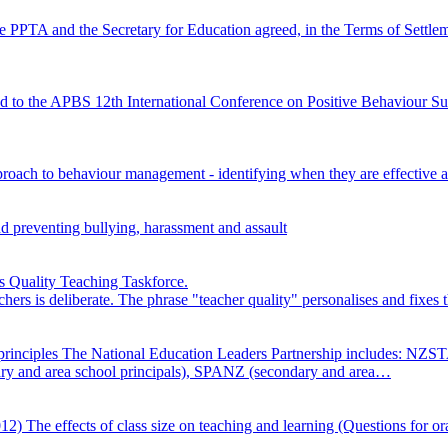
e PPTA and the Secretary for Education agreed, in the Terms of Settl
d to the APBS 12th International Conference on Positive Behaviour Su
proach to behaviour management - identifying when they are effective a
nd preventing bullying, harassment and assault
 Quality Teaching Taskforce.
achers is deliberate. The phrase "teacher quality" personalises and fixe
principles
The National Education Leaders Partnership includes: NZS
ry and area school principals), SPANZ (secondary and area…
2012)
The effects of class size on teaching and learning (Questions for o