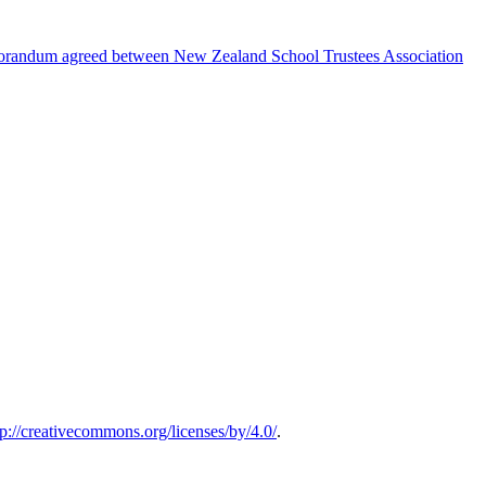
emorandum agreed between New Zealand School Trustees Association
tp://creativecommons.org/licenses/by/4.0/
.