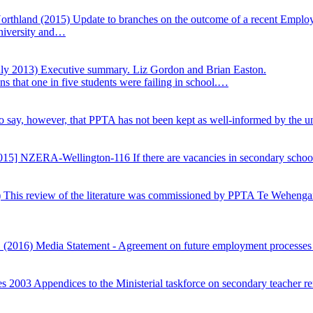
orthland (2015)
Update to branches on the outcome of a recent Employ
University and…
uly 2013) Executive summary. Liz Gordon and Brian Easton.
s that one in five students were failing in school.…
 to say, however, that PPTA has not been kept as well-informed by the u
015] NZERA-Wellington-116 If there are vacancies in secondary schools
)
This review of the literature was commissioned by PPTA Te Wehengaru
Z (2016)
Media Statement - Agreement on future employment processes
es 2003
Appendices to the Ministerial taskforce on secondary teacher r