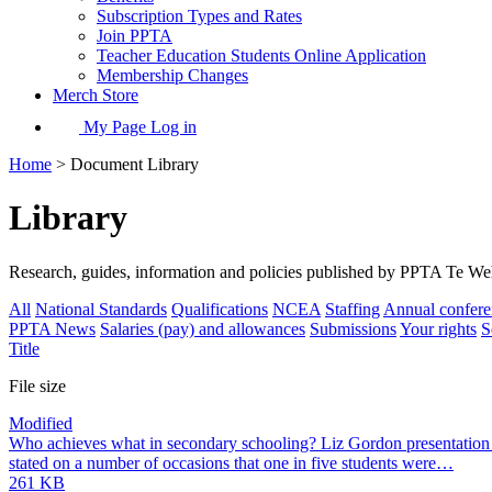
Subscription Types and Rates
Join PPTA
Teacher Education Students Online Application
Membership Changes
Merch Store
My Page Log in
Home
> Document Library
Library
Research, guides, information and policies published by PPTA Te W
All
National Standards
Qualifications
NCEA
Staffing
Annual confere
PPTA News
Salaries (pay) and allowances
Submissions
Your rights
S
Title
File size
Modified
Who achieves what in secondary schooling? Liz Gordon presentation
stated on a number of occasions that one in five students were…
261 KB