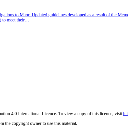
ligations to Maori
Updated guidelines developed as a result of the M
) to meet their…
ution 4.0 International Licence. To view a copy of this licence, visit
ht
om the copyright owner to use this material.