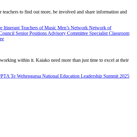
teachers to find out more, be involved and share information and
ee
Itinerant Teachers of Music
Men’s Network
Network of
 Council
Senior Positions Advisory Committee
Specialist Classroom
ee
rking within it. Kaiako need more than just time to excel at their
PPTA Te Wehengarua National Education Leadership Summit 2025