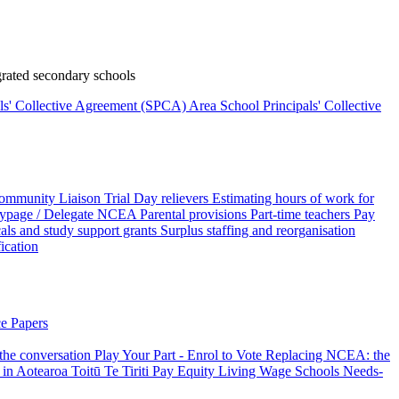
rated secondary schools
als' Collective Agreement (SPCA)
Area School Principals' Collective
ommunity Liaison Trial
Day relievers
Estimating hours of work for
page / Delegate
NCEA
Parental provisions
Part-time teachers
Pay
als and study support grants
Surplus staffing and reorganisation
fication
e Papers
 the conversation
Play Your Part - Enrol to Vote
Replacing NCEA: the
 in Aotearoa
Toitū Te Tiriti
Pay Equity
Living Wage Schools
Needs-