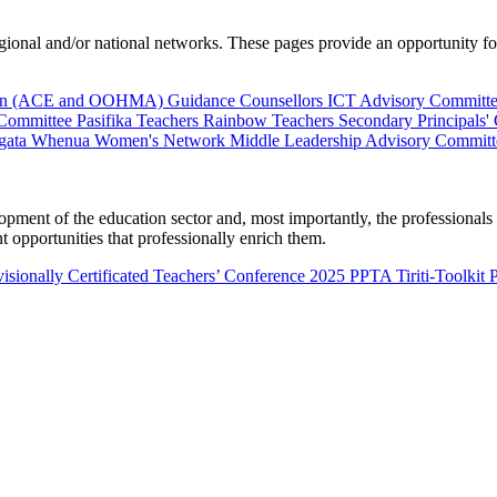
al and/or national networks. These pages provide an opportunity for 
ion (ACE and OOHMA)
Guidance Counsellors
ICT Advisory Committ
 Committee
Pasifika Teachers
Rainbow Teachers
Secondary Principals'
gata Whenua
Women's Network
Middle Leadership Advisory Committ
nt of the education sector and, most importantly, the professionals wo
 opportunities that professionally enrich them.
isionally Certificated Teachers’ Conference 2025
PPTA Tiriti-Toolkit