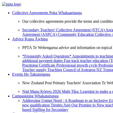
Collective Agreements
Puka Whakaaetanga
Our collective agreements provide the terms and condit
Secondary Teachers' Collective Agreement (STCA)
Area
Agreement (ASPCA)
Community Education Collective
Advice
Kupu Āwhina
PPTA Te Wehengarua advice and information on topical a
*Frequently Asked Questions*
Appointments to teaching
additional payment duties
Fast track teacher education (
Practising Certificate
Professional growth cycle
Professi
Teacher supply
Teaching Council of Aotearoa NZ
Tomor
Events
He Takunetanga
New Zealand Post Primary Teachers' Association Te Weh
Ngā Manu Kōrero 2026
Mahi Tika: Learning to make a 
Campaigning
Whakatairanga
Addressing Unmet Need : A Roadmap to an Inclusive E
new qualification
Tirotiro Anō
Our Promise to New teac
based Staffing for Secondary