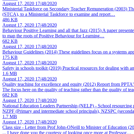
August 17, 2020
17/48/2020
Ministerial Taskforce on Secondary Teacher Remuneration (2003)
Th
(STCA), to a Ministerial Taskforce to examine and report…
486 KB
August 17, 2020
17/48/2020
Behaviour Positive Learning and all that Jazz (2015)
A paper presente
to map the roots of Positive Behaviour for Learning…
682 KB
August 17, 2020
17/48/2020
Behaviour Guidelines (2014)
These guidelines focus on a systems ap
175 KB
August 17, 2020
17/48/2020
Safety in schools toolkit (2019)
Practical resources for dealing with a
1.6 MB
August 17, 2020
17/48/2020
Quality teaching for excellence and equity (2012)
Report from PPTA's
The focus here on the quality of teaching rather than the quality of te
682 KB
August 17, 2020
17/48/2020
National Education Leaders Partnership (NELP) - School resourcing 
NZPF (Primary and intermediate school principals), NZSPC (seconda
1.7 MB
August 17, 2020
17/48/2020
Class size - Letter from Prof John-ONeill to Minister of Education (
... I have done you the courtesy of looking once more at Professor…