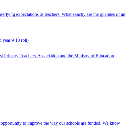
derlying expectations of teachers. What exactly are the qualities of an
 year 9-13 roll).
st Primary Teachers' Association and the Ministry of Education
n opportunity to improve the way our schools are funded. We know