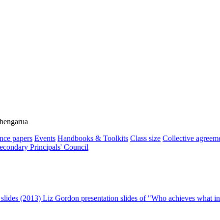
ehengarua
nce papers
Events
Handbooks & Toolkits
Class size
Collective agreem
econdary Principals' Council
 slides (2013)
Liz Gordon presentation slides of "Who achieves what in