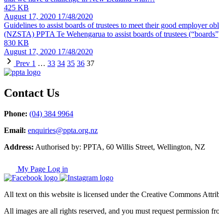
425 KB
August 17, 2020
17/48/2020
Guidelines to assist boards of trustees to meet their good employer ob
(NZSTA) PPTA Te Wehengarua to assist boards of trustees (“boards”
830 KB
August 17, 2020
17/48/2020
Prev
1
…
33
34
35
36
37
Contact Us
Phone:
(04) 384 9964
Email:
enquiries@ppta.org.nz
Address:
Authorised by: PPTA, 60 Willis Street, Wellington, NZ
My Page Log in
All text on this website is licensed under the Creative Commons Attrib
All images are all rights reserved, and you must request permission fr