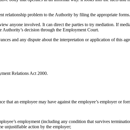
 relationship problem to the Authority by filing the appropriate forms
iew anyone involved. It can direct the parties to try mediation. If media
 the Authority’s decision through the Employment Court.
ances and any dispute about the interpretation or application of this 
yment Relations Act 2000.
ance that an employee may have against the employee’s employer or fo
mployee’s employment (including any condition that survives terminatio
e unjustifiable action by the employer;