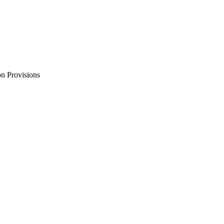
n Provisions