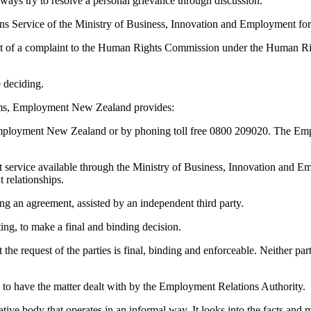
ways try to resolve a personal grievance through discussion.
ons Service of the Ministry of Business, Innovation and Employment for
bject of a complaint to the Human Rights Commission under the Human Rig
 deciding.
lems, Employment New Zealand provides:
ng Employment New Zealand or by phoning toll free 0800 209020. The Em
t service available through the Ministry of Business, Innovation and E
 relationships.
ng an agreement, assisted by an independent third party.
iting, to make a final and binding decision.
 the request of the parties is final, binding and enforceable. Neither pa
 to have the matter dealt with by the Employment Relations Authority.
ive body that operates in an informal way. It looks into the facts and m