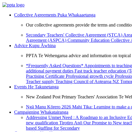
Collective Agreements
Puka Whakaaetanga
Our collective agreements provide the terms and condit
Secondary Teachers' Collective Agreement (STCA)
Area
Agreement (ASPCA)
Community Education Collective
Advice
Kupu Āwhina
PPTA Te Wehengarua advice and information on topical a
*Frequently Asked Questions*
Appointments to teaching
additional payment duties
Fast track teacher education (
Practising Certificate
Professional growth cycle
Professi
Teacher supply
Teaching Council of Aotearoa NZ
Tomor
Events
He Takunetanga
New Zealand Post Primary Teachers' Association Te Weh
Ngā Manu Kōrero 2026
Mahi Tika: Learning to make a 
Campaigning
Whakatairanga
Addressing Unmet Need : A Roadmap to an Inclusive E
new qualification
Tirotiro Anō
Our Promise to New teac
based Staffing for Secondary