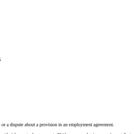
s
 or a dispute about a provision in an employment agreement.