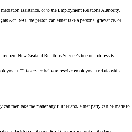
 mediation assistance, or to the Employment Relations Authority.
hts Act 1993, the person can either take a personal grievance, or
ployment New Zealand Relations Service’s internet address is
mployment. This service helps to resolve employment relationship
rty can then take the matter any further and, either party can be made to
akes a decision on the merits of the case and not on the legal