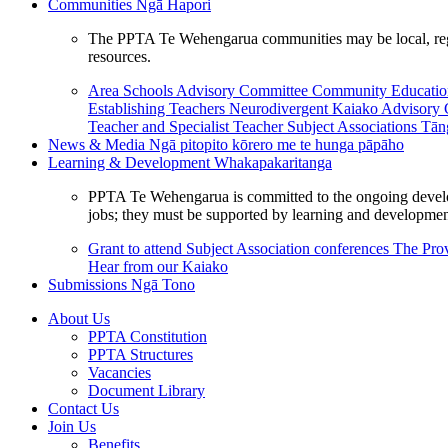
Communities
Ngā Hapori
The PPTA Te Wehengarua communities may be local, region
resources.
Area Schools Advisory Committee
Community Educat
Establishing Teachers
Neurodivergent Kaiako Advisory
Teacher and Specialist Teacher
Subject Associations
Tān
News & Media
Ngā pitopito kōrero me te hunga pāpāho
Learning & Development
Whakapakaritanga
PPTA Te Wehengarua is committed to the ongoing developme
jobs; they must be supported by learning and development
Grant to attend Subject Association conferences
The Prov
Hear from our Kaiako
Submissions
Ngā Tono
About Us
PPTA Constitution
PPTA Structures
Vacancies
Document Library
Contact Us
Join Us
Benefits