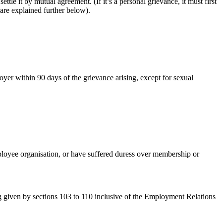
e it by mutual agreement. (If it’s a personal grievance, it must first
are explained further below).
yer within 90 days of the grievance arising, except for sexual
ployee organisation, or have suffered duress over membership or
ng given by sections 103 to 110 inclusive of the Employment Relations