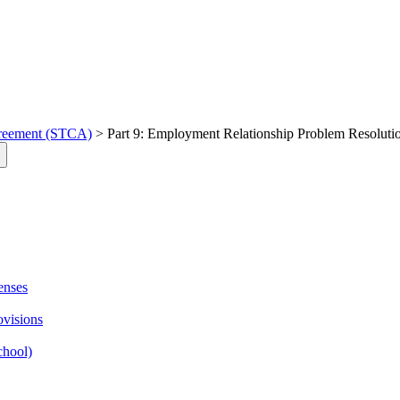
greement (STCA)
> Part 9: Employment Relationship Problem Resolutio
enses
ovisions
chool)