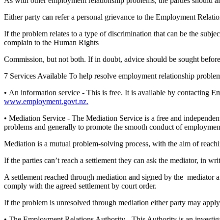
As with other employment relationship problems, the parties should al
Either party can refer a personal grievance to the Employment Relati
If the problem relates to a type of discrimination that can be the su
complain to the Human Rights
Commission, but not both. If in doubt, advice should be sought before
7 Services Available To help resolve employment relationship prob
• An information service - This is free. It is available by contacti
www.employment.govt.nz
.
• Mediation Service - The Mediation Service is a free and independen
problems and generally to promote the smooth conduct of employment
Mediation is a mutual problem-solving process, with the aim of reachi
If the parties can’t reach a settlement they can ask the mediator, in wr
A settlement reached through mediation and signed by the
mediator at
comply with the agreed settlement by court order.
If the problem is unresolved through mediation either party may apply
• The Employment Relations Authority - This Authority is an investigat