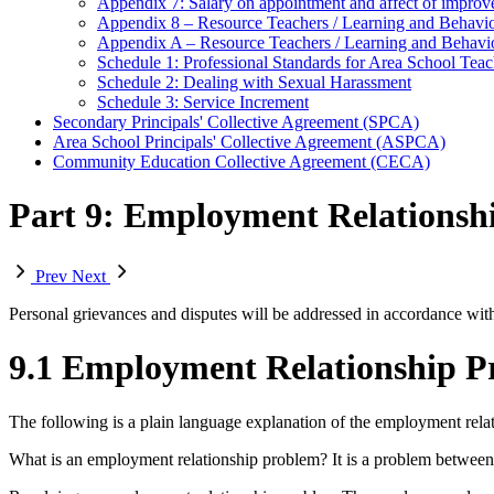
Appendix 7: Salary on appointment and affect of improve
Appendix 8 – Resource Teachers / Learning and Behav
Appendix A – Resource Teachers / Learning and Behav
Schedule 1: Professional Standards for Area School Teach
Schedule 2: Dealing with Sexual Harassment
Schedule 3: Service Increment
Secondary Principals' Collective Agreement (SPCA)
Area School Principals' Collective Agreement (ASPCA)
Community Education Collective Agreement (CECA)
Part 9: Employment Relationshi
Prev
Next
Personal grievances and disputes will be addressed in accordance wit
9.1 Employment Relationship Pr
The following is a plain language explanation of the employment relat
What is an employment relationship problem? It is a problem between