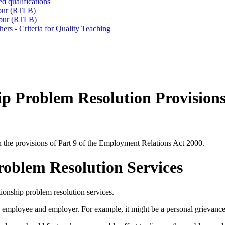
d qualifications
iour (RTLB)
iour (RTLB)
ers - Criteria for Quality Teaching
p Problem Resolution Provision
h the provisions of Part 9 of the Employment Relations Act 2000.
oblem Resolution Services
ionship problem resolution services.
 employee and employer. For example, it might be a personal grievance