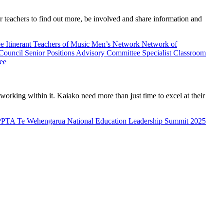
teachers to find out more, be involved and share information and
ee
Itinerant Teachers of Music
Men’s Network
Network of
 Council
Senior Positions Advisory Committee
Specialist Classroom
ee
rking within it. Kaiako need more than just time to excel at their
PPTA Te Wehengarua National Education Leadership Summit 2025