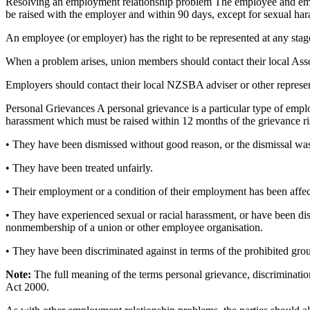
Resolving an employment relationship problem The employee and employer
be raised with the employer and within 90 days, except for sexual ha
An employee (or employer) has the right to be represented at any stag
When a problem arises, union members should contact their local Associ
Employers should contact their local NZSBA adviser or other represent
Personal Grievances A personal grievance is a particular type of empl
harassment which must be raised within 12 months of the grievance 
• They have been dismissed without good reason, or the dismissal was 
• They have been treated unfairly.
• Their employment or a condition of their employment has been affecte
• They have experienced sexual or racial harassment, or have been di
nonmembership of a union or other employee organisation.
• They have been discriminated against in terms of the prohibited gr
Note:
The full meaning of the terms personal grievance, discriminati
Act 2000.