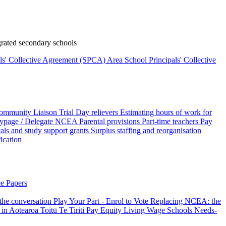
rated secondary schools
als' Collective Agreement (SPCA)
Area School Principals' Collective
ommunity Liaison Trial
Day relievers
Estimating hours of work for
page / Delegate
NCEA
Parental provisions
Part-time teachers
Pay
als and study support grants
Surplus staffing and reorganisation
fication
e Papers
 the conversation
Play Your Part - Enrol to Vote
Replacing NCEA: the
 in Aotearoa
Toitū Te Tiriti
Pay Equity
Living Wage Schools
Needs-