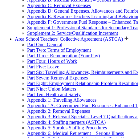
Appendix C: Removal Expenses
Appendix D: General Expenses, Allowances and Reimb
Appendix E: Resource Teachers Learning and Behavio
Appendix F: Government Fuel Response – Enhanced Tra
Supplement 1: Professional Standards for Secondary Teac
Supplement 2: Service/Qualification Increment
Area School Teachers' Collective Agreement (ASTCA)
Part One: General
Part Two: Terms of Employment
Part Three: Remuneration (Your Pay)
Part Four: Hours of Work
Part Five: Leave
Part Six: Travelling Allowances, Reimbursements and E
Part Seven: Removal Expenses
Part Eight: Employment Relationship Problem Resolutio
Part Nine: Union Matters
Part Ten: Health and Safety
Appendix 1: Travelling Allowances
Appendix 1A: Government Fuel Response - Enhanced Tr
Appendix 2: Removal Expenses
Appendix 3: Relevant Specialist Level 7 Qualifications a
Appendix 4: Staffing mergers (ASTCA)
Appendix 5: Surplus Staffing Procedures
Appendix 6: Medical Retirement – Serious Illness