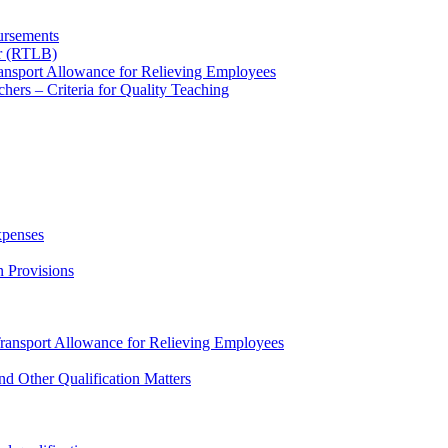
ursements
ur (RTLB)
nsport Allowance for Relieving Employees
hers – Criteria for Quality Teaching
xpenses
n Provisions
ansport Allowance for Relieving Employees
nd Other Qualification Matters