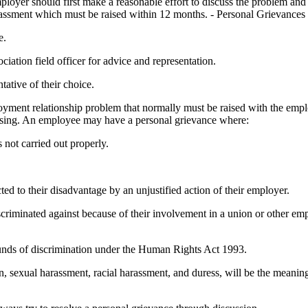
 should first make a reasonable effort to discuss the problem and settl
rassment which must be raised within 12 months. - Personal Grievances 
e.
ation field officer for advice and representation.
ative of their choice.
oyment relationship problem that normally must be raised with the emplo
rising. An employee may have a personal grievance where:
not carried out properly.
d to their disadvantage by an unjustified action of their employer.
scriminated against because of their involvement in a union or other em
ounds of discrimination under the Human Rights Act 1993.
on, sexual harassment, racial harassment, and duress, will be the meani