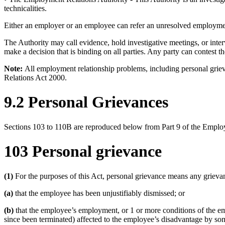
technicalities.
Either an employer or an employee can refer an unresolved employment
The Authority may call evidence, hold investigative meetings, or interv
make a decision that is binding on all parties. Any party can contest
Note:
All employment relationship problems, including personal griev
Relations Act 2000.
9.2 Personal Grievances
Sections 103 to 110B are reproduced below from Part 9 of the Emplo
103 Personal grievance
(1)
For the purposes of this Act, personal grievance means any griev
(a)
that the employee has been unjustifiably dismissed; or
(b)
that the employee’s employment, or 1 or more conditions of the e
since been terminated) affected to the employee’s disadvantage by som