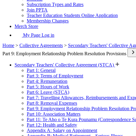
Subscription Types and Rates
Join PPTA
Teacher Education Students Online Application
Membership Changes
Merch Store
My Page Log in
Home
>
Collective Agreements
>
Secondary Teachers' Collective A
Part 9: Employment Relationship Problem Resolution Provisions
Secondary Teachers' Collective Agreement (STCA)
Part 1: General
Part 3: Terms of Employment
Part 4: Remuneration
Part 5: Hours of Work
Part 6: Leave (STCA)
Part 7: Travelling Allowances, Reimbursements and Exp
Part 8: Removal Expenses
Part 9: Employment Relationship Problem Resolution Pr
Part 10: Association Matters
Part 11: Te Aho o Te Kura Pounamu (Correspondence S
Part 12: Health and Safety
Appendix A: Salary on Appointment
Appendix B: Medical Retirement – Serious Illness