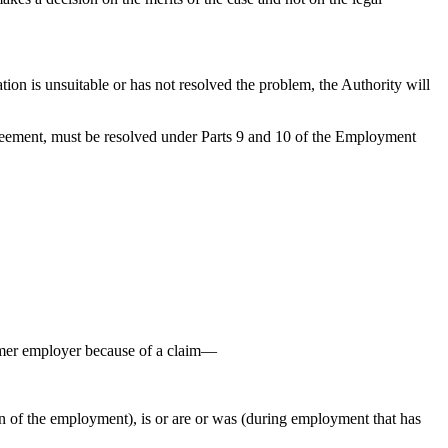
.
tion is unsuitable or has not resolved the problem, the Authority will
agreement, must be resolved under Parts 9 and 10 of the Employment
rmer employer because of a claim—
n of the employment), is or are or was (during employment that has