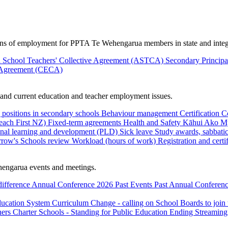
ions of employment for PPTA Te Wehengarua members in state and integ
 School Teachers' Collective Agreement (ASTCA)
Secondary Princip
 Agreement (CECA)
nd current education and teacher employment issues.
 positions in secondary schools
Behaviour management
Certification
C
Teach First NZ)
Fixed-term agreements
Health and Safety
Kāhui Ako
My
onal learning and development (PLD)
Sick leave
Study awards, sabbatic
row's Schools review
Workload (hours of work)
Registration and certi
engarua events and meetings.
difference
Annual Conference 2026
Past Events
Past Annual Conferenc
ducation System
Curriculum Change - calling on School Boards to join
hers
Charter Schools - Standing for Public Education
Ending Streaming