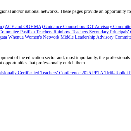
al and/or national networks. These pages provide an opportunity for 
ion (ACE and OOHMA)
Guidance Counsellors
ICT Advisory Committ
 Committee
Pasifika Teachers
Rainbow Teachers
Secondary Principals'
gata Whenua
Women's Network
Middle Leadership Advisory Committ
nt of the education sector and, most importantly, the professionals wo
 opportunities that professionally enrich them.
isionally Certificated Teachers’ Conference 2025
PPTA Tiriti-Toolkit