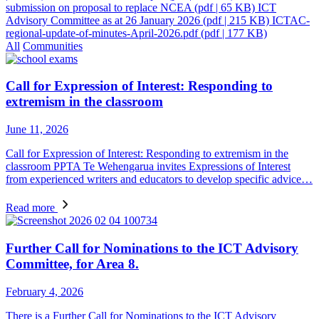
submission on proposal to replace NCEA
(pdf | 65 KB)
ICT
Advisory Committee as at 26 January 2026
(pdf | 215 KB)
ICTAC-
regional-update-of-minutes-April-2026.pdf
(pdf | 177 KB)
All
Communities
Call for Expression of Interest: Responding to
extremism in the classroom
June 11, 2026
Call for Expression of Interest: Responding to extremism in the
classroom PPTA Te Wehengarua invites Expressions of Interest
from experienced writers and educators to develop specific advice…
Read more
Further Call for Nominations to the ICT Advisory
Committee, for Area 8.
February 4, 2026
There is a Further Call for Nominations to the ICT Advisory