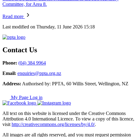
Committee, for Area 8.
Read more
Last modified on Thursday, 11 June 2026 15:18
Contact Us
Phone:
(04) 384 9964
Email:
enquiries@ppta.org.nz
Address:
Authorised by: PPTA, 60 Willis Street, Wellington, NZ
My Page Log in
All text on this website is licensed under the Creative Commons
Attribution 4.0 International Licence. To view a copy of this licence,
visit
http://creativecommons.org/licenses/by/4.0/
.
All images are all rights reserved, and you must request permission