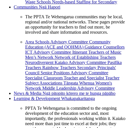
Wage Schools
Needs-based Staffing for Secondary
Communities
Ngā Hapori
The PPTA Te Wehengarua communities may be local,
regional and/or national networks. These pages provide
an opportunity for teachers to find out more, be
involved and share information and resources.
Area Schools Advisory Committee
Community
Education (ACE and OOHMA)
Guidance Counsellors
ICT Advisory Committee
Itinerant Teachers of Music
Men’s Network
Network of Establishing Teachers
Neurodivergent Kaiako Advisory Committee
Pasifika
Teachers
Rainbow Teachers
Secondary Principals'
Council
Senior Positions Advisory Committee
Specialist Classroom Teacher and Specialist Teacher
Subject Associations
Tāngata Whenua
Women's
Network
Middle Leadership Advisory Committee
News & Media
Ngā pitopito kōrero me te hunga pāpāho
Learning & Development
Whakapakaritanga
PPTA Te Wehengarua is committed to the ongoing
development of the education sector and, most
importantly, the professionals working within it. Kaiako
need more than just time to excel at their jobs; they