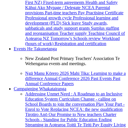
First NZ)
Fixed-term agreements
Health and Safety
Kāhui Ako
Mypage / Delegate
NCEA
Parental
provisions
Part-time teachers
Pay
Practising Certificate
Professional growth cycle
Professional learning and
development (PLD)
Sick leave
Study awards,
sabbaticals and study support grants
Surplus staffing
and reorganisation
Teacher supply
Teaching Council of
Aotearoa NZ
Tomorrow's Schools review
Workload
(hours of work)
Registration and certification
Events
He Takunetanga
New Zealand Post Primary Teachers' Association Te
Wehengarua events and meetings.
Ngā Manu Kōrero 2026
Mahi Tika: Learning to make a
difference
Annual Conference 2026
Past Events
Past
Annual Conference Papers
Campaigning
Whakatairanga
Addressing Unmet Need : A Roadmap to an Inclusive
Education System
Curriculum Change - calling on
School Boards to join the conversation
Play Your Part -
Enrol to Vote
Replacing NCEA: the new qualification
Tirotiro Anō
Our Promise to New teachers
Charter
Schools - Standing for Public Education
Ending
Streaming in Aotearoa
Toitū Te Tiriti
Pay Equity
Living