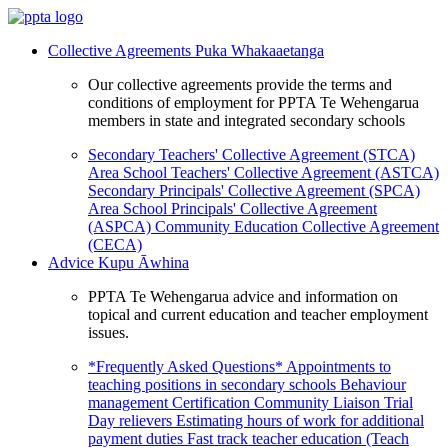
Collective Agreements
Puka Whakaaetanga
Our collective agreements provide the terms and
conditions of employment for PPTA Te Wehengarua
members in state and integrated secondary schools
Secondary Teachers' Collective Agreement (STCA)
Area School Teachers' Collective Agreement (ASTCA)
Secondary Principals' Collective Agreement (SPCA)
Area School Principals' Collective Agreement
(ASPCA)
Community Education Collective Agreement
(CECA)
Advice
Kupu Āwhina
PPTA Te Wehengarua advice and information on
topical and current education and teacher employment
issues.
*Frequently Asked Questions*
Appointments to
teaching positions in secondary schools
Behaviour
management
Certification
Community Liaison Trial
Day relievers
Estimating hours of work for additional
payment duties
Fast track teacher education (Teach