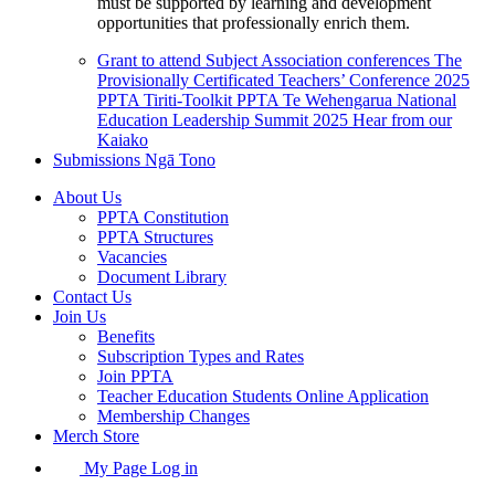
must be supported by learning and development
opportunities that professionally enrich them.
Grant to attend Subject Association conferences
The
Provisionally Certificated Teachers’ Conference 2025
PPTA Tiriti-Toolkit
PPTA Te Wehengarua National
Education Leadership Summit 2025
Hear from our
Kaiako
Submissions
Ngā Tono
About Us
PPTA Constitution
PPTA Structures
Vacancies
Document Library
Contact Us
Join Us
Benefits
Subscription Types and Rates
Join PPTA
Teacher Education Students Online Application
Membership Changes
Merch Store
My Page Log in