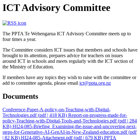
ICT Advisory Committee
The PPTA Te Wehengarua ICT Advisory Committee meets up to
four times a year.
The Committee considers ICT issues that members and schools have
brought to its attention, prepares advice for teachers on issues
around ICT in schools and meets regularly with the ICT section of
the Ministry of Education.
If members have any topics they wish to raise with the committee or
add to committee agenda, please email
ict@ppta.org.nz
Documents
Conference-Paper-A-policy-on-Teaching-with-Digital-
Technologies.pdf
(pdf | 418 KB)
Report-on-progress-made-for-
policy-Teaching-with-Digital-Tools-and-Technologies.pdf
(pdf | 284
KB)
HI24-085-Briefing_Examining-the-issue-and-uncovering-next-
steps-for-Generative-AI-GenAI-in-New-Zealand-education.pdf
(pdf
| 82 KB)
HI24-085-Attachment.pdf
(pdf | 679 KB)
PPTA