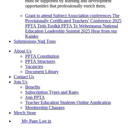
must be supported by learning and development
opportunities that professionally enrich them.
Grant to attend Subject Association conferences
The
Provisionally Certificated Teachers’ Conference 2025
PPTA Tiriti-Toolkit
PPTA Te Wehengarua National
Education Leadership Summit 2025
Hear from our
Kaiako
Submissions
Ngā Tono
About Us
PPTA Constitution
PPTA Structures
Vacancies
Document Library
Contact Us
Join Us
Benefits
Subscription Types and Rates
Join PPTA
Teacher Education Students Online Application
Membership Changes
Merch Store
My Page Log in