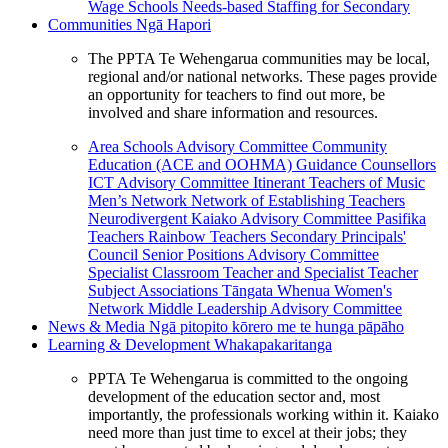
Wage Schools
Needs-based Staffing for Secondary
Communities
Ngā Hapori
The PPTA Te Wehengarua communities may be local,
regional and/or national networks. These pages provide
an opportunity for teachers to find out more, be
involved and share information and resources.
Area Schools Advisory Committee
Community
Education (ACE and OOHMA)
Guidance Counsellors
ICT Advisory Committee
Itinerant Teachers of Music
Men’s Network
Network of Establishing Teachers
Neurodivergent Kaiako Advisory Committee
Pasifika
Teachers
Rainbow Teachers
Secondary Principals'
Council
Senior Positions Advisory Committee
Specialist Classroom Teacher and Specialist Teacher
Subject Associations
Tāngata Whenua
Women's
Network
Middle Leadership Advisory Committee
News & Media
Ngā pitopito kōrero me te hunga pāpāho
Learning & Development
Whakapakaritanga
PPTA Te Wehengarua is committed to the ongoing
development of the education sector and, most
importantly, the professionals working within it. Kaiako
need more than just time to excel at their jobs; they