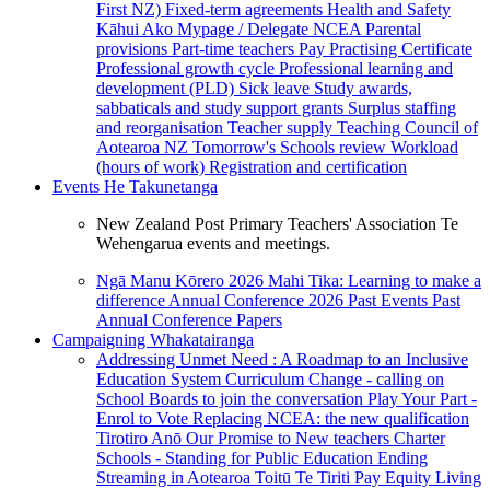
First NZ)
Fixed-term agreements
Health and Safety
Kāhui Ako
Mypage / Delegate
NCEA
Parental
provisions
Part-time teachers
Pay
Practising Certificate
Professional growth cycle
Professional learning and
development (PLD)
Sick leave
Study awards,
sabbaticals and study support grants
Surplus staffing
and reorganisation
Teacher supply
Teaching Council of
Aotearoa NZ
Tomorrow's Schools review
Workload
(hours of work)
Registration and certification
Events
He Takunetanga
New Zealand Post Primary Teachers' Association Te
Wehengarua events and meetings.
Ngā Manu Kōrero 2026
Mahi Tika: Learning to make a
difference
Annual Conference 2026
Past Events
Past
Annual Conference Papers
Campaigning
Whakatairanga
Addressing Unmet Need : A Roadmap to an Inclusive
Education System
Curriculum Change - calling on
School Boards to join the conversation
Play Your Part -
Enrol to Vote
Replacing NCEA: the new qualification
Tirotiro Anō
Our Promise to New teachers
Charter
Schools - Standing for Public Education
Ending
Streaming in Aotearoa
Toitū Te Tiriti
Pay Equity
Living