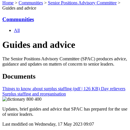
Home
>
Communities
>
Senior Positions Advisory Committee
>
Guides and advice
Communities
All
Guides and advice
The Senior Positions Advisory Committee (SPAC) produces advice,
guidance and updates on matters of concern to senior leaders.
Documents
Things to know about surplus staffing
(pdf | 126 KB)
Day relievers
Surplus staffing and reorganisation
Updates, brief guides and advice that SPAC has prepared for the use
of senior leaders.
Last modified on Wednesday, 17 May 2023 09:07