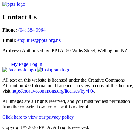
Contact Us
Phone:
(04) 384 9964
Email:
enquiries@ppta.org.nz
Address:
Authorised by: PPTA, 60 Willis Street, Wellington, NZ
My Page Log in
All text on this website is licensed under the Creative Commons
Attribution 4.0 International Licence. To view a copy of this licence,
visit
http://creativecommons.org/licenses/by/4.0/
.
All images are all rights reserved, and you must request permission
from the copyright owner to use this material.
Click here to view our privacy policy
Copyright © 2026 PPTA. All rights reserved.