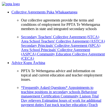
Collective Agreements
Puka Whakaaetanga
Our collective agreements provide the terms and
conditions of employment for PPTA Te Wehengarua
members in state and integrated secondary schools
Secondary Teachers' Collective Agreement (STCA)
Area School Teachers' Collective Agreement (ASTCA)
Secondary Principals' Collective Agreement (SPCA)
Area School Principals' Collective Agreement
(ASPCA)
Community Education Collective Agreement
(CECA)
Advice
Kupu Āwhina
PPTA Te Wehengarua advice and information on
topical and current education and teacher employment
issues.
*Frequently Asked Questions*
Appointments to
teaching positions in secondary schools
Behaviour
management
Certification
Community Liaison Trial
Day relievers
Estimating hours of work for additional
payment duties
Fast track teacher education (Teach