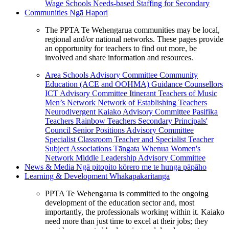
Wage Schools
Needs-based Staffing for Secondary
Communities
Ngā Hapori
The PPTA Te Wehengarua communities may be local,
regional and/or national networks. These pages provide
an opportunity for teachers to find out more, be
involved and share information and resources.
Area Schools Advisory Committee
Community
Education (ACE and OOHMA)
Guidance Counsellors
ICT Advisory Committee
Itinerant Teachers of Music
Men’s Network
Network of Establishing Teachers
Neurodivergent Kaiako Advisory Committee
Pasifika
Teachers
Rainbow Teachers
Secondary Principals'
Council
Senior Positions Advisory Committee
Specialist Classroom Teacher and Specialist Teacher
Subject Associations
Tāngata Whenua
Women's
Network
Middle Leadership Advisory Committee
News & Media
Ngā pitopito kōrero me te hunga pāpāho
Learning & Development
Whakapakaritanga
PPTA Te Wehengarua is committed to the ongoing
development of the education sector and, most
importantly, the professionals working within it. Kaiako
need more than just time to excel at their jobs; they