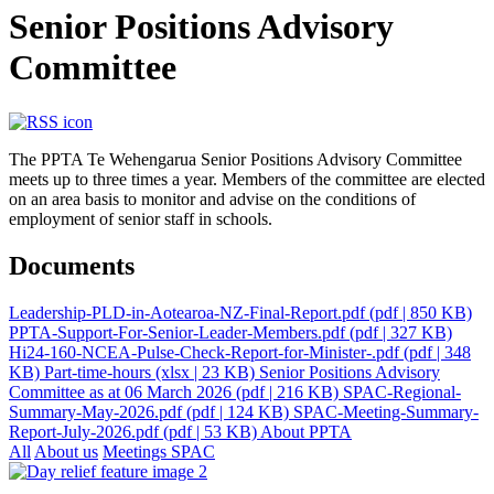
Senior Positions Advisory
Committee
The PPTA Te Wehengarua Senior Positions Advisory Committee
meets up to three times a year. Members of the committee are elected
on an area basis to monitor and advise on the conditions of
employment of senior staff in schools.
Documents
Leadership-PLD-in-Aotearoa-NZ-Final-Report.pdf
(pdf | 850 KB)
PPTA-Support-For-Senior-Leader-Members.pdf
(pdf | 327 KB)
Hi24-160-NCEA-Pulse-Check-Report-for-Minister-.pdf
(pdf | 348
KB)
Part-time-hours
(xlsx | 23 KB)
Senior Positions Advisory
Committee as at 06 March 2026
(pdf | 216 KB)
SPAC-Regional-
Summary-May-2026.pdf
(pdf | 124 KB)
SPAC-Meeting-Summary-
Report-July-2026.pdf
(pdf | 53 KB)
About PPTA
All
About us
Meetings
SPAC