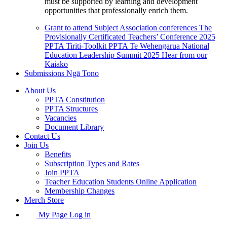
must be supported by learning and development
opportunities that professionally enrich them.
Grant to attend Subject Association conferences
The
Provisionally Certificated Teachers’ Conference 2025
PPTA Tiriti-Toolkit
PPTA Te Wehengarua National
Education Leadership Summit 2025
Hear from our
Kaiako
Submissions
Ngā Tono
About Us
PPTA Constitution
PPTA Structures
Vacancies
Document Library
Contact Us
Join Us
Benefits
Subscription Types and Rates
Join PPTA
Teacher Education Students Online Application
Membership Changes
Merch Store
My Page Log in