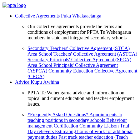
Collective Agreements
Puka Whakaaetanga
Our collective agreements provide the terms and
conditions of employment for PPTA Te Wehengarua
members in state and integrated secondary schools
Secondary Teachers' Collective Agreement (STCA)
Area School Teachers' Collective Agreement (ASTCA)
Secondary Principals' Collective Agreement (SPCA)
Area School Principals' Collective Agreement
(ASPCA)
Community Education Collective Agreement
(CECA)
Advice
Kupu Āwhina
PPTA Te Wehengarua advice and information on
topical and current education and teacher employment
issues.
*Frequently Asked Questions*
Appointments to
teaching positions in secondary schools
Behaviour
management
Certification
Community Liaison Trial
Day relievers
Estimating hours of work for additional
payment duties
Fast track teacher education (Teach