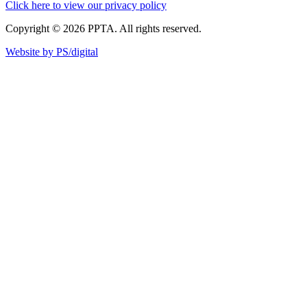
Click here to view our privacy policy
Copyright © 2026 PPTA. All rights reserved.
Website by PS/digital