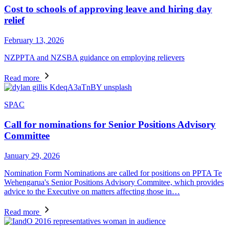
Cost to schools of approving leave and hiring day
relief
February 13, 2026
NZPPTA and NZSBA guidance on employing relievers
Read more
SPAC
Call for nominations for Senior Positions Advisory
Committee
January 29, 2026
Nomination Form Nominations are called for positions on PPTA Te
Wehengarua's Senior Positions Advisory Commitee, which provides
advice to the Executive on matters affecting those in…
Read more