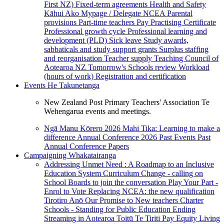
First NZ)
Fixed-term agreements
Health and Safety
Kāhui Ako
Mypage / Delegate
NCEA
Parental
provisions
Part-time teachers
Pay
Practising Certificate
Professional growth cycle
Professional learning and
development (PLD)
Sick leave
Study awards,
sabbaticals and study support grants
Surplus staffing
and reorganisation
Teacher supply
Teaching Council of
Aotearoa NZ
Tomorrow's Schools review
Workload
(hours of work)
Registration and certification
Events
He Takunetanga
New Zealand Post Primary Teachers' Association Te
Wehengarua events and meetings.
Ngā Manu Kōrero 2026
Mahi Tika: Learning to make a
difference
Annual Conference 2026
Past Events
Past
Annual Conference Papers
Campaigning
Whakatairanga
Addressing Unmet Need : A Roadmap to an Inclusive
Education System
Curriculum Change - calling on
School Boards to join the conversation
Play Your Part -
Enrol to Vote
Replacing NCEA: the new qualification
Tirotiro Anō
Our Promise to New teachers
Charter
Schools - Standing for Public Education
Ending
Streaming in Aotearoa
Toitū Te Tiriti
Pay Equity
Living