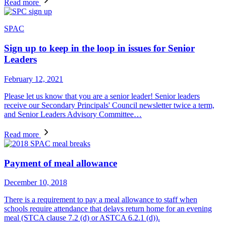
Read more
SPAC
Sign up to keep in the loop in issues for Senior
Leaders
February 12, 2021
Please let us know that you are a senior leader! Senior leaders
receive our Secondary Principals' Council newsletter twice a term,
and Senior Leaders Advisory Committee…
Read more
Payment of meal allowance
December 10, 2018
There is a requirement to pay a meal allowance to staff when
schools require attendance that delays return home for an evening
meal (STCA clause 7.2 (d) or ASTCA 6.2.1 (d)).