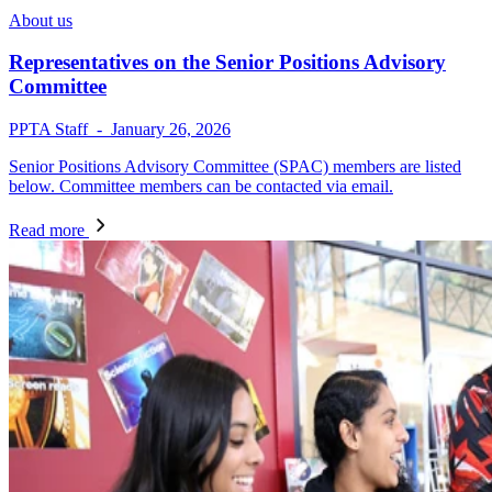
About us
Representatives on the Senior Positions Advisory
Committee
PPTA Staff - January 26, 2026
Senior Positions Advisory Committee (SPAC) members are listed
below. Committee members can be contacted via email.
Read more