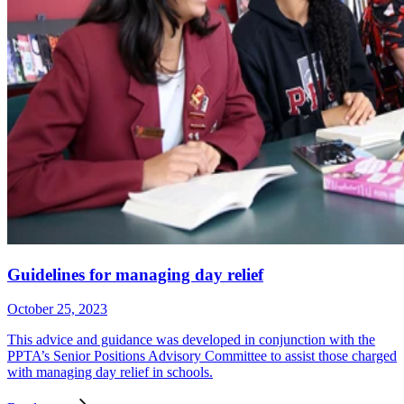
Guidelines for managing day relief
October 25, 2023
This advice and guidance was developed in conjunction with the
PPTA’s Senior Positions Advisory Committee to assist those charged
with managing day relief in schools.