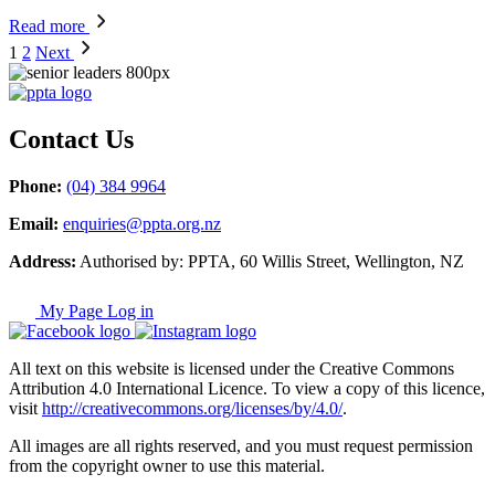
Read more
1
2
Next
Contact Us
Phone:
(04) 384 9964
Email:
enquiries@ppta.org.nz
Address:
Authorised by: PPTA, 60 Willis Street, Wellington, NZ
My Page Log in
All text on this website is licensed under the Creative Commons
Attribution 4.0 International Licence. To view a copy of this licence,
visit
http://creativecommons.org/licenses/by/4.0/
.
All images are all rights reserved, and you must request permission
from the copyright owner to use this material.