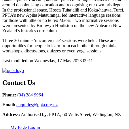
around decolonising education and recognising our own privilege.
In the professional space, Hosea Tuita’alili and Kōk
ā
-hauwai Turei,
PPTA’s new Āpiha Mātauranga, led interactive language sessions
for those with little or no te reo Māori. Two informative sessions
were presented by Bronwyn Houliston on the new Aotearoa New
Zealand’s histories curriculum.
Three 30-minute ‘unconference’ sessions were held. These are
opportunities for people to learn from each other through mini-
workshops, discussions, quizzes or even yoga sessions.
Last modified on Wednesday, 17 May 2023 09:11
Contact Us
Phone:
(04) 384 9964
Email:
enquiries@ppta.org.nz
Address:
Authorised by: PPTA, 60 Willis Street, Wellington, NZ
My Page Log in