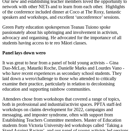
Our new and establishing teacher members loved the opportunity to
network with other NETs and to learn from each other. Highlights
of the conference included dinner at Coco at The Roxy, fantastic
speakers and workshops, and excellent ‘unconference’ sessions.
Green Party education spokesperson Teanau Tuiono spoke
passionately about his upbringing and involvement in activism,
advocacy and organising. He advocated for the importance of all
students having access to te reo Māori classes.
Panel lays down wero
It was great to hear from a panel of bold young activists – Gina
Dao-McLay, Matariki Roche, Danielle Marks and Lourdes Vano -
who have recent experiences as secondary school students. They
laid down a wero/challenge to those who attended to critically
examine their practice, particularly in relation to decolonising
education and supporting rainbow communities.
Attendees chose from workshops that covered a range of topics,
both in professional and industrial/activist spaces. PPTA staff-led
workshops on claims development for 2022, campaigns and
messaging, and imposter syndrome, often with support from
Establishing Teachers Committee members. Master of Education
students from Victoria University-led workshops called ‘Taking a
Stand Against Racism’, and our panel of young activists led sessions