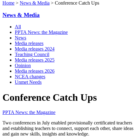
Home
>
News & Media
> Conference Catch Ups
News & Media
All
PPTA News: the Magazine
News
Media releases
Media releases 2024
Teaching Council
Media releases 2025
Opinion
Media releases 2026
NCEA changes
Unmet Needs
Conference Catch Ups
PPTA News: the Magazine
Two conferences in July enabled provisionally certificated teachers
and establishing teachers to connect, support each other, share ideas
and gain new skills, insights and knowledge.