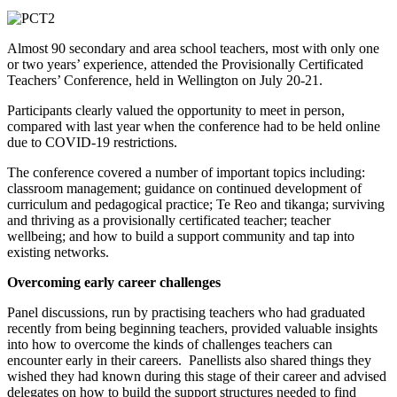
Almost 90 secondary and area school teachers, most with only one
or two years’ experience, attended the Provisionally Certificated
Teachers’ Conference, held in Wellington on July 20-21.
Participants clearly valued the opportunity to meet in person,
compared with last year when the conference had to be held online
due to COVID-19 restrictions.
The conference covered a number of important topics including:
classroom management; guidance on continued development of
curriculum and pedagogical practice; Te Reo and tikanga; surviving
and thriving as a provisionally certificated teacher; teacher
wellbeing; and how to build a support community and tap into
existing networks.
Overcoming early career challenges
Panel discussions, run by practising teachers who had graduated
recently from being beginning teachers, provided valuable insights
into how to overcome the kinds of challenges teachers can
encounter early in their careers. Panellists also shared things they
wished they had known during this stage of their career and advised
delegates on how to build the support structures needed to find