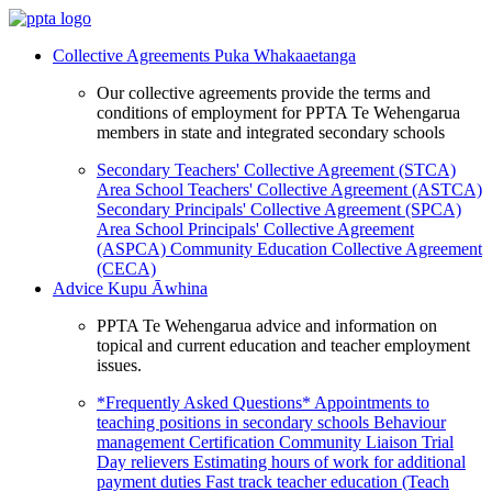
Collective Agreements
Puka Whakaaetanga
Our collective agreements provide the terms and
conditions of employment for PPTA Te Wehengarua
members in state and integrated secondary schools
Secondary Teachers' Collective Agreement (STCA)
Area School Teachers' Collective Agreement (ASTCA)
Secondary Principals' Collective Agreement (SPCA)
Area School Principals' Collective Agreement
(ASPCA)
Community Education Collective Agreement
(CECA)
Advice
Kupu Āwhina
PPTA Te Wehengarua advice and information on
topical and current education and teacher employment
issues.
*Frequently Asked Questions*
Appointments to
teaching positions in secondary schools
Behaviour
management
Certification
Community Liaison Trial
Day relievers
Estimating hours of work for additional
payment duties
Fast track teacher education (Teach