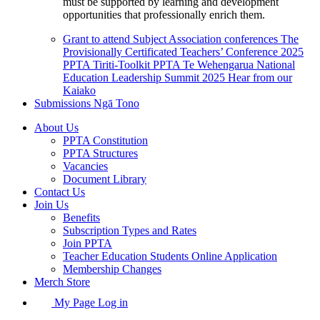
must be supported by learning and development
opportunities that professionally enrich them.
Grant to attend Subject Association conferences
The
Provisionally Certificated Teachers’ Conference 2025
PPTA Tiriti-Toolkit
PPTA Te Wehengarua National
Education Leadership Summit 2025
Hear from our
Kaiako
Submissions
Ngā Tono
About Us
PPTA Constitution
PPTA Structures
Vacancies
Document Library
Contact Us
Join Us
Benefits
Subscription Types and Rates
Join PPTA
Teacher Education Students Online Application
Membership Changes
Merch Store
My Page Log in