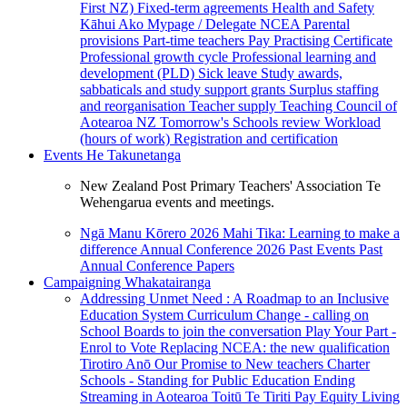
First NZ)
Fixed-term agreements
Health and Safety
Kāhui Ako
Mypage / Delegate
NCEA
Parental
provisions
Part-time teachers
Pay
Practising Certificate
Professional growth cycle
Professional learning and
development (PLD)
Sick leave
Study awards,
sabbaticals and study support grants
Surplus staffing
and reorganisation
Teacher supply
Teaching Council of
Aotearoa NZ
Tomorrow's Schools review
Workload
(hours of work)
Registration and certification
Events
He Takunetanga
New Zealand Post Primary Teachers' Association Te
Wehengarua events and meetings.
Ngā Manu Kōrero 2026
Mahi Tika: Learning to make a
difference
Annual Conference 2026
Past Events
Past
Annual Conference Papers
Campaigning
Whakatairanga
Addressing Unmet Need : A Roadmap to an Inclusive
Education System
Curriculum Change - calling on
School Boards to join the conversation
Play Your Part -
Enrol to Vote
Replacing NCEA: the new qualification
Tirotiro Anō
Our Promise to New teachers
Charter
Schools - Standing for Public Education
Ending
Streaming in Aotearoa
Toitū Te Tiriti
Pay Equity
Living