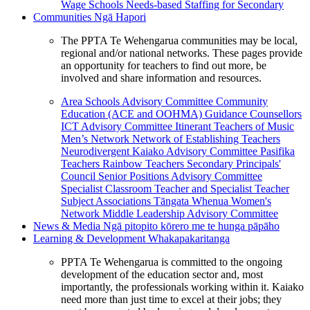
Wage Schools
Needs-based Staffing for Secondary
Communities
Ngā Hapori
The PPTA Te Wehengarua communities may be local,
regional and/or national networks. These pages provide
an opportunity for teachers to find out more, be
involved and share information and resources.
Area Schools Advisory Committee
Community
Education (ACE and OOHMA)
Guidance Counsellors
ICT Advisory Committee
Itinerant Teachers of Music
Men’s Network
Network of Establishing Teachers
Neurodivergent Kaiako Advisory Committee
Pasifika
Teachers
Rainbow Teachers
Secondary Principals'
Council
Senior Positions Advisory Committee
Specialist Classroom Teacher and Specialist Teacher
Subject Associations
Tāngata Whenua
Women's
Network
Middle Leadership Advisory Committee
News & Media
Ngā pitopito kōrero me te hunga pāpāho
Learning & Development
Whakapakaritanga
PPTA Te Wehengarua is committed to the ongoing
development of the education sector and, most
importantly, the professionals working within it. Kaiako
need more than just time to excel at their jobs; they