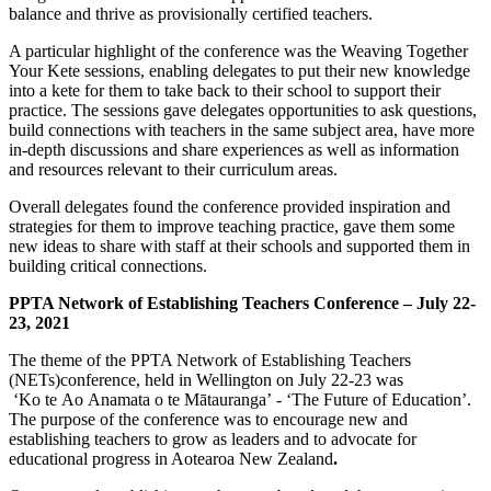
balance and thrive as provisionally certified teachers.
A particular highlight of the conference was the Weaving Together
Your Kete sessions, enabling delegates to put their new knowledge
into a kete for them to take back to their school to support their
practice. The sessions gave delegates opportunities to ask questions,
build connections with teachers in the same subject area, have more
in-depth discussions and share experiences as well as information
and resources relevant to their curriculum areas.
Overall delegates found the conference provided inspiration and
strategies for them to improve teaching practice, gave them some
new ideas to share with staff at their schools and supported them in
building critical connections.
PPTA Network of Establishing Teachers Conference – July 22-
23, 2021
The theme of the PPTA Network of Establishing Teachers
(NETs)conference, held in Wellington on July 22-23 was
‘Ko te Ao Anamata o te Mātauranga’ - ‘The Future of Education’.
The purpose of the conference was to encourage new and
establishing teachers to grow as leaders and to advocate for
educational progress in Aotearoa New Zealand
.