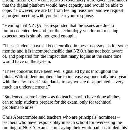
that the digital platform would have capacity and would be able to
cope. “However, we are far from feeling reassured and we request
an urgent meeting with you to hear your response.
“Hearing that NZQA has responded that the issues are due to
‘unprecedented demand’, or the technology vendor not meeting
expectations is simply not good enough.
"These students have all been enrolled in these assessments for some
months and it is incomprehensible that NZQA has not been aware
of, and prepared for, the impact that many logins at the same time
would have on the system.
"These concerns have been well signalled by us throughout the
pilots. With student numbers due to increase exponentially next year
with the new Level 1 standards, to say we are disappointed is very
much an understatement.”
“Students deserve better – as do teachers who have done all they
can to help students prepare for the exam, only for technical
problems to arise.”
Chris Abercrombie said teachers who are principals’ nominees –
teachers who have responsiblity in each school for overseeing the
running of NCEA exams – are saying their workload has tripled this