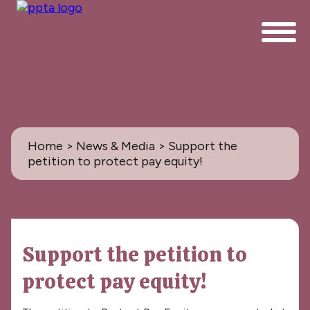
Home
>
News & Media
> Support the
petition to protect pay equity!
News & Media
Support the petition to
All
protect pay equity!
PPTA News: the Magazine