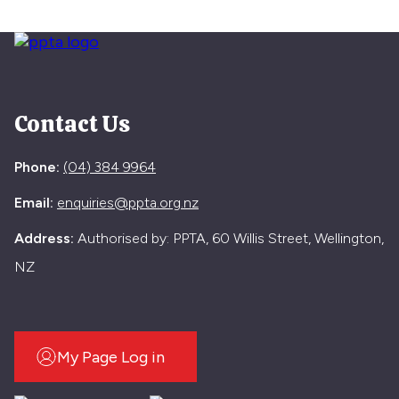
Contact Us
Phone:
(04) 384 9964
Email:
enquiries@ppta.org.nz
Address:
Authorised by: PPTA, 60 Willis Street, Wellington,
NZ
My Page Log in