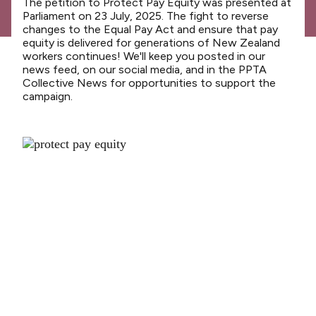
The petition to Protect Pay Equity was presented at
News
Parliament on 23 July, 2025. The fight to reverse
changes to the Equal Pay Act and ensure that pay
Media releases
equity is delivered for generations of New Zealand
workers continues! We'll keep you posted in our
Media releases 2024
news feed, on our social media, and in the PPTA
Collective News for opportunities to support the
Teaching Council
campaign.
Media releases 2025
Opinion
Media releases 2026
NCEA changes
Unmet Needs