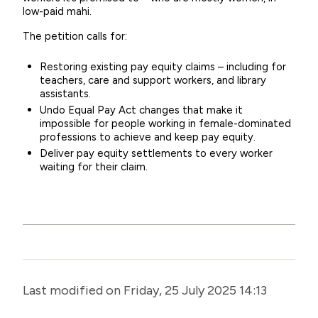
low-paid mahi.
The petition calls for:
Restoring existing pay equity claims – including for
teachers, care and support workers, and library
assistants.
Undo Equal Pay Act changes
that make it
impossible for people working in female-dominated
professions to achieve and keep pay equity.
Deliver pay equity
settlements to every worker
waiting for their claim.
Last modified on Friday, 25 July 2025 14:13