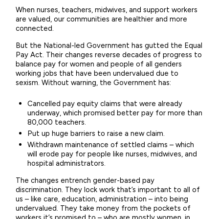
When nurses, teachers, midwives, and support workers
are valued, our communities are healthier and more
connected.
But the National-led Government has gutted the Equal
Pay Act. Their changes reverse decades of progress to
balance pay for women and people of all genders
working jobs that have been undervalued due to
sexism. Without warning, the Government has:
Cancelled pay equity claims that were already
underway, which promised better pay for more than
80,000 teachers.
Put up huge barriers to raise a new claim.
Withdrawn maintenance of settled claims – which
will erode pay for people like nurses, midwives, and
hospital administrators.
The changes entrench gender-based pay
discrimination. They lock work that’s important to all of
us – like care, education, administration – into being
undervalued. They take money from the pockets of
workers it’s promised to – who are mostly women, in