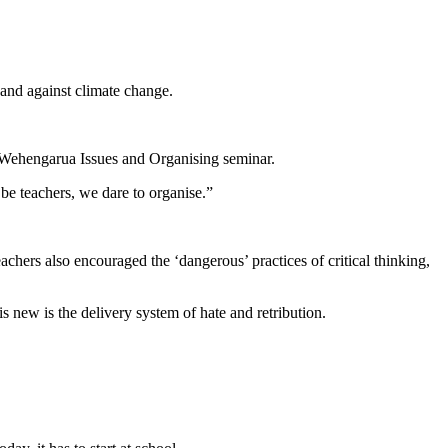
 and against climate change.
e Wehengarua Issues and Organising seminar.
be teachers, we dare to organise.”
chers also encouraged the ‘dangerous’ practices of critical thinking,
 new is the delivery system of hate and retribution.