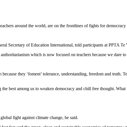
achers around the world, are on the frontlines of fights for democracy
ral Secretary of Education International, told participants at PPTA T
n authoritarianism which is now focused on teachers because we dare to 
 because they ‘foment’ tolerance, understanding, freedom and truth. Tea
 the best among us to weaken democracy and chill free thought. What is
global fight against climate change, he said.