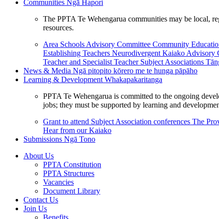
Communities
Ngā Hapori
The PPTA Te Wehengarua communities may be local, region
resources.
Area Schools Advisory Committee
Community Educat
Establishing Teachers
Neurodivergent Kaiako Advisory
Teacher and Specialist Teacher
Subject Associations
Tān
News & Media
Ngā pitopito kōrero me te hunga pāpāho
Learning & Development
Whakapakaritanga
PPTA Te Wehengarua is committed to the ongoing developme
jobs; they must be supported by learning and development
Grant to attend Subject Association conferences
The Prov
Hear from our Kaiako
Submissions
Ngā Tono
About Us
PPTA Constitution
PPTA Structures
Vacancies
Document Library
Contact Us
Join Us
Benefits