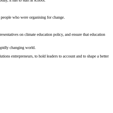
y, it has to start at school.
g people who were organising for change.
resentatives on climate education policy, and ensure that education
rapidly changing world.
ions entrepreneurs, to hold leaders to account and to shape a better