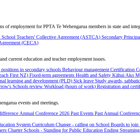
ions of employment for PPTA Te Wehengarua members in state and integ
 School Teachers' Collective Agreement (ASTCA)
Secondary Princip
 Agreement (CECA)
nd current education and teacher employment issues.
 positions in secondary schools
Behaviour management
Certification
C
Teach First NZ)
Fixed-term agreements
Health and Safety
Kāhui Ako
My
onal learning and development (PLD)
Sick leave
Study awards, sabbatic
row's Schools review
Workload (hours of work)
Registration and certi
engarua events and meetings.
difference
Annual Conference 2026
Past Events
Past Annual Conferenc
ducation System
Curriculum Change - calling on School Boards to join
hers
Charter Schools - Standing for Public Education
Ending Streaming