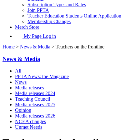
Subscription Types and Rates
Join PPTA
Teacher Education Students Online Application
Membership Changes
Merch Store
My Page Log in
Home
>
News & Media
> Teachers on the frontline
News & Media
All
PPTA News: the Magazine
News
Media releases
Media releases 2024
Teaching Council
Media releases 2025
Opinion
Media releases 2026
NCEA changes
Unmet Needs