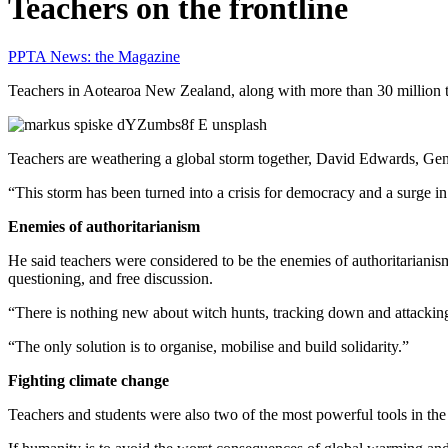
Teachers on the frontline
PPTA News: the Magazine
Teachers in Aotearoa New Zealand, along with more than 30 million te
Teachers are weathering a global storm together, David Edwards, Gene
“This storm has been turned into a crisis for democracy and a surge i
Enemies of authoritarianism
He said teachers were considered to be the enemies of authoritarianism
questioning, and free discussion.
“There is nothing new about witch hunts, tracking down and attacking
“The only solution is to organise, mobilise and build solidarity.”
Fighting climate change
Teachers and students were also two of the most powerful tools in the 