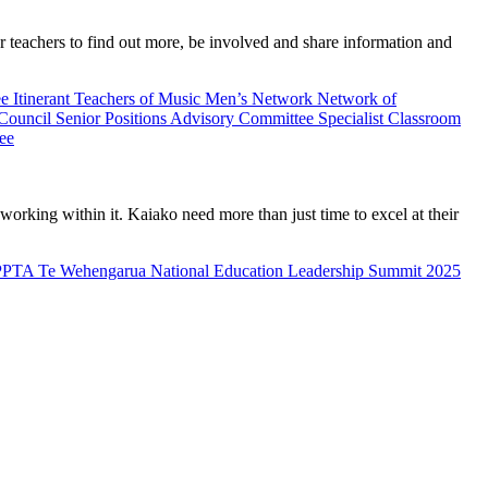
teachers to find out more, be involved and share information and
ee
Itinerant Teachers of Music
Men’s Network
Network of
 Council
Senior Positions Advisory Committee
Specialist Classroom
ee
rking within it. Kaiako need more than just time to excel at their
PPTA Te Wehengarua National Education Leadership Summit 2025