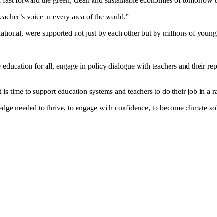
ast forward the green, clean and sustainable economies of tomorrow toda
eacher’s voice in every area of the world.”
ational, were supported not just by each other but by millions of youn
ducation for all, engage in policy dialogue with teachers and their rep
 is time to support education systems and teachers to do their job in a 
e needed to thrive, to engage with confidence, to become climate solut