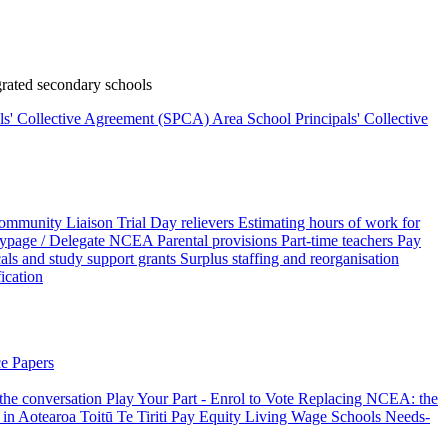
rated secondary schools
als' Collective Agreement (SPCA)
Area School Principals' Collective
ommunity Liaison Trial
Day relievers
Estimating hours of work for
page / Delegate
NCEA
Parental provisions
Part-time teachers
Pay
als and study support grants
Surplus staffing and reorganisation
fication
e Papers
 the conversation
Play Your Part - Enrol to Vote
Replacing NCEA: the
 in Aotearoa
Toitū Te Tiriti
Pay Equity
Living Wage Schools
Needs-