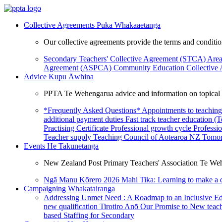
Collective Agreements
Puka Whakaaetanga
Our collective agreements provide the terms and condit
Secondary Teachers' Collective Agreement (STCA)
Area
Agreement (ASPCA)
Community Education Collective
Advice
Kupu Āwhina
PPTA Te Wehengarua advice and information on topical a
*Frequently Asked Questions*
Appointments to teaching
additional payment duties
Fast track teacher education (
Practising Certificate
Professional growth cycle
Professi
Teacher supply
Teaching Council of Aotearoa NZ
Tomor
Events
He Takunetanga
New Zealand Post Primary Teachers' Association Te Weh
Ngā Manu Kōrero 2026
Mahi Tika: Learning to make a 
Campaigning
Whakatairanga
Addressing Unmet Need : A Roadmap to an Inclusive E
new qualification
Tirotiro Anō
Our Promise to New teac
based Staffing for Secondary