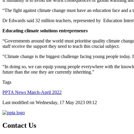
If humanity is to avoid the worst consequences of global warming and f
“The fight against climate change must have an education face and a t
Dr Edwards said 32 million teachers, represented by Education Intern
Educating climate solutions entrepreneurs
“Governments around the world must prioritise quality climate change e
staff receive the support they need to teach this crucial subject.
"Climate change is the biggest challenge facing young people today. It
“In doing so, we can equip young people everywhere with the knowledg
future than the one they are currently inheriting.”
Tags
PPTA News March-April 2022
Last modified on Wednesday, 17 May 2023 09:12
Contact Us