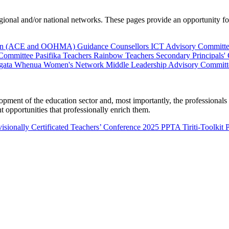
al and/or national networks. These pages provide an opportunity for 
ion (ACE and OOHMA)
Guidance Counsellors
ICT Advisory Committ
 Committee
Pasifika Teachers
Rainbow Teachers
Secondary Principals'
gata Whenua
Women's Network
Middle Leadership Advisory Committ
nt of the education sector and, most importantly, the professionals wo
 opportunities that professionally enrich them.
isionally Certificated Teachers’ Conference 2025
PPTA Tiriti-Toolkit