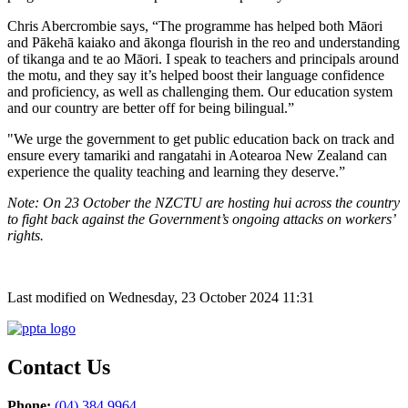
Chris Abercrombie says, “The programme has helped both Māori
and Pākehā kaiako and ākonga flourish in the reo and understanding
of tikanga and te ao Māori. I speak to teachers and principals around
the motu, and they say it’s helped boost their language confidence
and proficiency, as well as challenging them. Our education system
and our country are better off for being bilingual.”
"We urge the government to get public education back on track and
ensure every tamariki and rangatahi in Aotearoa New Zealand can
experience the quality teaching and learning they deserve.”
Note: On 23 October the NZCTU are hosting hui across the country
to fight back against the Government’s ongoing attacks on workers’
rights.
Last modified on Wednesday, 23 October 2024 11:31
Contact Us
Phone:
(04) 384 9964