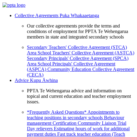
Collective Agreements
Puka Whakaaetanga
Our collective agreements provide the terms and
conditions of employment for PPTA Te Wehengarua
members in state and integrated secondary schools
Secondary Teachers' Collective Agreement (STCA)
Area School Teachers' Collective Agreement (ASTCA)
Secondary Principals' Collective Agreement (SPCA)
Area School Principals' Collective Agreement
(ASPCA)
Community Education Collective Agreement
(CECA)
Advice
Kupu Āwhina
PPTA Te Wehengarua advice and information on
topical and current education and teacher employment
issues.
*Frequently Asked Questions*
Appointments to
teaching positions in secondary schools
Behaviour
management
Certification
Community Liaison Trial
Day relievers
Estimating hours of work for additional
payment duties
Fast track teacher education (Teach