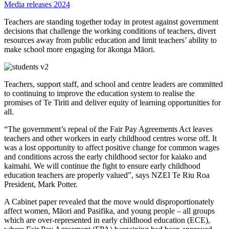
Media releases 2024
Teachers are standing together today in protest against government
decisions that challenge the working conditions of teachers, divert
resources away from public education and limit teachers’ ability to
make school more engaging for ākonga Māori.
Teachers, support staff, and school and centre leaders are committed
to continuing to improve the education system to realise the
promises of Te Tiriti and deliver equity of learning opportunities for
all.
“The government’s repeal of the Fair Pay Agreements Act leaves
teachers and other workers in early childhood centres worse off. It
was a lost opportunity to affect positive change for common wages
and conditions across the early childhood sector for kaiako and
kaimahi. We will continue the fight to ensure early childhood
education teachers are properly valued”, says NZEI Te Riu Roa
President, Mark Potter.
A Cabinet paper revealed that the move would disproportionately
affect women, Māori and Pasifika, and young people – all groups
which are over-represented in early childhood education (ECE),