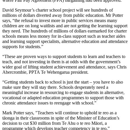
where Fair Pay Agreement (FPA) bargaining had been approved.
David Seymour’s charter school project will see hundreds of
millions of dollars diverted away from public education. Mr Potter
says, “the refusal to invest more in public services means many
children are on long waitlists and are not getting the learning support
they need. The hundreds of millions of dollars earmarked for charter
schools means less money for in-class support such as teacher aides
and learning support specialists, alternative education and attendance
supports for students.”
“These are proven ways to support students to learn and teachers to
teach, and not investing in them is at odds with the government’s
wider goal of lifting student achievement and attendance, says Chris
Abercrombie, PPTA Te Wehengarua president.
“Getting students back to school is just the start – you have to also
make sure they will stay there. Schools desperately need a
meaningful increase in resourcing to engage students in alternative,
vocational or adapted education programmes to support those with
chronic attendance issues to reengage with school.”
Mark Potter says, "Teachers will continue to uphold te reo as a
tāonga in their classrooms in spite of the Minister of Education’s
decision to cut $30 million from Te Ahu o te reo Māori, a
programme which develops teacher competency in te reo.”