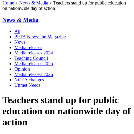
Home
>
News & Media
> Teachers stand up for public education
on nationwide day of action
News & Media
All
PPTA News: the Magazine
News
Media releases
Media releases 2024
Teaching Council
Media releases 2025
Opinion
Media releases 2026
NCEA changes
Unmet Needs
Teachers stand up for public
education on nationwide day of
action