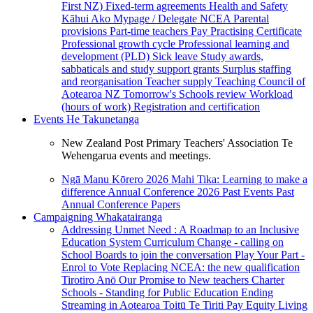
First NZ)
Fixed-term agreements
Health and Safety
Kāhui Ako
Mypage / Delegate
NCEA
Parental
provisions
Part-time teachers
Pay
Practising Certificate
Professional growth cycle
Professional learning and
development (PLD)
Sick leave
Study awards,
sabbaticals and study support grants
Surplus staffing
and reorganisation
Teacher supply
Teaching Council of
Aotearoa NZ
Tomorrow's Schools review
Workload
(hours of work)
Registration and certification
Events
He Takunetanga
New Zealand Post Primary Teachers' Association Te
Wehengarua events and meetings.
Ngā Manu Kōrero 2026
Mahi Tika: Learning to make a
difference
Annual Conference 2026
Past Events
Past
Annual Conference Papers
Campaigning
Whakatairanga
Addressing Unmet Need : A Roadmap to an Inclusive
Education System
Curriculum Change - calling on
School Boards to join the conversation
Play Your Part -
Enrol to Vote
Replacing NCEA: the new qualification
Tirotiro Anō
Our Promise to New teachers
Charter
Schools - Standing for Public Education
Ending
Streaming in Aotearoa
Toitū Te Tiriti
Pay Equity
Living