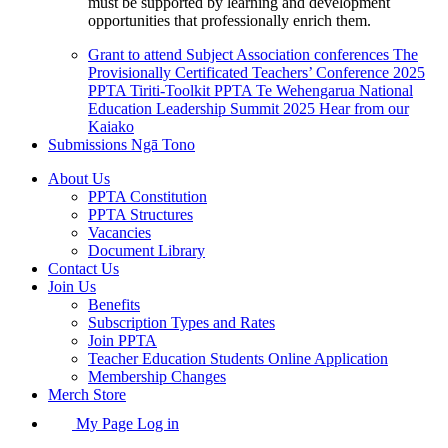
must be supported by learning and development
opportunities that professionally enrich them.
Grant to attend Subject Association conferences
The
Provisionally Certificated Teachers’ Conference 2025
PPTA Tiriti-Toolkit
PPTA Te Wehengarua National
Education Leadership Summit 2025
Hear from our
Kaiako
Submissions
Ngā Tono
About Us
PPTA Constitution
PPTA Structures
Vacancies
Document Library
Contact Us
Join Us
Benefits
Subscription Types and Rates
Join PPTA
Teacher Education Students Online Application
Membership Changes
Merch Store
My Page Log in