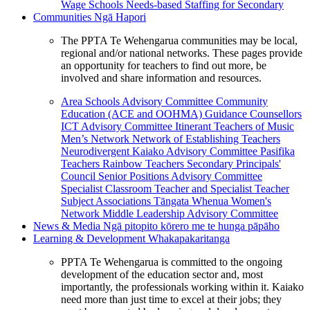
Wage Schools
Needs-based Staffing for Secondary
Communities
Ngā Hapori
The PPTA Te Wehengarua communities may be local,
regional and/or national networks. These pages provide
an opportunity for teachers to find out more, be
involved and share information and resources.
Area Schools Advisory Committee
Community
Education (ACE and OOHMA)
Guidance Counsellors
ICT Advisory Committee
Itinerant Teachers of Music
Men’s Network
Network of Establishing Teachers
Neurodivergent Kaiako Advisory Committee
Pasifika
Teachers
Rainbow Teachers
Secondary Principals'
Council
Senior Positions Advisory Committee
Specialist Classroom Teacher and Specialist Teacher
Subject Associations
Tāngata Whenua
Women's
Network
Middle Leadership Advisory Committee
News & Media
Ngā pitopito kōrero me te hunga pāpāho
Learning & Development
Whakapakaritanga
PPTA Te Wehengarua is committed to the ongoing
development of the education sector and, most
importantly, the professionals working within it. Kaiako
need more than just time to excel at their jobs; they