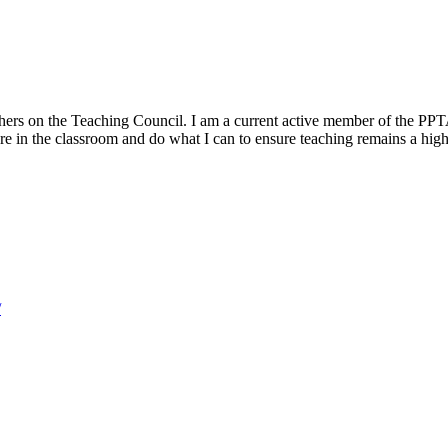
hers on the Teaching Council. I am a current active member of the PPTA
ture in the classroom and do what I can to ensure teaching remains a hig
/