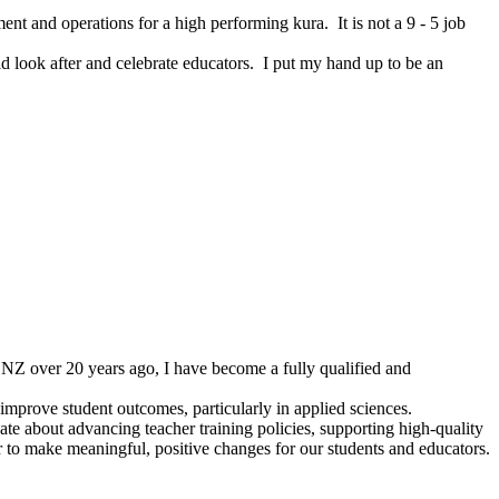
nt and operations for a high performing kura. It is not a 9 - 5 job
ld look after and celebrate educators. I put my hand up to be an
n NZ over 20 years ago, I have become a fully qualified and
improve student outcomes, particularly in applied sciences.
ate about advancing teacher training policies, supporting high-quality
r to make meaningful, positive changes for our students and educators.