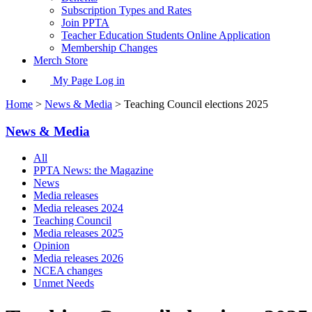
Subscription Types and Rates
Join PPTA
Teacher Education Students Online Application
Membership Changes
Merch Store
My Page Log in
Home
>
News & Media
> Teaching Council elections 2025
News & Media
All
PPTA News: the Magazine
News
Media releases
Media releases 2024
Teaching Council
Media releases 2025
Opinion
Media releases 2026
NCEA changes
Unmet Needs