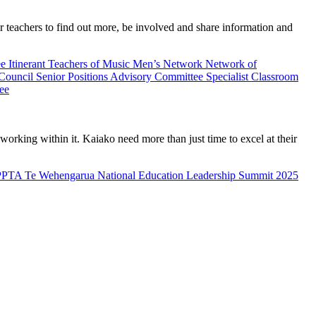
teachers to find out more, be involved and share information and
ee
Itinerant Teachers of Music
Men’s Network
Network of
 Council
Senior Positions Advisory Committee
Specialist Classroom
ee
rking within it. Kaiako need more than just time to excel at their
PPTA Te Wehengarua National Education Leadership Summit 2025