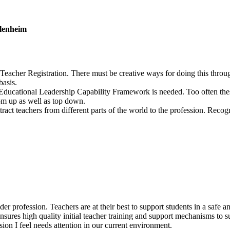
Blenheim
for Teacher Registration. There must be creative ways for doing this thro
basis.
e Educational Leadership Capability Framework is needed. Too often thes
tom up as well as top down.
ct teachers from different parts of the world to the profession. Recogn
 wider profession. Teachers are at their best to support students in a sa
 ensures high quality initial teacher training and support mechanisms to
ssion I feel needs attention in our current environment.