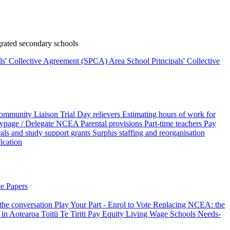
rated secondary schools
als' Collective Agreement (SPCA)
Area School Principals' Collective
ommunity Liaison Trial
Day relievers
Estimating hours of work for
page / Delegate
NCEA
Parental provisions
Part-time teachers
Pay
als and study support grants
Surplus staffing and reorganisation
fication
e Papers
 the conversation
Play Your Part - Enrol to Vote
Replacing NCEA: the
 in Aotearoa
Toitū Te Tiriti
Pay Equity
Living Wage Schools
Needs-