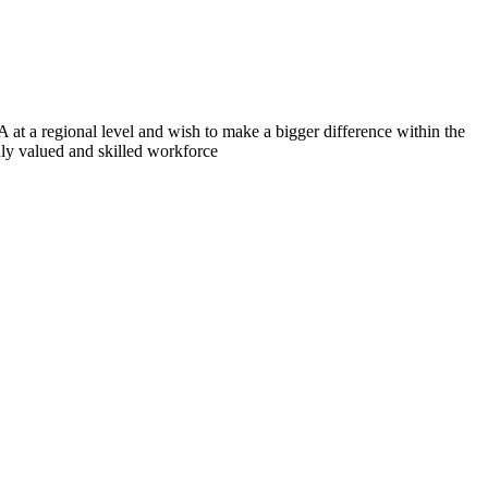
 at a regional level and wish to make a bigger difference within the
hly valued and skilled workforce