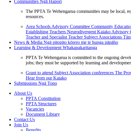
Communities
Ngā Hapori
The PPTA Te Wehengarua communities may be local, region
resources.
Area Schools Advisory Committee
Community Educat
Establishing Teachers
Neurodivergent Kaiako Advisory
Teacher and Specialist Teacher
Subject Associations
Tān
News & Media
Ngā pitopito kōrero me te hunga pāpāho
Learning & Development
Whakapakaritanga
PPTA Te Wehengarua is committed to the ongoing developme
jobs; they must be supported by learning and development
Grant to attend Subject Association conferences
The Prov
Hear from our Kaiako
Submissions
Ngā Tono
About Us
PPTA Constitution
PPTA Structures
Vacancies
Document Library
Contact Us
Join Us
Benefits