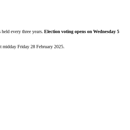
 held every three years.
Election voting opens on Wednesday 5
at midday Friday 28 February 2025.