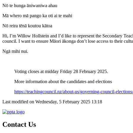
Nō te hunga āniwaniwa ahau
Mā whero mā pango ka oti ai te mahi
Nō reira tēnā koutou kātoa
Hi, I’m Willow Hollstein and I’d like to represent the Secondary Teac
council. I want to ensure Māori ākonga don’t lose access to their cul
Ngā mihi nui.
Voting closes at midday Friday 28 February 2025.
More information about the candidates and elections
https://teachingcouncil.nz/about-us/governing-council-elections
Last modified on Wednesday, 5 February 2025 13:18
Contact Us