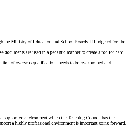
ugh the Ministry of Education and School Boards. If budgeted for, the
e documents are used in a pedantic manner to create a rod for hard-
ition of overseas qualifications needs to be re-examined and
fe and supportive environment which the Teaching Council has the
 support a highly professional environment is important going forward.