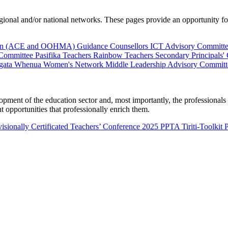
al and/or national networks. These pages provide an opportunity for 
ion (ACE and OOHMA)
Guidance Counsellors
ICT Advisory Committ
 Committee
Pasifika Teachers
Rainbow Teachers
Secondary Principals'
gata Whenua
Women's Network
Middle Leadership Advisory Committ
nt of the education sector and, most importantly, the professionals wo
 opportunities that professionally enrich them.
isionally Certificated Teachers’ Conference 2025
PPTA Tiriti-Toolkit