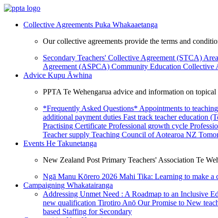
Collective Agreements
Puka Whakaaetanga
Our collective agreements provide the terms and condit
Secondary Teachers' Collective Agreement (STCA)
Area
Agreement (ASPCA)
Community Education Collective
Advice
Kupu Āwhina
PPTA Te Wehengarua advice and information on topical a
*Frequently Asked Questions*
Appointments to teaching
additional payment duties
Fast track teacher education (
Practising Certificate
Professional growth cycle
Professi
Teacher supply
Teaching Council of Aotearoa NZ
Tomor
Events
He Takunetanga
New Zealand Post Primary Teachers' Association Te Weh
Ngā Manu Kōrero 2026
Mahi Tika: Learning to make a 
Campaigning
Whakatairanga
Addressing Unmet Need : A Roadmap to an Inclusive E
new qualification
Tirotiro Anō
Our Promise to New teac
based Staffing for Secondary