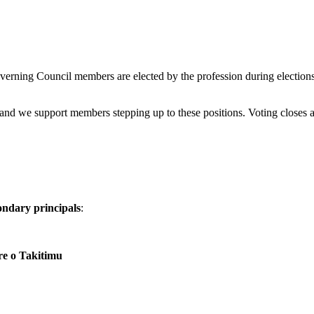
erning Council members are elected by the profession during elections
nd we support members stepping up to these positions. Voting closes 
ondary principals
:
e o Takitimu