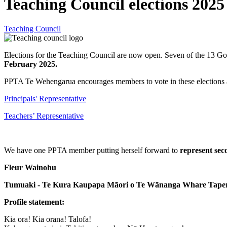
Teaching Council elections 2025
Teaching Council
Elections for the Teaching Council are now open. Seven of the 13 Gov
February 2025.
PPTA Te Wehengarua encourages members to vote in these elections a
Principals' Representative
Teachers’ Representative
We have one PPTA member putting herself forward to
represent sec
Fleur Wainohu
Tumuaki - Te Kura Kaupapa Māori o Te Wānanga Whare Taper
Profile statement:
Kia ora! Kia orana! Talofa!