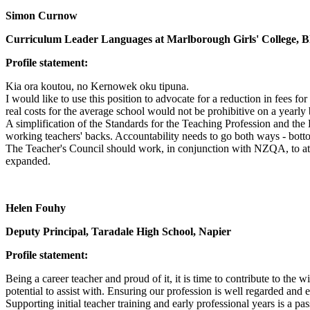
Simon Curnow
Curriculum Leader Languages at Marlborough Girls' College, 
Profile statement:
Kia ora koutou, no Kernowek oku tipuna.
I would like to use this position to advocate for a reduction in fees 
real costs for the average school would not be prohibitive on a yearly 
A simplification of the Standards for the Teaching Profession and th
working teachers' backs. Accountability needs to go both ways - bot
The Teacher's Council should work, in conjunction with NZQA, to attra
expanded.
Helen Fouhy
Deputy Principal, Taradale High School, Napier
Profile statement:
Being a career teacher and proud of it, it is time to contribute to the
potential to assist with. Ensuring our profession is well regarded and
Supporting initial teacher training and early professional years is a pa