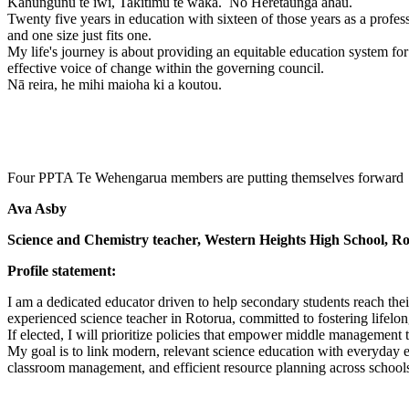
Kahungunu te iwi, Takitimu te waka. Nō Heretaunga ahau.
Twenty five years in education with sixteen of those years as a profes
and one size just fits one.
My life's journey is about providing an equitable education system for
effective voice of change within the governing council.
Nā reira, he mihi maioha ki a koutou.
Four PPTA Te Wehengarua members are putting themselves forward 
Ava Asby
Science and Chemistry teacher, Western Heights High School, R
Profile statement:
I am a dedicated educator driven to help secondary students reach thei
experienced science teacher in Rotorua, committed to fostering lifelon
If elected, I will prioritize policies that empower middle management
My goal is to link modern, relevant science education with everyday ex
classroom management, and efficient resource planning across schools 