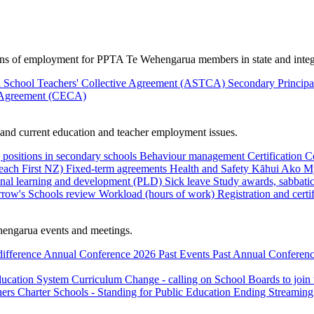
ions of employment for PPTA Te Wehengarua members in state and integ
 School Teachers' Collective Agreement (ASTCA)
Secondary Princip
 Agreement (CECA)
nd current education and teacher employment issues.
 positions in secondary schools
Behaviour management
Certification
C
Teach First NZ)
Fixed-term agreements
Health and Safety
Kāhui Ako
My
onal learning and development (PLD)
Sick leave
Study awards, sabbatic
row's Schools review
Workload (hours of work)
Registration and certi
engarua events and meetings.
difference
Annual Conference 2026
Past Events
Past Annual Conferenc
ducation System
Curriculum Change - calling on School Boards to join
hers
Charter Schools - Standing for Public Education
Ending Streaming