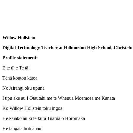
Willow Hollstein
Digital Technology Teacher at Hillmorton High School, Christch
Profile statement:
E te tī, e Te tā!
Tēnā koutou kātoa
Nō Airangi ōku tīpuna
I tipu ake au I Ōtautahi me te Whenua Moemoeā me Kanata
Ko Willow Hollstein tōku ingoa
He kaiako au ki te kura Tuarua o Horomaka
He tangata tiriti ahau