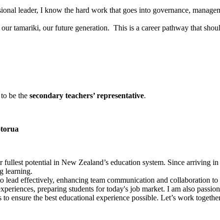
sional leader, I know the hard work that goes into governance, manageme
 our tamariki, our future generation. This is a career pathway that shou
to be the
secondary teachers’ representative
.
otorua
r fullest potential in New Zealand’s education system. Since arriving i
g learning.
 to lead effectively, enhancing team communication and collaboration to 
periences, preparing students for today's job market. I am also passion
to ensure the best educational experience possible. Let’s work togethe