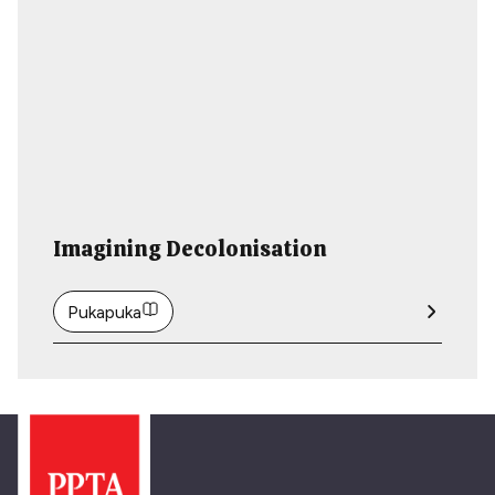
Imagining Decolonisation
Pukapuka