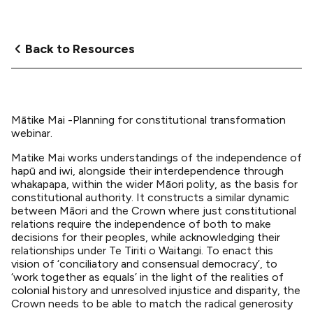
Back to Resources
Mātike Mai -Planning for constitutional transformation
webinar.
Matike Mai works understandings of the independence of
hapū and iwi, alongside their interdependence through
whakapapa, within the wider Māori polity, as the basis for
constitutional authority. It constructs a similar dynamic
between Māori and the Crown where just constitutional
relations require the independence of both to make
decisions for their peoples, while acknowledging their
relationships under Te Tiriti o Waitangi. To enact this
vision of ‘conciliatory and consensual democracy’, to
‘work together as equals’ in the light of the realities of
colonial history and unresolved injustice and disparity, the
Crown needs to be able to match the radical generosity