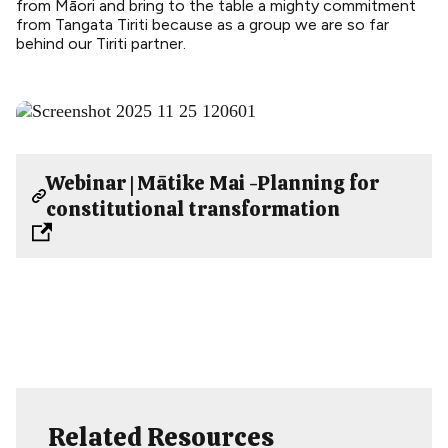
from Māori and bring to the table a mighty commitment
from Tangata Tiriti because as a group we are so far
behind our Tiriti partner.
Webinar | Mātike Mai -Planning for
constitutional transformation
Related Resources