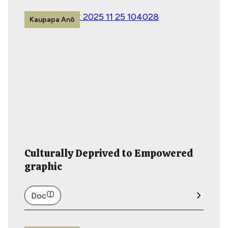
Kaupapa Anō
Culturally Deprived to Empowered
graphic
Doc