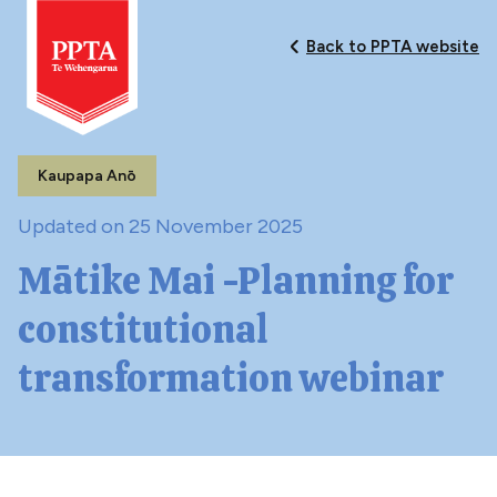
Back to PPTA website
Kaupapa Anō
Updated on 25 November 2025
Mātike Mai -Planning for
constitutional
transformation webinar