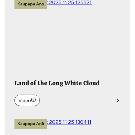
Kaupapa Anō
Land of the Long White Cloud
Video
Kaupapa Anō