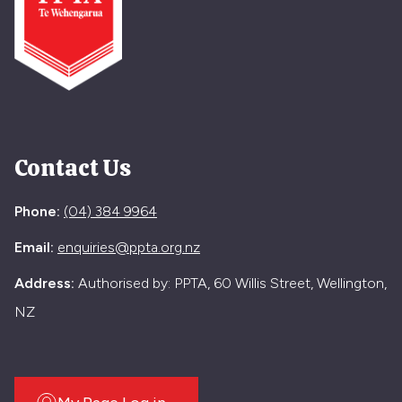
Contact Us
Phone:
(04) 384 9964
Email:
enquiries@ppta.org.nz
Address:
Authorised by: PPTA, 60 Willis Street, Wellington,
NZ