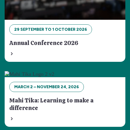
29 SEPTEMBER TO 1 OCTOBER 2026
Annual Conference 2026
MARCH 2 – NOVEMBER 24, 2026
Mahi Tika: Learning to make a
difference