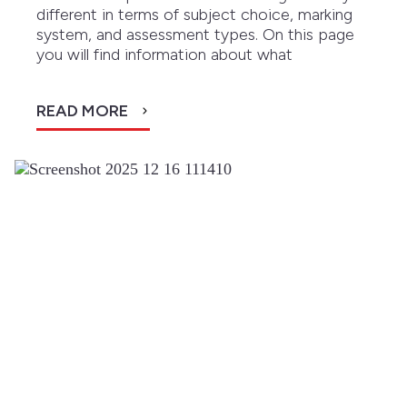
different in terms of subject choice, marking
system, and assessment types. On this page
you will find information about what
READ MORE