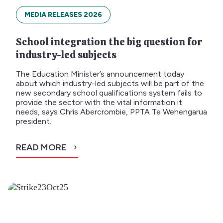
MEDIA RELEASES 2026
School integration the big question for
industry-led subjects
The Education Minister’s announcement today
about which industry-led subjects will be part of the
new secondary school qualifications system fails to
provide the sector with the vital information it
needs, says Chris Abercrombie, PPTA Te Wehengarua
president.
READ MORE