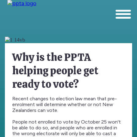
Why is the PPTA
helping people get
ready to vote?
Recent changes to election law mean that pre-
enrolment will determine whether or not New
Zealanders can vote.
People not enrolled to vote by October 25 won't
be able to do so, and people who are enrolled in
the wrong electorate will only be able to cast a