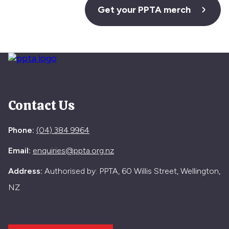
Get your PPTA merch
Contact Us
Phone:
(04) 384 9964
Email:
enquiries@ppta.org.nz
Address:
Authorised by: PPTA, 60 Willis Street, Wellington,
NZ