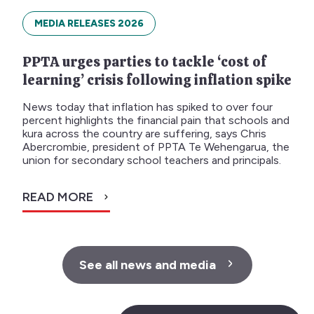
MEDIA RELEASES 2026
PPTA urges parties to tackle ‘cost of
learning’ crisis following inflation spike
News today that inflation has spiked to over four
percent highlights the financial pain that schools and
kura across the country are suffering, says Chris
Abercrombie, president of PPTA Te Wehengarua, the
union for secondary school teachers and principals.
READ MORE
See all news and media