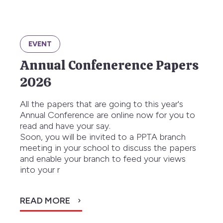
EVENT
Annual Confenerence Papers
2026
All the papers that are going to this year's
Annual Conference are online now for you to
read and have your say.
Soon, you will be invited to a PPTA branch
meeting in your school to discuss the papers
and enable your branch to feed your views
into your r
READ MORE