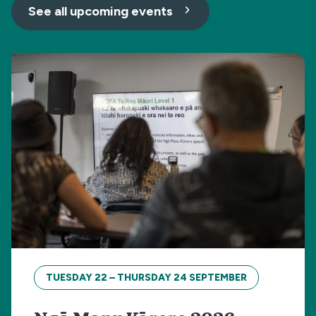
See all upcoming events
TUESDAY 22 – THURSDAY 24 SEPTEMBER