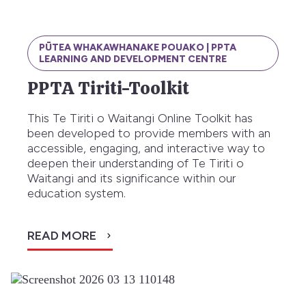
PŪTEA WHAKAWHANAKE POUAKO | PPTA
LEARNING AND DEVELOPMENT CENTRE
PPTA Tiriti-Toolkit
This Te Tiriti o Waitangi Online Toolkit has
been developed to provide members with an
accessible, engaging, and interactive way to
deepen their understanding of Te Tiriti o
Waitangi and its significance within our
education system.
READ MORE