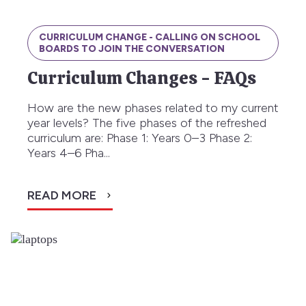
CURRICULUM CHANGE - CALLING ON SCHOOL
BOARDS TO JOIN THE CONVERSATION
Curriculum Changes - FAQs
How are the new phases related to my current
year levels? The five phases of the refreshed
curriculum are: Phase 1: Years 0–3 Phase 2:
Years 4–6 Pha...
READ MORE