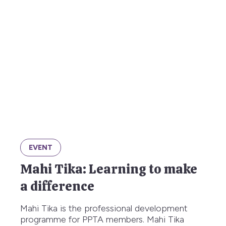
EVENT
Mahi Tika: Learning to make
a difference
Mahi Tika is the professional development
programme for PPTA members. Mahi Tika