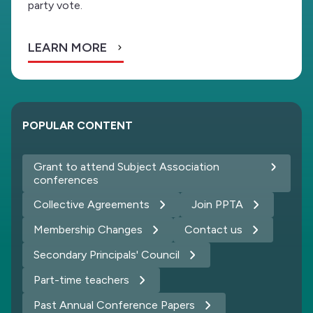
party vote.
LEARN MORE
POPULAR CONTENT
Grant to attend Subject Association
conferences
Collective Agreements
Join PPTA
Membership Changes
Contact us
Secondary Principals' Council
Part-time teachers
Past Annual Conference Papers