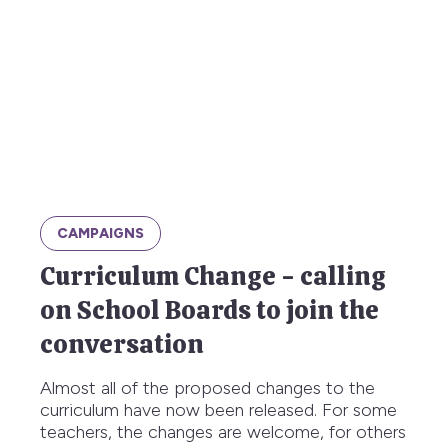
CAMPAIGNS
Curriculum Change - calling
on School Boards to join the
conversation
Almost all of the proposed changes to the
curriculum have now been released. For some
teachers, the changes are welcome, for others