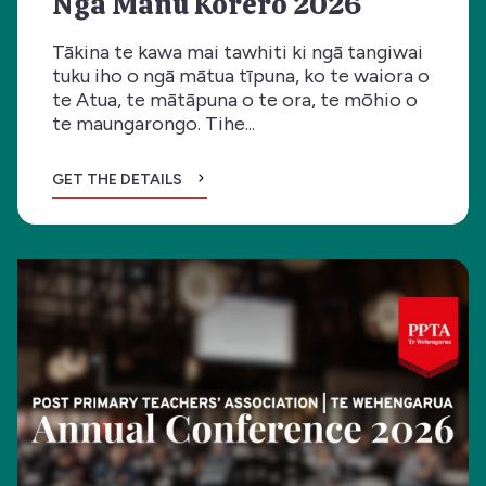
Ngā Manu Kōrero 2026
Tākina te kawa mai tawhiti ki ngā tangiwai
tuku iho o ngā mātua tīpuna, ko te waiora o
te Atua, te mātāpuna o te ora, te mōhio o
te maungarongo. Tihe...
GET THE DETAILS