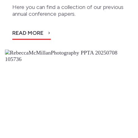
Here you can find a collection of our previous
annual conference papers.
READ MORE