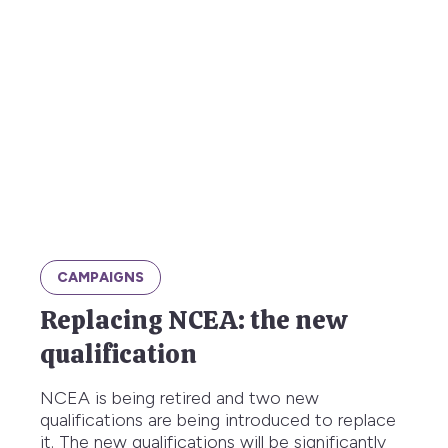
CAMPAIGNS
Replacing NCEA: the new
qualification
NCEA is being retired and two new
qualifications are being introduced to replace
it. The new qualifications will be significantly