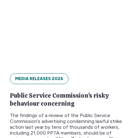
MEDIA RELEASES 2026
Public Service Commission’s risky
behaviour concerning
The findings of a review of the Public Service
Commission’s advertising condemning lawful strike
action last year by tens of thousands of workers,
including 21,000 PPTA members, should be of