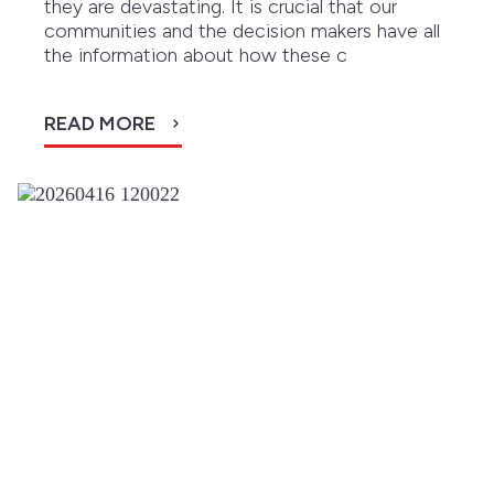
they are devastating. It is crucial that our
communities and the decision makers have all
the information about how these c
READ MORE