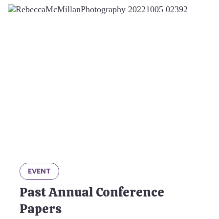
EVENT
Past Annual Conference
Papers