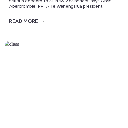
serious concern to all New Zealanders, says Chris
Abercrombie, PPTA Te Wehengarua president.
READ MORE