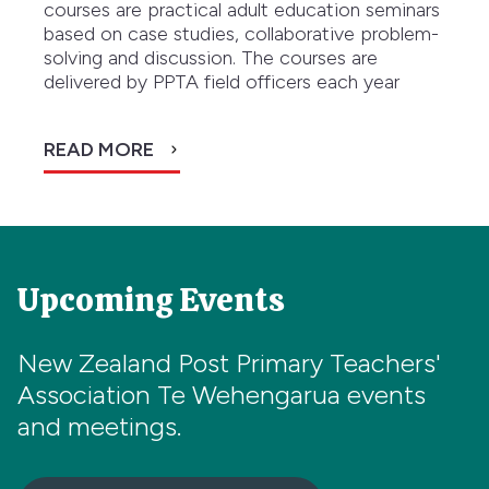
courses are practical adult education seminars
based on case studies, collaborative problem-
solving and discussion. The courses are
delivered by PPTA field officers each year
READ MORE
Upcoming Events
New Zealand Post Primary Teachers'
Association Te Wehengarua events
and meetings.