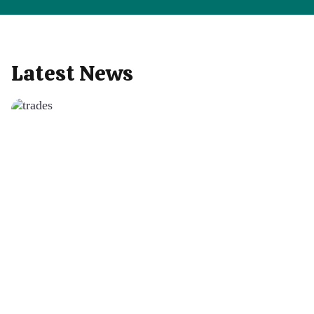
Latest News