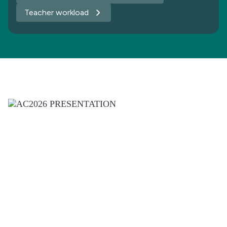
Teacher workload