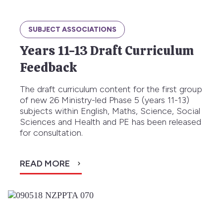
SUBJECT ASSOCIATIONS
Years 11-13 Draft Curriculum
Feedback
The draft curriculum content for the first group
of new 26 Ministry-led Phase 5 (years 11-13)
subjects within English, Maths, Science, Social
Sciences and Health and PE has been released
for consultation.
READ MORE