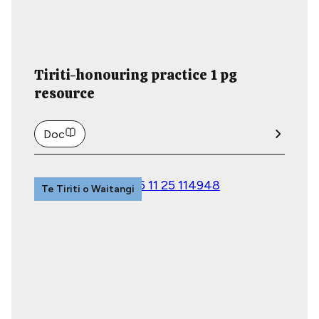
Tiriti-honouring practice 1 pg
resource
Doc
Te Tiriti o Waitangi