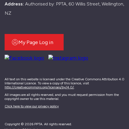
Address:
Authorised by: PPTA, 60 Willis Street, Wellington,
NZ
My Page Log in
All text on this website is licensed under the Creative Commons Attribution 4.0
International Licence. To view a copy of this licence, visit
http://creativecommons.org/licenses/by/4.0/
.
All images are all rights reserved, and you must request permission from the
copyright owner to use this material.
Click here to view our privacy policy
Copyright © 2026 PPTA. All rights reserved.