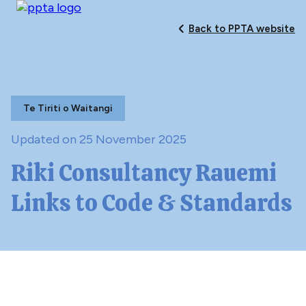
Back to PPTA website
Te Tiriti o Waitangi
Updated on 25 November 2025
Riki Consultancy Rauemi
Links to Code & Standards