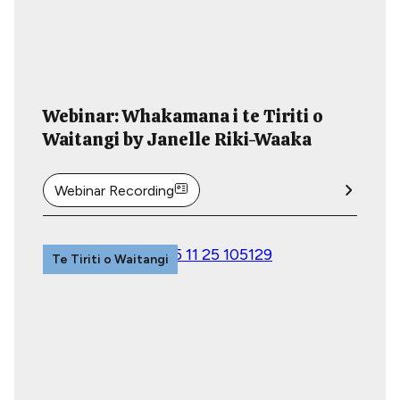
Webinar: Whakamana i te Tiriti o
Waitangi by Janelle Riki-Waaka
Webinar Recording
Te Tiriti o Waitangi