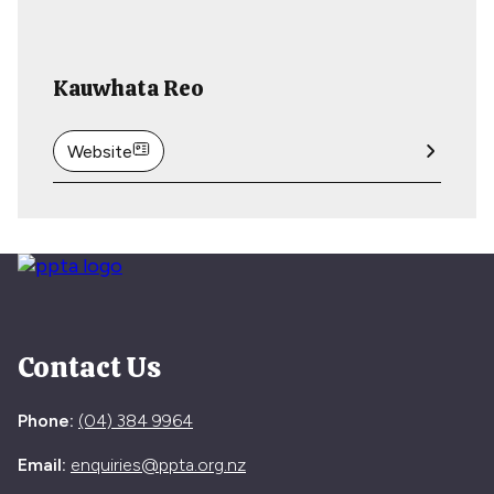
Kauwhata Reo
Website
Contact Us
Phone:
(04) 384 9964
Email:
enquiries@ppta.org.nz