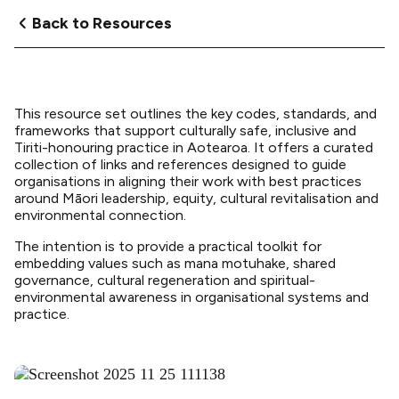
Back to Resources
This resource set outlines the key codes, standards, and
frameworks that support culturally safe, inclusive and
Tiriti-honouring practice in Aotearoa. It offers a curated
collection of links and references designed to guide
organisations in aligning their work with best practices
around Māori leadership, equity, cultural revitalisation and
environmental connection.
The intention is to provide a practical toolkit for
embedding values such as mana motuhake, shared
governance, cultural regeneration and spiritual-
environmental awareness in organisational systems and
practice.