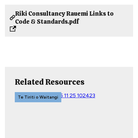
Riki Consultancy Rauemi Links to
Code & Standards.pdf
Related Resources
Te Tiriti o Waitangi