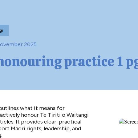
gi
November 2025
-honouring practice 1 p
utlines what it means for
actively honour Te Tiriti o Waitangi
ticles. It provides clear, practical
ort Māori rights, leadership, and
.