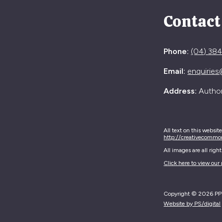
Contact
Phone:
(04) 38
Email:
enquiries
Address:
Authori
All text on this websit
http://creativecommo
All images are all rig
Click here to view our 
Copyright © 2026 PPTA
Website by PS/digital