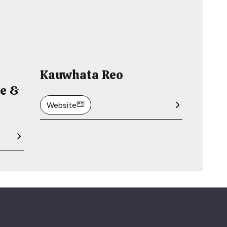
Kauwhata Reo
de &
Website