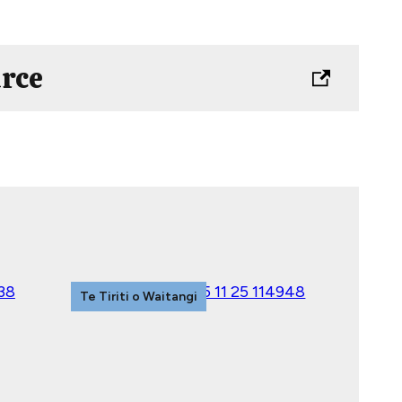
urce
Te Tiriti o Waitangi