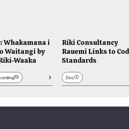
: Whakamana i
Riki Consultancy
i o Waitangi by
Rauemi Links to Co
 Riki-Waaka
Standards
cording
Doc