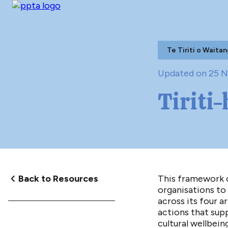
Te Tiriti o Waitan
Updated on 25 
Tiriti
Back to Resources
This framework o
organisations to 
across its four ar
actions that supp
cultural wellbeing