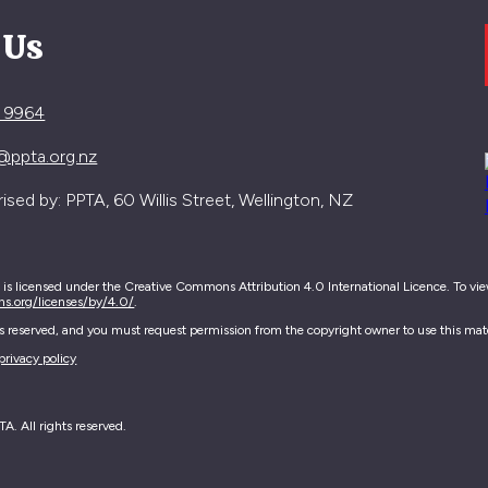
 Us
4 9964
@ppta.org.nz
sed by: PPTA, 60 Willis Street, Wellington, NZ
e is licensed under the Creative Commons Attribution 4.0 International Licence. To view 
ns.org/licenses/by/4.0/
.
hts reserved, and you must request permission from the copyright owner to use this mate
privacy policy
. All rights reserved.