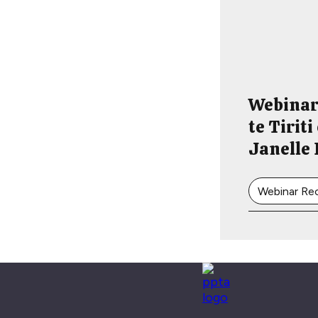
Webinar
te Tirit
Janelle
Webinar Re