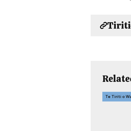
Tirit
Relate
Te Tiriti o W