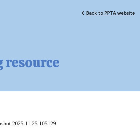
Back to PPTA website
g resource