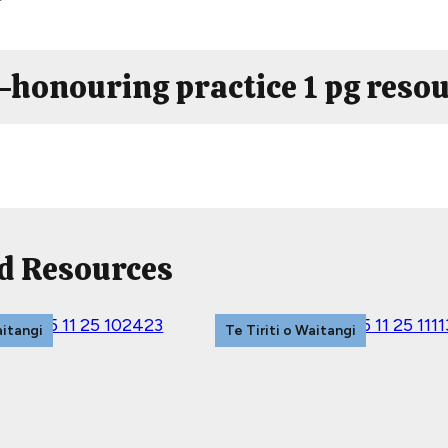
i-honouring practice 1 pg reso
d Resources
aitangi
Te Tiriti o Waitangi