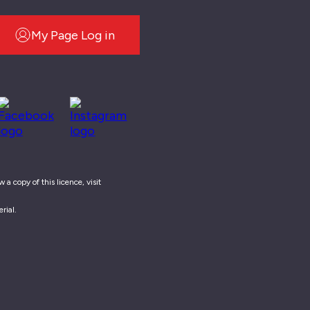
My Page Log in
a copy of this licence, visit
rial.