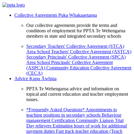
Collective Agreements
Puka Whakaaetanga
Our collective agreements provide the terms and
conditions of employment for PPTA Te Wehengarua
members in state and integrated secondary schools
Secondary Teachers' Collective Agreement (STCA)
Area School Teachers' Collective Agreement (ASTCA)
Secondary Principals' Collective Agreement (SPCA)
Area School Principals' Collective Agreement
(ASPCA)
Community Education Collective Agreement
(CECA)
Advice
Kupu Āwhina
PPTA Te Wehengarua advice and information on
topical and current education and teacher employment
issues.
*Frequently Asked Questions*
Appointments to
teaching positions in secondary schools
Behaviour
management
Certification
Community Liaison Trial
Day relievers
Estimating hours of work for additional
payment duties
Fast track teacher education (Teach