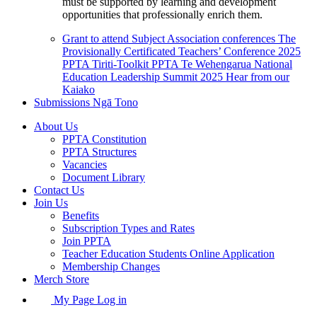
must be supported by learning and development
opportunities that professionally enrich them.
Grant to attend Subject Association conferences
The
Provisionally Certificated Teachers’ Conference 2025
PPTA Tiriti-Toolkit
PPTA Te Wehengarua National
Education Leadership Summit 2025
Hear from our
Kaiako
Submissions
Ngā Tono
About Us
PPTA Constitution
PPTA Structures
Vacancies
Document Library
Contact Us
Join Us
Benefits
Subscription Types and Rates
Join PPTA
Teacher Education Students Online Application
Membership Changes
Merch Store
My Page Log in