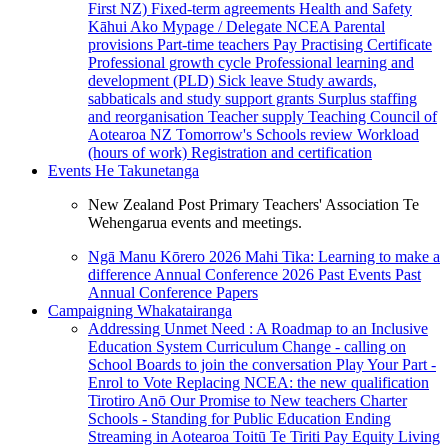
First NZ)
Fixed-term agreements
Health and Safety
Kāhui Ako
Mypage / Delegate
NCEA
Parental
provisions
Part-time teachers
Pay
Practising Certificate
Professional growth cycle
Professional learning and
development (PLD)
Sick leave
Study awards,
sabbaticals and study support grants
Surplus staffing
and reorganisation
Teacher supply
Teaching Council of
Aotearoa NZ
Tomorrow's Schools review
Workload
(hours of work)
Registration and certification
Events
He Takunetanga
New Zealand Post Primary Teachers' Association Te
Wehengarua events and meetings.
Ngā Manu Kōrero 2026
Mahi Tika: Learning to make a
difference
Annual Conference 2026
Past Events
Past
Annual Conference Papers
Campaigning
Whakatairanga
Addressing Unmet Need : A Roadmap to an Inclusive
Education System
Curriculum Change - calling on
School Boards to join the conversation
Play Your Part -
Enrol to Vote
Replacing NCEA: the new qualification
Tirotiro Anō
Our Promise to New teachers
Charter
Schools - Standing for Public Education
Ending
Streaming in Aotearoa
Toitū Te Tiriti
Pay Equity
Living