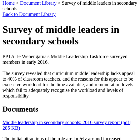
Home
>
Document Library
> Survey of middle leaders in secondary
schools
Back to Document Library
Survey of middle leaders in
secondary schools
PPTA Te Wehengarua's Middle Leadership Taskforce surveyed
members in early 2016.
The survey revealed that curriculum middle leadership lacks appeal
to 40% of classroom teachers, and the reasons for this appear to be
excessive workload for the time available, and remuneration levels
which fail to adequately recognise the workload and levels of
responsibility.
Documents
Middle leadership in secondary schools: 2016 survey report
(pdf |
285 KB)
The initial attractions of the role are largely around increased