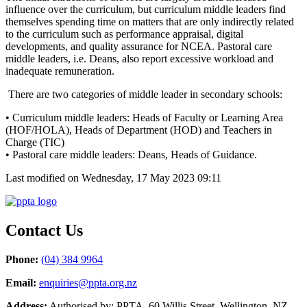
influence over the curriculum, but curriculum middle leaders find
themselves spending time on matters that are only indirectly related
to the curriculum such as performance appraisal, digital
developments, and quality assurance for NCEA. Pastoral care
middle leaders, i.e. Deans, also report excessive workload and
inadequate remuneration.
There are two categories of middle leader in secondary schools:
• Curriculum middle leaders: Heads of Faculty or Learning Area
(HOF/HOLA), Heads of Department (HOD) and Teachers in
Charge (TIC)
• Pastoral care middle leaders: Deans, Heads of Guidance.
Last modified on Wednesday, 17 May 2023 09:11
Contact Us
Phone:
(04) 384 9964
Email:
enquiries@ppta.org.nz
Address:
Authorised by: PPTA, 60 Willis Street, Wellington, NZ