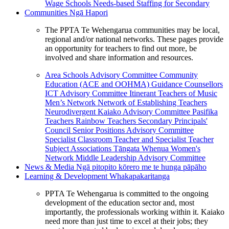
Wage Schools
Needs-based Staffing for Secondary
Communities
Ngā Hapori
The PPTA Te Wehengarua communities may be local,
regional and/or national networks. These pages provide
an opportunity for teachers to find out more, be
involved and share information and resources.
Area Schools Advisory Committee
Community
Education (ACE and OOHMA)
Guidance Counsellors
ICT Advisory Committee
Itinerant Teachers of Music
Men’s Network
Network of Establishing Teachers
Neurodivergent Kaiako Advisory Committee
Pasifika
Teachers
Rainbow Teachers
Secondary Principals'
Council
Senior Positions Advisory Committee
Specialist Classroom Teacher and Specialist Teacher
Subject Associations
Tāngata Whenua
Women's
Network
Middle Leadership Advisory Committee
News & Media
Ngā pitopito kōrero me te hunga pāpāho
Learning & Development
Whakapakaritanga
PPTA Te Wehengarua is committed to the ongoing
development of the education sector and, most
importantly, the professionals working within it. Kaiako
need more than just time to excel at their jobs; they