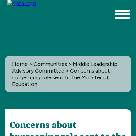
Home
>
Communities
>
Middle Leadership
Advisory Committee
> Concerns about
burgeoning role sent to the Minister of
Education
Communities
Concerns about
All