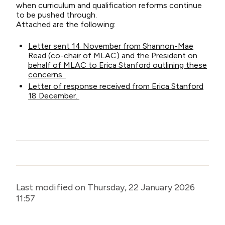
when curriculum and qualification reforms continue
to be pushed through.
Attached are the following:
Letter sent 14 November from Shannon-Mae
Read (co-chair of MLAC) and the President on
behalf of MLAC to Erica Stanford outlining these
concerns.
Letter of response received from Erica Stanford
18 December.
Last modified on Thursday, 22 January 2026
11:57