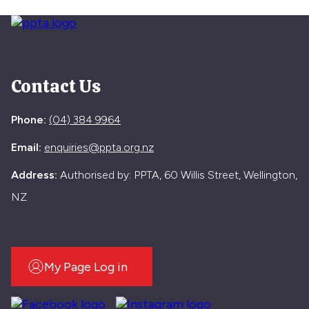
Contact Us
Phone:
(04) 384 9964
Email:
enquiries@ppta.org.nz
Address:
Authorised by: PPTA, 60 Willis Street, Wellington,
NZ
My Page Log in