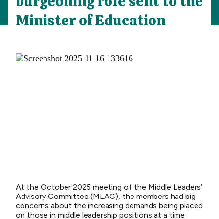
burgeoning role sent to the
Minister of Education
At the October 2025 meeting of the Middle Leaders’
Advisory Committee (MLAC), the members had big
concerns about the increasing demands being placed
on those in middle leadership positions at a time