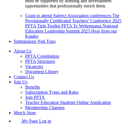
must be supported by learning and development
opportunities that professionally enrich them.
Grant to attend Subject Association conferences
The
Provisionally Certificated Teachers’ Conference 2025
PPTA Tiriti-Toolkit
PPTA Te Wehengarua National
Education Leadership Summit 2025
Hear from our
Kaiako
Submissions
Ngā Tono
About Us
PPTA Constitution
PPTA Structures
Vacancies
Document Library
Contact Us
Join Us
Benefits
Subscription Types and Rates
Join PPTA
Teacher Education Students Online Application
Membership Changes
Merch Store
My Page Log in