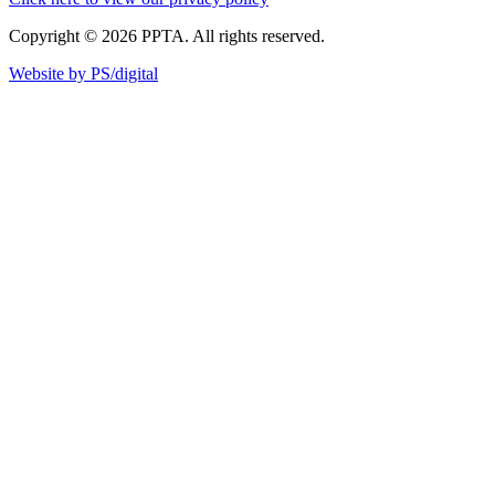
Copyright © 2026 PPTA. All rights reserved.
Website by PS/digital