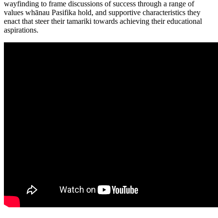
wayfinding to frame discussions of success through a range of
values whānau Pasifika hold, and supportive characteristics they
enact that steer their tamariki towards achieving their educational
aspirations.