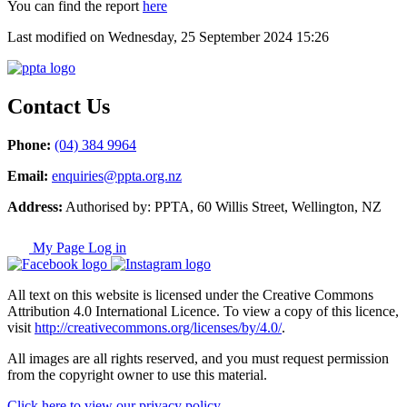
You can find the report
here
Last modified on Wednesday, 25 September 2024 15:26
Contact Us
Phone:
(04) 384 9964
Email:
enquiries@ppta.org.nz
Address:
Authorised by: PPTA, 60 Willis Street, Wellington, NZ
My Page Log in
All text on this website is licensed under the Creative Commons
Attribution 4.0 International Licence. To view a copy of this licence,
visit
http://creativecommons.org/licenses/by/4.0/
.
All images are all rights reserved, and you must request permission
from the copyright owner to use this material.
Click here to view our privacy policy