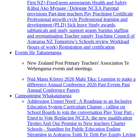
First NZ)
Fixed-term agreements
Health and Safety
Kāhui Ako
Mypage / Delegate
NCEA
Parental
provisions
Part-time teachers
Pay
Practising Certificate
Professional growth cycle
Professional learning and
development (PLD)
Sick leave
Study awards,
sabbaticals and study support grants
Surplus staffing
and reorganisation
Teacher supply
Teaching Council of
Aotearoa NZ
Tomorrow's Schools review
Workload
(hours of work)
Registration and certification
Events
He Takunetanga
New Zealand Post Primary Teachers' Association Te
Wehengarua events and meetings.
Ngā Manu Kōrero 2026
Mahi Tika: Learning to make a
difference
Annual Conference 2026
Past Events
Past
Annual Conference Papers
Campaigning
Whakatairanga
Addressing Unmet Need : A Roadmap to an Inclusive
Education System
Curriculum Change - calling on
School Boards to join the conversation
Play Your Part -
Enrol to Vote
Replacing NCEA: the new qualification
Tirotiro Anō
Our Promise to New teachers
Charter
Schools - Standing for Public Education
Ending
Streaming in Aotearoa
Toitū Te Tiriti
Pay Equity
Living