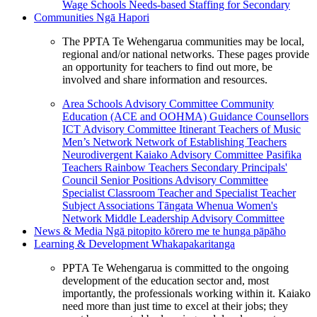
Wage Schools
Needs-based Staffing for Secondary
Communities
Ngā Hapori
The PPTA Te Wehengarua communities may be local,
regional and/or national networks. These pages provide
an opportunity for teachers to find out more, be
involved and share information and resources.
Area Schools Advisory Committee
Community
Education (ACE and OOHMA)
Guidance Counsellors
ICT Advisory Committee
Itinerant Teachers of Music
Men’s Network
Network of Establishing Teachers
Neurodivergent Kaiako Advisory Committee
Pasifika
Teachers
Rainbow Teachers
Secondary Principals'
Council
Senior Positions Advisory Committee
Specialist Classroom Teacher and Specialist Teacher
Subject Associations
Tāngata Whenua
Women's
Network
Middle Leadership Advisory Committee
News & Media
Ngā pitopito kōrero me te hunga pāpāho
Learning & Development
Whakapakaritanga
PPTA Te Wehengarua is committed to the ongoing
development of the education sector and, most
importantly, the professionals working within it. Kaiako
need more than just time to excel at their jobs; they