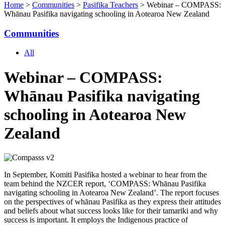
Home
>
Communities
>
Pasifika Teachers
> Webinar – COMPASS:
Whānau Pasifika navigating schooling in Aotearoa New Zealand
Communities
All
Webinar – COMPASS:
Whānau Pasifika navigating
schooling in Aotearoa New
Zealand
I
n September, Komiti Pasifika hosted a webinar to hear from the
team behind the NZCER report, ‘COMPASS: Whānau Pasifika
navigating schooling in Aotearoa New Zealand’. The report focuses
on the perspectives of whānau Pasifika as they express their attitudes
and beliefs about what success looks like for their tamariki and why
success is important. It employs the Indigenous practice of