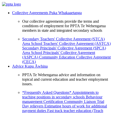
Collective Agreements
Puka Whakaaetanga
Our collective agreements provide the terms and
conditions of employment for PPTA Te Wehengarua
members in state and integrated secondary schools
Secondary Teachers' Collective Agreement (STCA)
Area School Teachers' Collective Agreement (ASTCA)
Secondary Principals' Collective Agreement (SPCA)
Area School Principals' Collective Agreement
(ASPCA)
Community Education Collective Agreement
(CECA)
Advice
Kupu Āwhina
PPTA Te Wehengarua advice and information on
topical and current education and teacher employment
issues.
*Frequently Asked Questions*
Appointments to
teaching positions in secondary schools
Behaviour
management
Certification
Community Liaison Trial
Day relievers
Estimating hours of work for additional
payment duties
Fast track teacher education (Teach