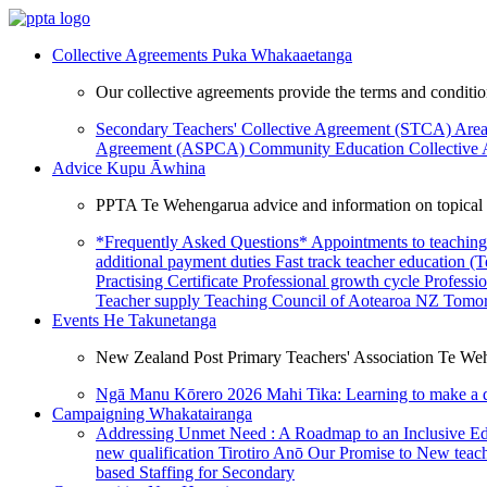
Collective Agreements
Puka Whakaaetanga
Our collective agreements provide the terms and condit
Secondary Teachers' Collective Agreement (STCA)
Area
Agreement (ASPCA)
Community Education Collective
Advice
Kupu Āwhina
PPTA Te Wehengarua advice and information on topical a
*Frequently Asked Questions*
Appointments to teaching
additional payment duties
Fast track teacher education (
Practising Certificate
Professional growth cycle
Professi
Teacher supply
Teaching Council of Aotearoa NZ
Tomor
Events
He Takunetanga
New Zealand Post Primary Teachers' Association Te Weh
Ngā Manu Kōrero 2026
Mahi Tika: Learning to make a 
Campaigning
Whakatairanga
Addressing Unmet Need : A Roadmap to an Inclusive E
new qualification
Tirotiro Anō
Our Promise to New teac
based Staffing for Secondary