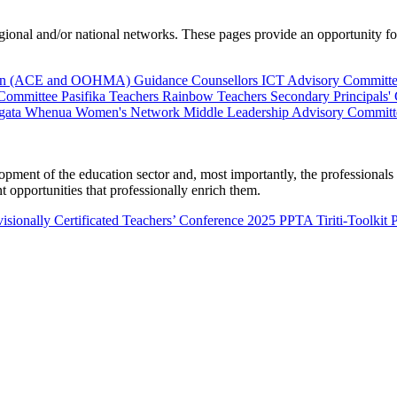
al and/or national networks. These pages provide an opportunity for 
ion (ACE and OOHMA)
Guidance Counsellors
ICT Advisory Committ
 Committee
Pasifika Teachers
Rainbow Teachers
Secondary Principals'
gata Whenua
Women's Network
Middle Leadership Advisory Committ
nt of the education sector and, most importantly, the professionals wo
 opportunities that professionally enrich them.
isionally Certificated Teachers’ Conference 2025
PPTA Tiriti-Toolkit