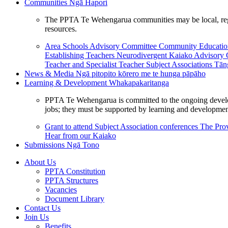
Communities
Ngā Hapori
The PPTA Te Wehengarua communities may be local, region
resources.
Area Schools Advisory Committee
Community Educat
Establishing Teachers
Neurodivergent Kaiako Advisory
Teacher and Specialist Teacher
Subject Associations
Tān
News & Media
Ngā pitopito kōrero me te hunga pāpāho
Learning & Development
Whakapakaritanga
PPTA Te Wehengarua is committed to the ongoing developme
jobs; they must be supported by learning and development
Grant to attend Subject Association conferences
The Prov
Hear from our Kaiako
Submissions
Ngā Tono
About Us
PPTA Constitution
PPTA Structures
Vacancies
Document Library
Contact Us
Join Us
Benefits