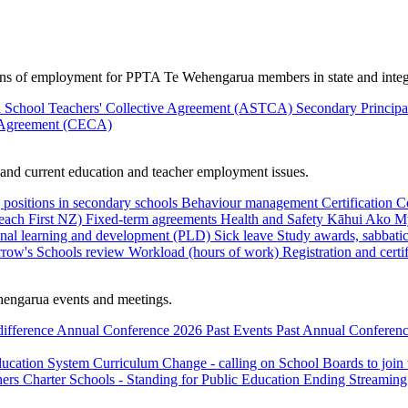
ions of employment for PPTA Te Wehengarua members in state and integ
 School Teachers' Collective Agreement (ASTCA)
Secondary Princip
 Agreement (CECA)
nd current education and teacher employment issues.
 positions in secondary schools
Behaviour management
Certification
C
Teach First NZ)
Fixed-term agreements
Health and Safety
Kāhui Ako
My
onal learning and development (PLD)
Sick leave
Study awards, sabbatic
row's Schools review
Workload (hours of work)
Registration and certi
engarua events and meetings.
difference
Annual Conference 2026
Past Events
Past Annual Conferenc
ducation System
Curriculum Change - calling on School Boards to join
hers
Charter Schools - Standing for Public Education
Ending Streaming