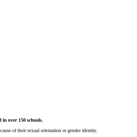
 in over 150 schools.
use of their sexual orientation or gender identity.