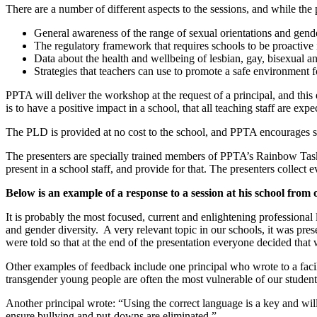
There are a number of different aspects to the sessions, and while the 
General awareness of the range of sexual orientations and gende
The regulatory framework that requires schools to be proactive i
Data about the health and wellbeing of lesbian, gay, bisexual 
Strategies that teachers can use to promote a safe environment fo
PPTA will deliver the workshop at the request of a principal, and this e
is to have a positive impact in a school, that all teaching staff are expe
The PLD is provided at no cost to the school, and PPTA encourages sc
The presenters are specially trained members of PPTA’s Rainbow Taskf
present in a school staff, and provide for that. The presenters collect
Below is an example of a response to a session at his school from 
It is probably the most focused, current and enlightening professional 
and gender diversity. A very relevant topic in our schools, it was pres
were told so that at the end of the presentation everyone decided that
Other examples of feedback include one principal who wrote to a facil
transgender young people are often the most vulnerable of our student
Another principal wrote: “Using the correct language is a key and wil
ensure bullying and put-downs are eliminated.”