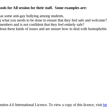
ols for All session for their staff. Some examples are:
 has some anti-gay bullying among students.
g what you needs to be done to ensure that they feel safe and welcome?
embers and is not confident that they feel entirely safe?
bout these kinds of issues and are unsure how to deal with homophobic
ution 4.0 International Licence. To view a copy of this licence, visit
ht