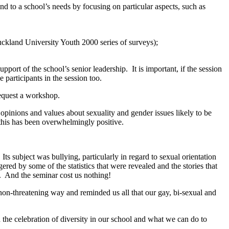
ond to a school’s needs by focusing on particular aspects, such as
uckland University Youth 2000 series of surveys);
pport of the school’s senior leadership. It is important, if the session
e participants in the session too.
request a workshop.
pinions and values about sexuality and gender issues likely to be
m this has been overwhelmingly positive.
ts subject was bullying, particularly in regard to sexual orientation
red by some of the statistics that were revealed and the stories that
r. And the seminar cost us nothing!
 non-threatening way and reminded us all that our gay, bi-sexual and
the celebration of diversity in our school and what we can do to