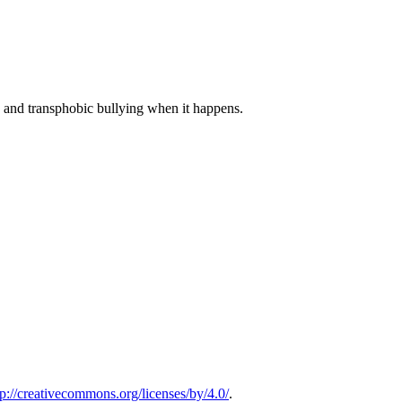
 and transphobic bullying when it happens.
tp://creativecommons.org/licenses/by/4.0/
.