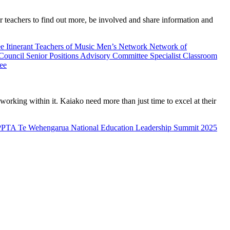
teachers to find out more, be involved and share information and
ee
Itinerant Teachers of Music
Men’s Network
Network of
 Council
Senior Positions Advisory Committee
Specialist Classroom
ee
rking within it. Kaiako need more than just time to excel at their
PPTA Te Wehengarua National Education Leadership Summit 2025