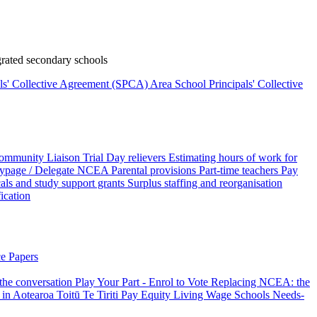
rated secondary schools
als' Collective Agreement (SPCA)
Area School Principals' Collective
ommunity Liaison Trial
Day relievers
Estimating hours of work for
page / Delegate
NCEA
Parental provisions
Part-time teachers
Pay
als and study support grants
Surplus staffing and reorganisation
fication
e Papers
 the conversation
Play Your Part - Enrol to Vote
Replacing NCEA: the
 in Aotearoa
Toitū Te Tiriti
Pay Equity
Living Wage Schools
Needs-