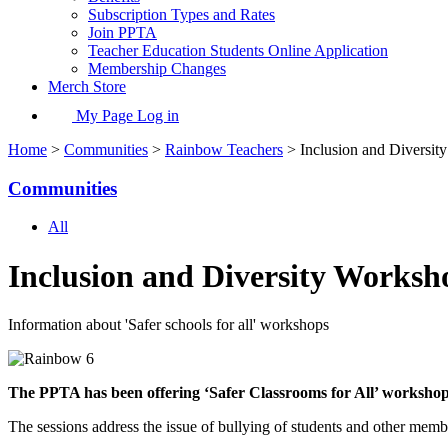
Subscription Types and Rates
Join PPTA
Teacher Education Students Online Application
Membership Changes
Merch Store
My Page Log in
Home
>
Communities
>
Rainbow Teachers
> Inclusion and Diversit
Communities
All
Inclusion and Diversity Worksh
Information about 'Safer schools for all' workshops
The PPTA has been offering ‘Safer Classrooms for All’ workshops
The sessions address the issue of bullying of students and other membe