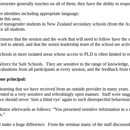
presenter generally touches on all of them, they have the ability to resp
r identities including appropriate language;
n this area;
and transgender students in New Zealand secondary schools (from the A
r all students.
nsures that the session and the work that will need to follow have the su
cted to attend, and that the senior leadership team of the school are activ
hools in more isolated areas whose access to PLD is often limited to 
orce for Safe Schools. They are sensitive to the range of knowledge, o
 evaluations from all participants at every session, and the feedback fro
one principal:
learning that we have received from an outside provider in many years. I
ented in a very sensitive and refreshingly open manner. Staff were stagge
 we should never ‘turn a blind eye’ again to such disrespectful behaviou
itator afterwards as follows: “You presented sensitive information in a
s.”
l make a huge difference. From the seminar many of the staff discussed 