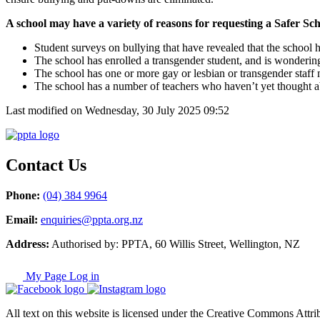
A school may have a variety of reasons for requesting a Safer Scho
Student surveys on bullying that have revealed that the school
The school has enrolled a transgender student, and is wonderin
The school has one or more gay or lesbian or transgender staff m
The school has a number of teachers who haven’t yet thought a
Last modified on Wednesday, 30 July 2025 09:52
Contact Us
Phone:
(04) 384 9964
Email:
enquiries@ppta.org.nz
Address:
Authorised by: PPTA, 60 Willis Street, Wellington, NZ
My Page Log in
All text on this website is licensed under the Creative Commons Attrib