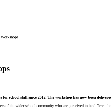
y Workshops
ops
 for school staff since 2012. The workshop has now been delivered
rs of the wider school community who are perceived to be different beca