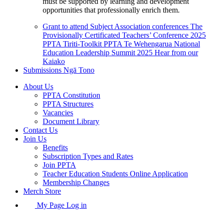
must be supported by learning and development
opportunities that professionally enrich them.
Grant to attend Subject Association conferences
The
Provisionally Certificated Teachers’ Conference 2025
PPTA Tiriti-Toolkit
PPTA Te Wehengarua National
Education Leadership Summit 2025
Hear from our
Kaiako
Submissions
Ngā Tono
About Us
PPTA Constitution
PPTA Structures
Vacancies
Document Library
Contact Us
Join Us
Benefits
Subscription Types and Rates
Join PPTA
Teacher Education Students Online Application
Membership Changes
Merch Store
My Page Log in