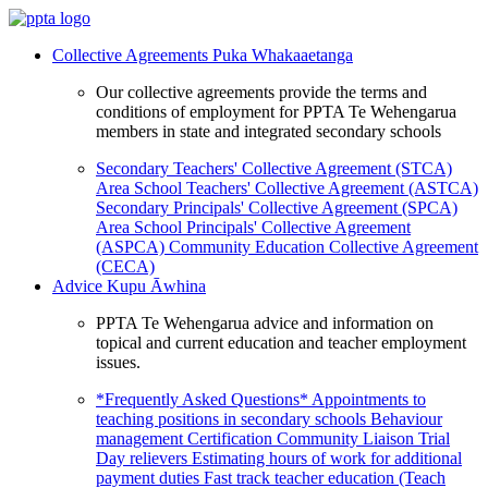
Collective Agreements
Puka Whakaaetanga
Our collective agreements provide the terms and
conditions of employment for PPTA Te Wehengarua
members in state and integrated secondary schools
Secondary Teachers' Collective Agreement (STCA)
Area School Teachers' Collective Agreement (ASTCA)
Secondary Principals' Collective Agreement (SPCA)
Area School Principals' Collective Agreement
(ASPCA)
Community Education Collective Agreement
(CECA)
Advice
Kupu Āwhina
PPTA Te Wehengarua advice and information on
topical and current education and teacher employment
issues.
*Frequently Asked Questions*
Appointments to
teaching positions in secondary schools
Behaviour
management
Certification
Community Liaison Trial
Day relievers
Estimating hours of work for additional
payment duties
Fast track teacher education (Teach