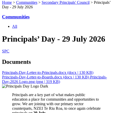
Home
>
Communities
>
Secondary Principals' Council
> Principals’
Day - 29 July 2026
Communities
All
Principals’ Day - 29 July 2026
SPC
Documents
Principals-Day-Letter-to-Principals.docx
(docx | 130 KB)
Principals-Day-Letter-to-Boards.docx
(docx | 130 KB)
Principals-
Day-2026 Logo.png
(png | 319 KB)
Principals are a key part of what makes public
education a place for communities and opportunities to
grow.
We
are joining with our primary sector
counterparts, NZEI Te Riu Roa, to
once again
celebrate
principals on
2
9
July
.