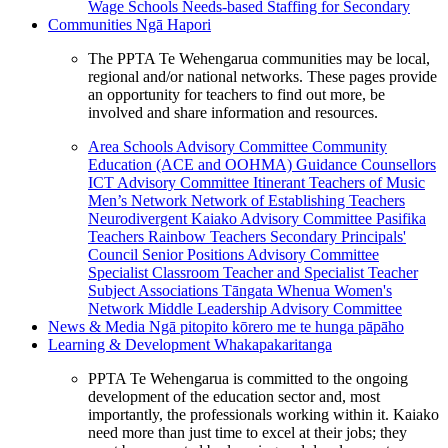
Wage Schools
Needs-based Staffing for Secondary
Communities
Ngā Hapori
The PPTA Te Wehengarua communities may be local,
regional and/or national networks. These pages provide
an opportunity for teachers to find out more, be
involved and share information and resources.
Area Schools Advisory Committee
Community
Education (ACE and OOHMA)
Guidance Counsellors
ICT Advisory Committee
Itinerant Teachers of Music
Men’s Network
Network of Establishing Teachers
Neurodivergent Kaiako Advisory Committee
Pasifika
Teachers
Rainbow Teachers
Secondary Principals'
Council
Senior Positions Advisory Committee
Specialist Classroom Teacher and Specialist Teacher
Subject Associations
Tāngata Whenua
Women's
Network
Middle Leadership Advisory Committee
News & Media
Ngā pitopito kōrero me te hunga pāpāho
Learning & Development
Whakapakaritanga
PPTA Te Wehengarua is committed to the ongoing
development of the education sector and, most
importantly, the professionals working within it. Kaiako
need more than just time to excel at their jobs; they