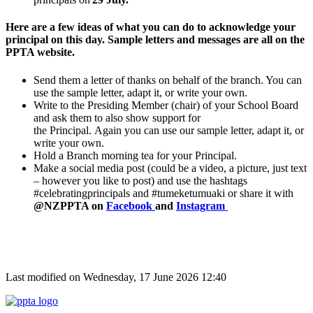
Here are a few ideas of what you can do to acknowledge your
principal on this day. Sample letters and messages are all on the
PPTA website.
Send them a letter of thanks on behalf of the branch. You can
use the sample letter, adapt it, or write your own.
Write to the Presiding Member (chair) of your School Board
and ask them to also show support for
the
Principal
.
Again
you can use our sample letter, adapt it, or
write your own.
Hold a Branch morning tea for your
Principal
.
Make a social media post (could be a video, a picture, just text
– however you like to post) and use the hashtags
#celebratingprincipals and #tumeketumuaki or share it with
@NZPPTA on
Facebook
and
Instagram
Last modified on Wednesday, 17 June 2026 12:40