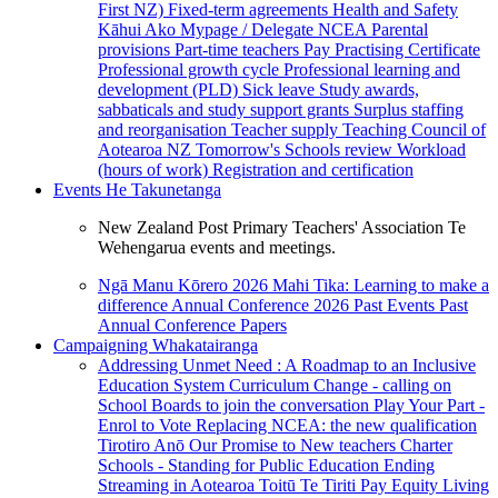
First NZ)
Fixed-term agreements
Health and Safety
Kāhui Ako
Mypage / Delegate
NCEA
Parental
provisions
Part-time teachers
Pay
Practising Certificate
Professional growth cycle
Professional learning and
development (PLD)
Sick leave
Study awards,
sabbaticals and study support grants
Surplus staffing
and reorganisation
Teacher supply
Teaching Council of
Aotearoa NZ
Tomorrow's Schools review
Workload
(hours of work)
Registration and certification
Events
He Takunetanga
New Zealand Post Primary Teachers' Association Te
Wehengarua events and meetings.
Ngā Manu Kōrero 2026
Mahi Tika: Learning to make a
difference
Annual Conference 2026
Past Events
Past
Annual Conference Papers
Campaigning
Whakatairanga
Addressing Unmet Need : A Roadmap to an Inclusive
Education System
Curriculum Change - calling on
School Boards to join the conversation
Play Your Part -
Enrol to Vote
Replacing NCEA: the new qualification
Tirotiro Anō
Our Promise to New teachers
Charter
Schools - Standing for Public Education
Ending
Streaming in Aotearoa
Toitū Te Tiriti
Pay Equity
Living