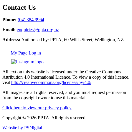
Contact Us
Phone:
(04) 384 9964
Email:
enquiries@ppta.org.nz
Address:
Authorised by: PPTA, 60 Willis Street, Wellington, NZ
My Page Log in
All text on this website is licensed under the Creative Commons
Attribution 4.0 International Licence. To view a copy of this licence,
visit
http://creativecommons.org/licenses/by/4.0/
.
All images are all rights reserved, and you must request permission
from the copyright owner to use this material.
Click here to view our privacy policy
Copyright © 2026 PPTA. All rights reserved.
Website by PS/digital