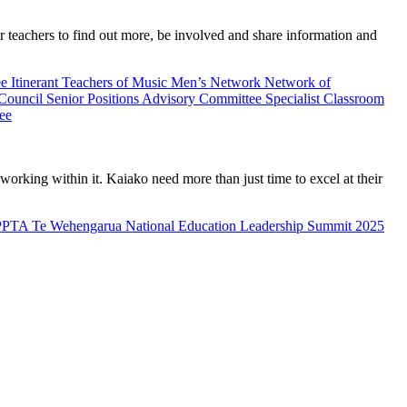
teachers to find out more, be involved and share information and
ee
Itinerant Teachers of Music
Men’s Network
Network of
 Council
Senior Positions Advisory Committee
Specialist Classroom
ee
rking within it. Kaiako need more than just time to excel at their
PPTA Te Wehengarua National Education Leadership Summit 2025