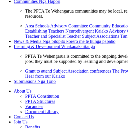
Communities
Ngā Hapori
The PPTA Te Wehengarua communities may be local, region
resources.
Area Schools Advisory Committee
Community Educat
Establishing Teachers
Neurodivergent Kaiako Advisory
Teacher and Specialist Teacher
Subject Associations
Tān
News & Media
Ngā pitopito kōrero me te hunga pāpāho
Learning & Development
Whakapakaritanga
PPTA Te Wehengarua is committed to the ongoing developme
jobs; they must be supported by learning and development
Grant to attend Subject Association conferences
The Prov
Hear from our Kaiako
Submissions
Ngā Tono
About Us
PPTA Constitution
PPTA Structures
Vacancies
Document Library
Contact Us
Join Us
Benefits