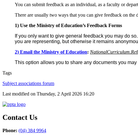
You can submit feedback as an individual, as a faculty or depa
There are usually two ways that you can give feedback on the d
1) Use the Ministry of Education’s Feedback Forms
If you only want to give general feedback you may do so.
you are representing, but otherwise it remains anonymou
2) Email the Ministry of Education
:
NationalCurriculum.Ref
This option allows you to share any documents you may th
Tags
Subject associations forum
Last modified on Thursday, 2 April 2026 16:20
Contact Us
Phone:
(04) 384 9964