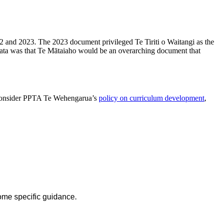
22 and 2023. The 2023 document privileged Te Tiriti o Waitangi as the
ata was that Te Mātaiaho would be an overarching document that
so consider PPTA Te Wehengarua’s
policy on curriculum development
,
ome specific guidance.