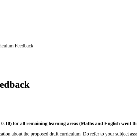
riculum Feedback
eedback
0-10) for all remaining learning areas (Maths and English went thr
tion about the proposed draft curriculum. Do refer to your subject asso