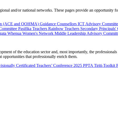
al and/or national networks. These pages provide an opportunity for 
ion (ACE and OOHMA)
Guidance Counsellors
ICT Advisory Committ
 Committee
Pasifika Teachers
Rainbow Teachers
Secondary Principals'
gata Whenua
Women's Network
Middle Leadership Advisory Committ
nt of the education sector and, most importantly, the professionals wo
 opportunities that professionally enrich them.
isionally Certificated Teachers’ Conference 2025
PPTA Tiriti-Toolkit