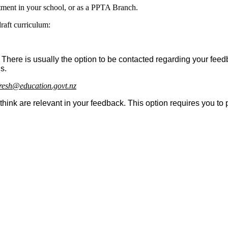
rtment in your school, or as a PPTA Branch.
raft curriculum:
 There is usually the option to be contacted regarding your fee
s.
resh@education.govt.nz
ink are relevant in your feedback. This option requires you to 