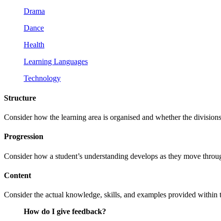
Drama
Dance
Health
Learning Languages
Technology
Structure
Consider how the learning area is organised and whether the division
Progression
Consider how a student’s understanding develops as they move throug
Content
Consider the actual knowledge, skills, and examples provided within the 
How do I give feedback?