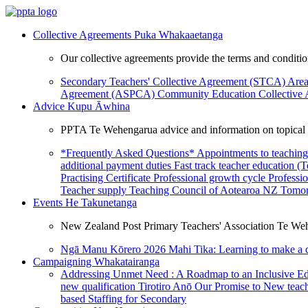
Collective Agreements
Puka Whakaaetanga
Our collective agreements provide the terms and condit
Secondary Teachers' Collective Agreement (STCA)
Area
Agreement (ASPCA)
Community Education Collective
Advice
Kupu Āwhina
PPTA Te Wehengarua advice and information on topical a
*Frequently Asked Questions*
Appointments to teaching
additional payment duties
Fast track teacher education (
Practising Certificate
Professional growth cycle
Professi
Teacher supply
Teaching Council of Aotearoa NZ
Tomor
Events
He Takunetanga
New Zealand Post Primary Teachers' Association Te Weh
Ngā Manu Kōrero 2026
Mahi Tika: Learning to make a 
Campaigning
Whakatairanga
Addressing Unmet Need : A Roadmap to an Inclusive E
new qualification
Tirotiro Anō
Our Promise to New teac
based Staffing for Secondary