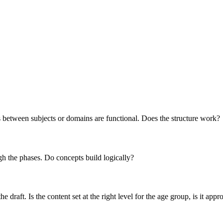
s between subjects or domains are functional. Does the structure work?
h the phases. Do concepts build logically?
draft. Is the content set at the right level for the age group, is it appr