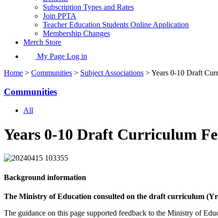
Subscription Types and Rates
Join PPTA
Teacher Education Students Online Application
Membership Changes
Merch Store
My Page Log in
Home
>
Communities
>
Subject Associations
> Years 0-10 Draft Cur
Communities
All
Years 0-10 Draft Curriculum F
Background information
The Ministry of Education consulted on the draft curriculum (Yr 
The guidance on this page supported feedback to the Ministry of Educa