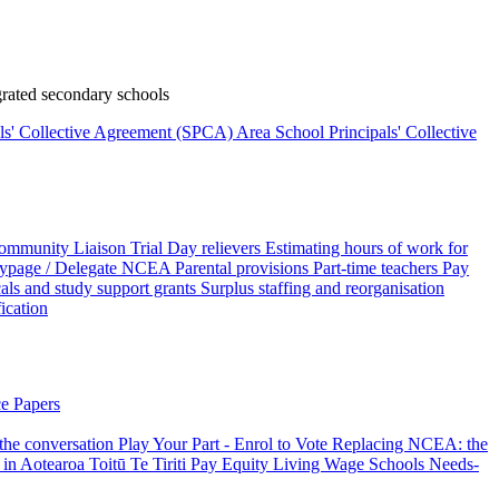
rated secondary schools
als' Collective Agreement (SPCA)
Area School Principals' Collective
ommunity Liaison Trial
Day relievers
Estimating hours of work for
page / Delegate
NCEA
Parental provisions
Part-time teachers
Pay
als and study support grants
Surplus staffing and reorganisation
fication
e Papers
 the conversation
Play Your Part - Enrol to Vote
Replacing NCEA: the
 in Aotearoa
Toitū Te Tiriti
Pay Equity
Living Wage Schools
Needs-