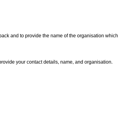
dback and to provide the name of the organisation which
provide your contact details, name, and organisation.