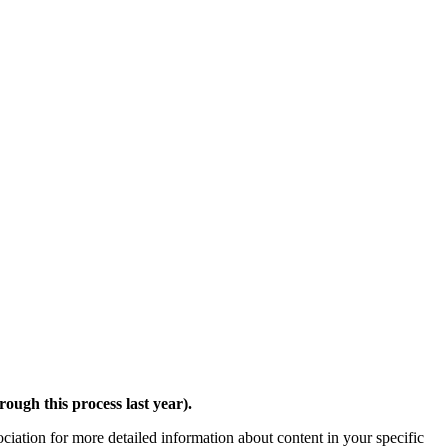
ough this process last year).
ciation for more detailed information about content in your specific