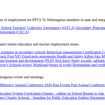
ions of employment for PPTA Te Wehengarua members in state and integ
 School Teachers' Collective Agreement (ASTCA)
Secondary Princip
 Agreement (CECA)
nd current education and teacher employment issues.
 positions in secondary schools
Behaviour management
Certification
C
Teach First NZ)
Fixed-term agreements
Health and Safety
Kāhui Ako
My
onal learning and development (PLD)
Sick leave
Study awards, sabbatic
row's Schools review
Workload (hours of work)
Registration and certi
engarua events and meetings.
difference
Annual Conference 2026
Past Events
Past Annual Conferenc
ducation System
Curriculum Change - calling on School Boards to join
hers
Charter Schools - Standing for Public Education
Ending Streaming