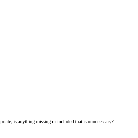
opriate, is anything missing or included that is unnecessary?