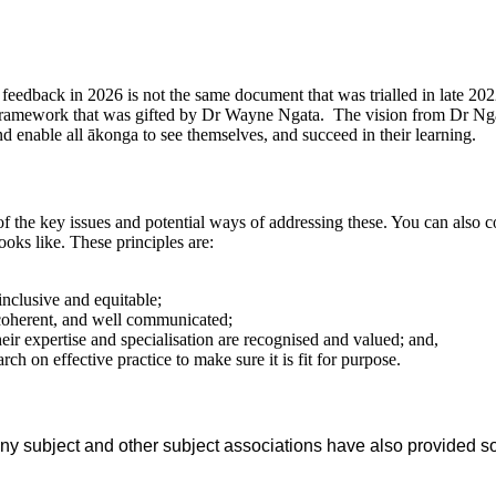
eedback in 2026 is not the same document that was trialled in late 20
framework that was gifted by Dr Wayne Ngata.
The vision from Dr Ng
nd enable all ākonga to see themselves, and succeed in their learning.
 of the key issues and potential ways of addressing these. You can al
oks like. These principles are:
 inclusive and equitable;
 coherent, and well communicated;
ir expertise and specialisation are recognised and valued; and,
ch on effective practice to make sure it is fit for purpose.
y subject and other subject associations have also provided s