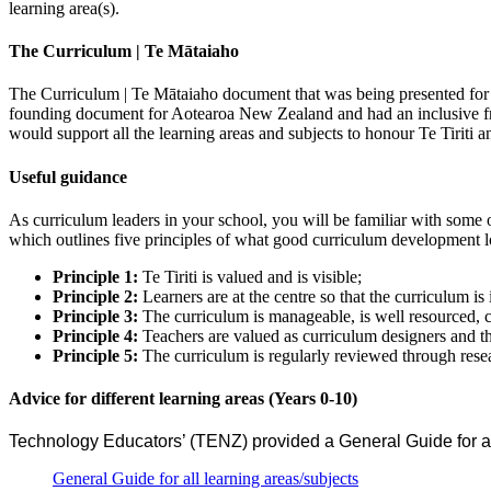
learning area(s).
The Curriculum | Te Mātaiaho
The Curriculum | Te Mātaiaho document that was being presented for f
founding document for Aotearoa New Zealand and had an inclusive 
would support all the learning areas and subjects to honour Te Tiriti a
Useful guidance
As curriculum leaders in your school, you will be familiar with some
which outlines five principles of what good curriculum development lo
Principle 1:
Te Tiriti is valued and is visible;
Principle 2:
Learners are at the centre so that the curriculum is
Principle 3:
The curriculum is manageable, is well resourced,
Principle 4:
Teachers are valued as curriculum designers and the
Principle 5:
The curriculum is regularly reviewed through resear
Advice for different learning areas (Years 0-10)
Technology Educators’ (TENZ) provided a General Guide for an
General Guide for all learning areas/subjects