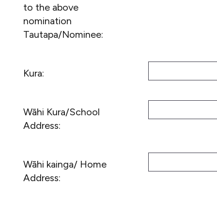
to the above
nomination
Tautapa/Nominee:
Kura:
Wāhi Kura/School
Address:
Wāhi kainga/ Home
Address: