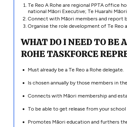
Te Reo A Rohe are regional PPTA office hol
national Māori
Executive;
Te
Huarahi
Māor
C
onnect with Māori members and report b
O
rganise
the
role
development of
T
e
R
eo 
WHAT DO I NEED TO BE A
ROHE
TASKFORCE
REPR
Must already be
a Te Reo a Rohe delegate
.
Is
chosen annually by those members in the
Connects with
Māori membership and
est
To be able to get release from your schoo
Promotes Māori education and furthers the