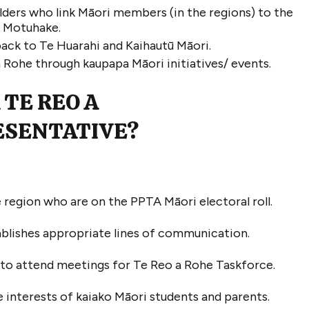
ders who link Māori members (in the regions) to the
i Motuhake
.
ack to Te
Huarahi
and
Kaihautū
Māori.
a
R
ohe
through kaupapa Māori initiatives/ events
.
TE REO A
ESENTATIVE
?
 region who are on the PPTA Māori electoral roll
.
ablishes
appropriate lines
of communication
.
l to attend meetings
for
Te Reo a Rohe
Taskforce
.
 interests of kaiako Māori students and
parents.