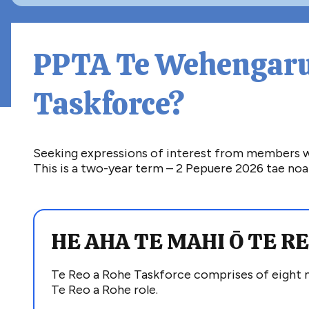
PPTA Te Wehengaru
Taskforce?
Seeking expressions of interest from members who
This is a two-year term – 2 Pepuere 2026 tae noa 
HE AHA TE MAHI
Ō TE R
T
e Reo a Rohe
Taskforce
comprises
of eight
Te Reo a Rohe role.