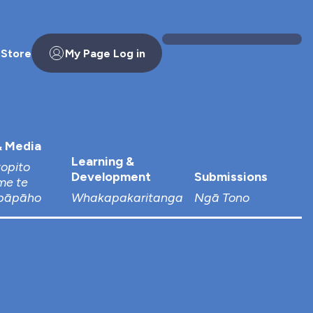
 Store
My Page Log in
 Media
Learning &
topito
Development
Submissions
me te
pāpāho
Whakapakaritanga
Ngā Tono