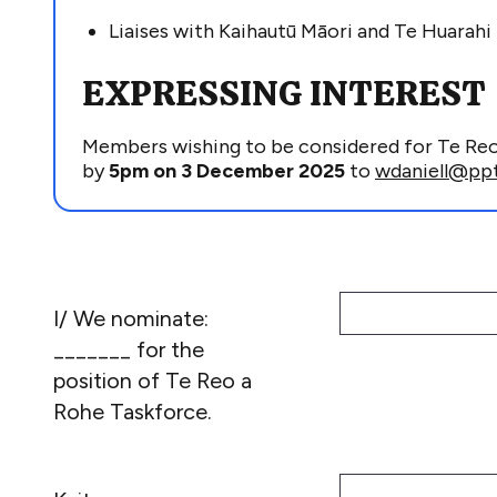
Liaises with
Kaihautū
Māori and Te
Huarahi
EXPRESSING INTEREST
Members wishing to be considered for Te Re
by
5pm on
3
Dec
ember 2025
to
wdaniell@ppt
I/ We nominate:
_______ for the
position of Te Reo a
Rohe Taskforce.