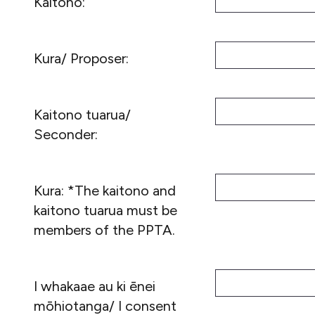
Kaitono:
Kura/ Proposer:
Kaitono tuarua/
Seconder:
Kura: *The kaitono and
kaitono tuarua must be
members of the PPTA.
I whakaae au ki ēnei
mōhiotanga/ I consent