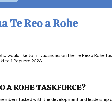
a Te Reo a Rohe
 would like to fill vacancies on the Te Reo a Rohe tas
ki te 1 Pepuere 2028.
EO A ROHE
TASKFORCE
?
 members
tasked with the development and leadership