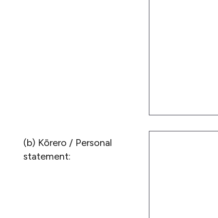
(b) Kōrero / Personal
statement: