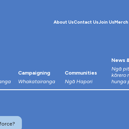
About Us
Contact Us
Join Us
Merch
News &
Ngā pi
Campaigning
Communities
kōrero 
anga
Whakatairanga
Ngā Hapori
hunga 
force?