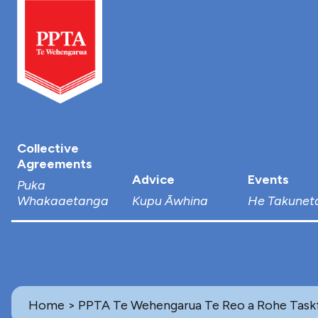
Collective
Agreements
Advice
Events
Puka
Whakaaetanga
Kupu Āwhina
He Takunet
Home
> PPTA Te Wehengarua Te Reo a Rohe Task