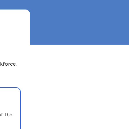
kforce.
of the