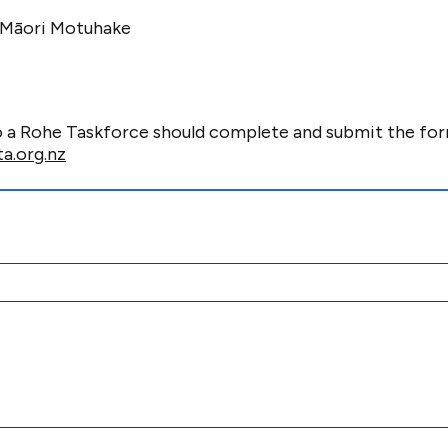
Māori Motuhake
o a Rohe Taskforce should complete and
submit
the fo
a.org.nz