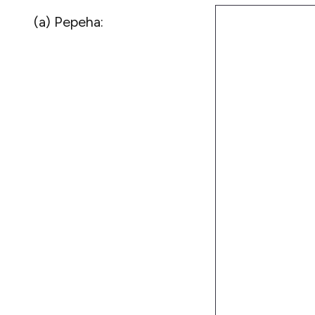
(a) Pepeha: