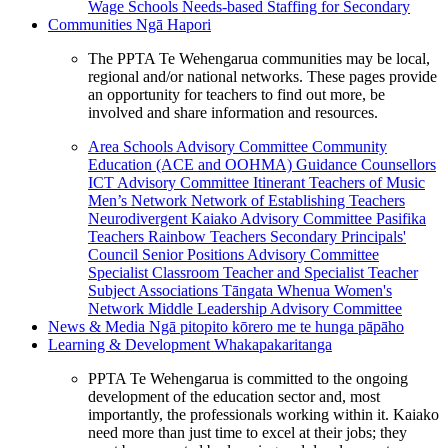
Wage Schools
Needs-based Staffing for Secondary
Communities
Ngā Hapori
The PPTA Te Wehengarua communities may be local,
regional and/or national networks. These pages provide
an opportunity for teachers to find out more, be
involved and share information and resources.
Area Schools Advisory Committee
Community
Education (ACE and OOHMA)
Guidance Counsellors
ICT Advisory Committee
Itinerant Teachers of Music
Men’s Network
Network of Establishing Teachers
Neurodivergent Kaiako Advisory Committee
Pasifika
Teachers
Rainbow Teachers
Secondary Principals'
Council
Senior Positions Advisory Committee
Specialist Classroom Teacher and Specialist Teacher
Subject Associations
Tāngata Whenua
Women's
Network
Middle Leadership Advisory Committee
News & Media
Ngā pitopito kōrero me te hunga pāpāho
Learning & Development
Whakapakaritanga
PPTA Te Wehengarua is committed to the ongoing
development of the education sector and, most
importantly, the professionals working within it. Kaiako
need more than just time to excel at their jobs; they