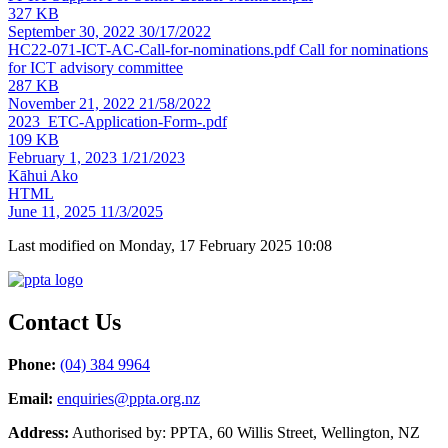
327 KB
September 30, 2022
30/17/2022
HC22-071-ICT-AC-Call-for-nominations.pdf
Call for nominations
for ICT advisory committee
287 KB
November 21, 2022
21/58/2022
2023_ETC-Application-Form-.pdf
109 KB
February 1, 2023
1/21/2023
Kāhui Ako
HTML
June 11, 2025
11/3/2025
Last modified on Monday, 17 February 2025 10:08
Contact Us
Phone:
(04) 384 9964
Email:
enquiries@ppta.org.nz
Address:
Authorised by: PPTA, 60 Willis Street, Wellington, NZ