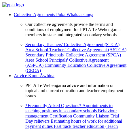
Collective Agreements
Puka Whakaaetanga
Our collective agreements provide the terms and
conditions of employment for PPTA Te Wehengarua
members in state and integrated secondary schools
Secondary Teachers' Collective Agreement (STCA)
Area School Teachers' Collective Agreement (ASTCA)
Secondary Principals' Collective Agreement (SPCA)
Area School Principals' Collective Agreement
(ASPCA)
Community Education Collective Agreement
(CECA)
Advice
Kupu Āwhina
PPTA Te Wehengarua advice and information on
topical and current education and teacher employment
issues.
*Frequently Asked Questions*
Appointments to
teaching positions in secondary schools
Behaviour
management
Certification
Community Liaison Trial
Day relievers
Estimating hours of work for additional
payment duties
Fast track teacher education (Teach