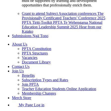
must be supported by learning and development
opportunities that professionally enrich them.
Grant to attend Subject Association conferences
The
Provisionally Certificated Teachers’ Conference 2025
PPTA Tiriti-Toolkit
PPTA Te Wehengarua National
Education Leadership Summit 2025
Hear from our
Kaiako
Submissions
Ngā Tono
About Us
PPTA Constitution
PPTA Structures
Vacancies
Document Library
Contact Us
Join Us
Benefits
Subscription Types and Rates
Join PPTA
Teacher Education Students Online Application
Membership Changes
Merch Store
My Page Log in