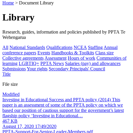
Home
> Document Library
Library
Research, guides, information and policies published by PPTA Te
Wehengarua
All
National Standards
Qualifications
NCEA
Staffing
Annual
conference papers
Events
Handbooks & Toolkits
Class size
Collective agreements
Assessment
Hours of work
Communities of
learning
LGBTIQ+
PPTA News
Salaries (pay) and allowances
Submissions
Your rights
Secondary Principals' Council
Title
File size
Modified
Investing in Educational Success and PPTA policy
(2014) This
paper is an assessment of some of the PPTA policy on which we
based our position of cautious support for the government’s latest
flagship policy ‘Investing in Educational…
467 KB
August 17, 2020
17/49/2020
PPTA-Support-For-Senior-Leader-Members.pdf