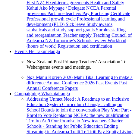
First NZ)
Fixed-term agreements
Health and Safety
Kāhui Ako
Mypage / Delegate
NCEA
Parental
provisions
Part-time teachers
Pay
Practising Certificate
Professional growth cycle
Professional learning and
development (PLD)
Sick leave
Study awards,
sabbaticals and study support grants
Surplus staffing
and reorganisation
Teacher supply
Teaching Council of
Aotearoa NZ
Tomorrow's Schools review
Workload
(hours of work)
Registration and certification
Events
He Takunetanga
New Zealand Post Primary Teachers' Association Te
Wehengarua events and meetings.
Ngā Manu Kōrero 2026
Mahi Tika: Learning to make a
difference
Annual Conference 2026
Past Events
Past
Annual Conference Papers
Campaigning
Whakatairanga
Addressing Unmet Need : A Roadmap to an Inclusive
Education System
Curriculum Change - calling on
School Boards to join the conversation
Play Your Part -
Enrol to Vote
Replacing NCEA: the new qualification
Tirotiro Anō
Our Promise to New teachers
Charter
Schools - Standing for Public Education
Ending
Streaming in Aotearoa
Toitū Te Tiriti
Pay Equity
Living