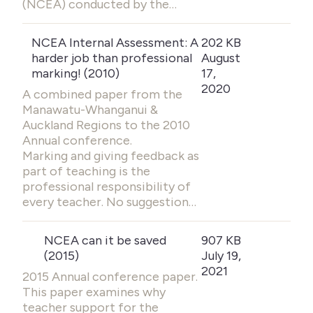
(NCEA) conducted by the…
NCEA Internal Assessment: A
202 KB
harder job than professional
August
marking! (2010)
17,
2020
A combined paper from the
Manawatu-Whanganui &
Auckland Regions to the 2010
Annual conference.
Marking and giving feedback as
part of teaching is the
professional responsibility of
every teacher. No suggestion…
NCEA can it be saved
907 KB
(2015)
July 19,
2021
2015 Annual conference paper.
This paper examines why
teacher support for the