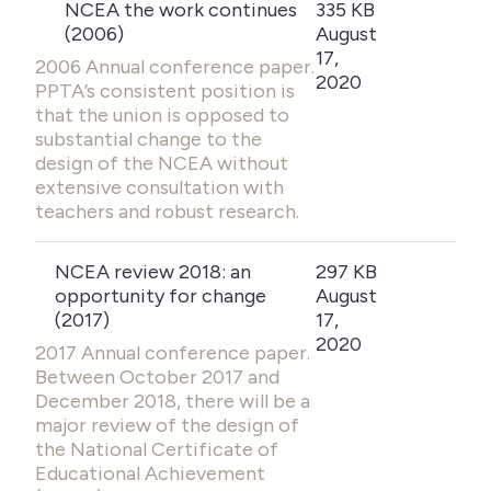
NCEA the work continues
335 KB
(2006)
August
17,
2006 Annual conference paper.
2020
PPTA’s consistent position is
that the union is opposed to
substantial change to the
design of the NCEA without
extensive consultation with
teachers and robust research.
NCEA review 2018: an
297 KB
opportunity for change
August
(2017)
17,
2020
2017 Annual conference paper.
Between October 2017 and
December 2018, there will be a
major review of the design of
the National Certificate of
Educational Achievement