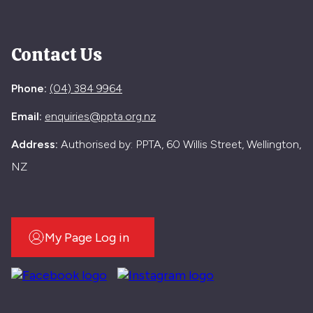
Contact Us
Phone:
(04) 384 9964
Email:
enquiries@ppta.org.nz
Address:
Authorised by: PPTA, 60 Willis Street, Wellington,
NZ
My Page Log in