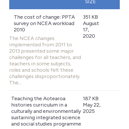
SIZE
The cost of change: PPTA
351 KB
survey on NCEA workload
August
2010
17,
2020
The NCEA changes
implemented from 2011 to
2013 presented some major
challenges for all teachers, and
teachers in some subjects,
roles and schools felt these
challenges disproportionately.
The…
Teaching the Aotearoa
187 KB
histories curriculum in a
May 22,
culturally and environmentally
2025
sustaining integrated science
and social studies programme