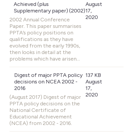
Achieved (plus
August
Supplementary paper) (2002)
17,
2020
2002 Annual Conference
Paper. This paper summarises
PPTA’s policy positions on
qualifications as they have
evolved from the early 1990s,
then looks in detail at the
problems which have arisen…
Digest of major PPTA policy
137 KB
decisions on NCEA 2002 -
August
2016
17,
2020
(August 2017) Digest of major
PPTA policy decisions on the
National Certificate of
Educational Achievement
(NCEA) from 2002 - 2016.