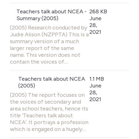
Teachers talk about NCEA -
268 KB
Summary (2005)
June
28,
(2005) Research conducted by
2021
Judie Alison (NZPPTA) This is a
summary version of a much
larger report of the same
name. This version does not
contain the voices of…
Teachers talk about NCEA
1.1 MB
(2005)
June
28,
(2005) The report focuses on
2021
the voices of secondary and
area school teachers, hence its
title ‘Teachers talk about
NCEA’. It portrays a profession
which is engaged on a hugely…