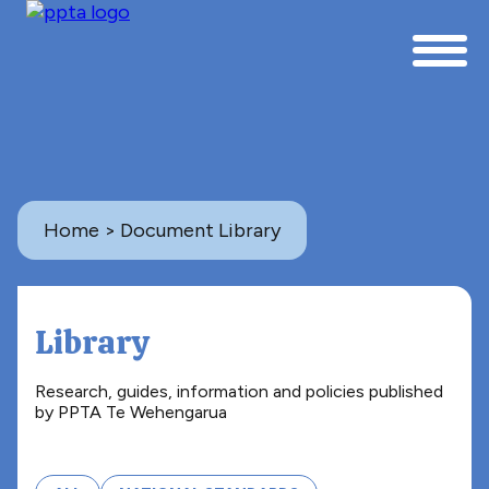
Home
> Document Library
Library
Research, guides, information and policies published
by PPTA Te Wehengarua