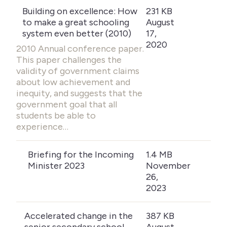
Building on excellence: How
231 KB
to make a great schooling
August
system even better (2010)
17,
2020
2010 Annual conference paper.
This paper challenges the
validity of government claims
about low achievement and
inequity, and suggests that the
government goal that all
students be able to
experience…
Briefing for the Incoming
1.4 MB
Minister 2023
November
26,
2023
Accelerated change in the
387 KB