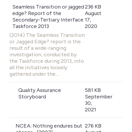
Seamless Transition or jagged
236 KB
edge? Report of the
August
Secondary-Tertiary Interface
17,
Taskforce 2013
2020
(2014) The Seamless Transition
or Jagged Edge? report is the
result of a wide-ranging
investigation, conducted by
the Taskforce during 2013, into
all the initiatives loosely
gathered under the…
Quality Assurance
581 KB
Storyboard
September
30,
2021
NCEA: Nothing endures but
276 KB