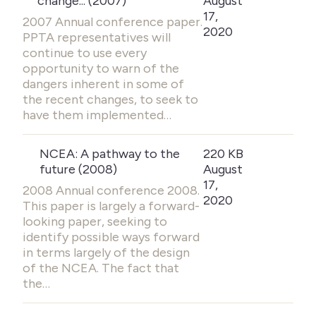
change... (2007)
August
17,
2007 Annual conference paper.
2020
PPTA representatives will
continue to use every
opportunity to warn of the
dangers inherent in some of
the recent changes, to seek to
have them implemented…
NCEA: A pathway to the
220 KB
future (2008)
August
17,
2008 Annual conference 2008.
2020
This paper is largely a forward-
looking paper, seeking to
identify possible ways forward
in terms largely of the design
of the NCEA. The fact that
the…