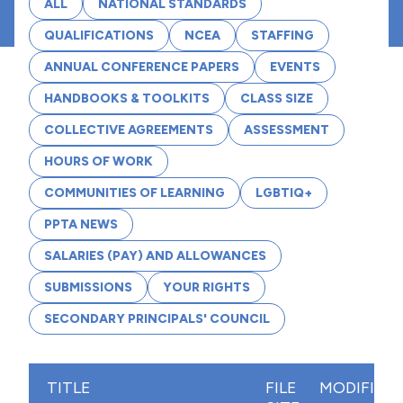
ALL
NATIONAL STANDARDS
QUALIFICATIONS
NCEA
STAFFING
ANNUAL CONFERENCE PAPERS
EVENTS
HANDBOOKS & TOOLKITS
CLASS SIZE
COLLECTIVE AGREEMENTS
ASSESSMENT
HOURS OF WORK
COMMUNITIES OF LEARNING
LGBTIQ+
PPTA NEWS
SALARIES (PAY) AND ALLOWANCES
SUBMISSIONS
YOUR RIGHTS
SECONDARY PRINCIPALS' COUNCIL
TITLE
FILE
MODIFIED