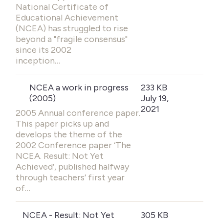
National Certificate of
Educational Achievement
(NCEA) has struggled to rise
beyond a "fragile consensus"
since its 2002
inception…
NCEA a work in progress
233 KB
(2005)
July 19,
2021
2005 Annual conference paper.
This paper picks up and
develops the theme of the
2002 Conference paper ‘The
NCEA. Result: Not Yet
Achieved’, published halfway
through teachers’ first year
of…
NCEA - Result: Not Yet
305 KB