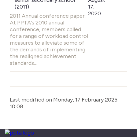
senior secondary school
August
(2011)
17,
2020
2011 Annual conference paper.
At PPTA's 2010 annual
conference, members called
for a range of workload control
measures to alleviate some of
the demands of implementing
the realigned achievement
standards…
Last modified on Monday, 17 February 2025
10:08