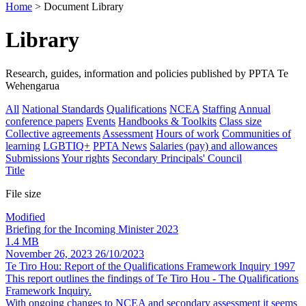
Home
> Document Library
Library
Research, guides, information and policies published by PPTA Te
Wehengarua
All
National Standards
Qualifications
NCEA
Staffing
Annual
conference papers
Events
Handbooks & Toolkits
Class size
Collective agreements
Assessment
Hours of work
Communities of
learning
LGBTIQ+
PPTA News
Salaries (pay) and allowances
Submissions
Your rights
Secondary Principals' Council
Title
File size
Modified
Briefing for the Incoming Minister 2023
1.4 MB
November 26, 2023
26/10/2023
Te Tiro Hou: Report of the Qualifications Framework Inquiry 1997
This report outlines the findings of Te Tiro Hou - The Qualifications
Framework Inquiry.
With ongoing changes to NCEA and secondary assessment it seems