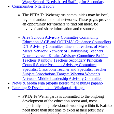
Wage Schools
Needs-based Staffing for Secondary
Communities
Ngā Hapori
The PPTA Te Wehengarua communities may be local,
regional and/or national networks. These pages provide
an opportunity for teachers to find out more, be
involved and share information and resources.
Area Schools Advisory Committee
Community
Education (ACE and OOHMA)
Guidance Counsellors
ICT Advisory Committee
Itinerant Teachers of Music
Men’s Network
Network of Establishing Teachers
Neurodivergent Kaiako Advisory Committee
Pasifika
Teachers
Rainbow Teachers
Secondary Principals'
Council
Senior Positions Advisory Committee
Specialist Classroom Teacher and Specialist Teacher
Subject Associations
Tāngata Whenua
Women's
Network
Middle Leadership Advisory Committee
News & Media
Ngā pitopito kōrero me te hunga pāpāho
Learning & Development
Whakapakaritanga
PPTA Te Wehengarua is committed to the ongoing
development of the education sector and, most
importantly, the professionals working within it. Kaiako
need more than just time to excel at their jobs; they