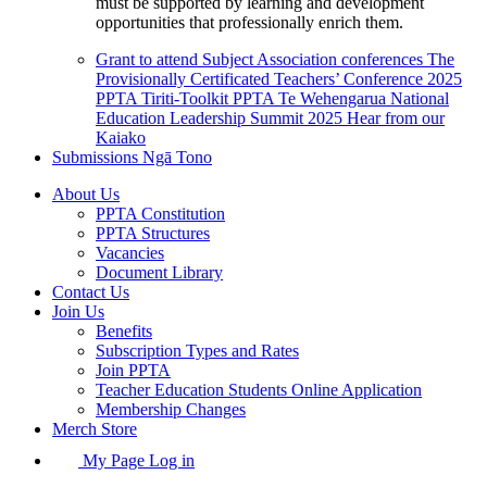
must be supported by learning and development
opportunities that professionally enrich them.
Grant to attend Subject Association conferences
The
Provisionally Certificated Teachers’ Conference 2025
PPTA Tiriti-Toolkit
PPTA Te Wehengarua National
Education Leadership Summit 2025
Hear from our
Kaiako
Submissions
Ngā Tono
About Us
PPTA Constitution
PPTA Structures
Vacancies
Document Library
Contact Us
Join Us
Benefits
Subscription Types and Rates
Join PPTA
Teacher Education Students Online Application
Membership Changes
Merch Store
My Page Log in