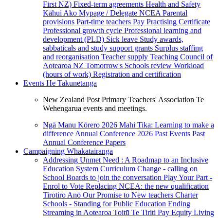
First NZ)
Fixed-term agreements
Health and Safety
Kāhui Ako
Mypage / Delegate
NCEA
Parental
provisions
Part-time teachers
Pay
Practising Certificate
Professional growth cycle
Professional learning and
development (PLD)
Sick leave
Study awards,
sabbaticals and study support grants
Surplus staffing
and reorganisation
Teacher supply
Teaching Council of
Aotearoa NZ
Tomorrow's Schools review
Workload
(hours of work)
Registration and certification
Events
He Takunetanga
New Zealand Post Primary Teachers' Association Te
Wehengarua events and meetings.
Ngā Manu Kōrero 2026
Mahi Tika: Learning to make a
difference
Annual Conference 2026
Past Events
Past
Annual Conference Papers
Campaigning
Whakatairanga
Addressing Unmet Need : A Roadmap to an Inclusive
Education System
Curriculum Change - calling on
School Boards to join the conversation
Play Your Part -
Enrol to Vote
Replacing NCEA: the new qualification
Tirotiro Anō
Our Promise to New teachers
Charter
Schools - Standing for Public Education
Ending
Streaming in Aotearoa
Toitū Te Tiriti
Pay Equity
Living