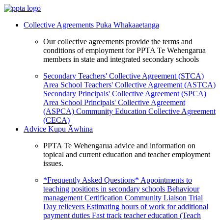
Collective Agreements
Puka Whakaaetanga
Our collective agreements provide the terms and
conditions of employment for PPTA Te Wehengarua
members in state and integrated secondary schools
Secondary Teachers' Collective Agreement (STCA)
Area School Teachers' Collective Agreement (ASTCA)
Secondary Principals' Collective Agreement (SPCA)
Area School Principals' Collective Agreement
(ASPCA)
Community Education Collective Agreement
(CECA)
Advice
Kupu Āwhina
PPTA Te Wehengarua advice and information on
topical and current education and teacher employment
issues.
*Frequently Asked Questions*
Appointments to
teaching positions in secondary schools
Behaviour
management
Certification
Community Liaison Trial
Day relievers
Estimating hours of work for additional
payment duties
Fast track teacher education (Teach