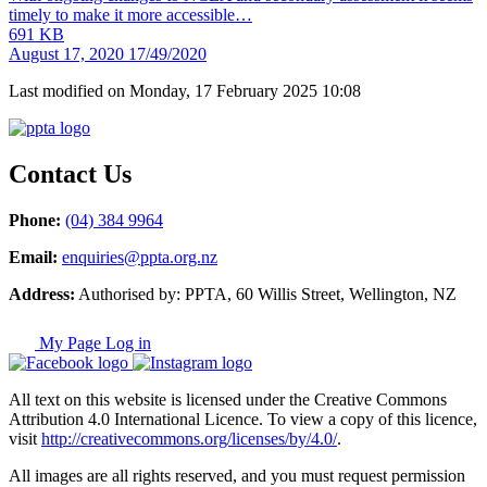
timely to make it more accessible…
691 KB
August 17, 2020
17/49/2020
Last modified on Monday, 17 February 2025 10:08
Contact Us
Phone:
(04) 384 9964
Email:
enquiries@ppta.org.nz
Address:
Authorised by: PPTA, 60 Willis Street, Wellington, NZ
My Page Log in
All text on this website is licensed under the Creative Commons
Attribution 4.0 International Licence. To view a copy of this licence,
visit
http://creativecommons.org/licenses/by/4.0/
.
All images are all rights reserved, and you must request permission