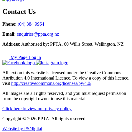
Contact Us
Phone:
(04) 384 9964
Email:
enquiries@ppta.org.nz
Address:
Authorised by: PPTA, 60 Willis Street, Wellington, NZ
My Page Log in
All text on this website is licensed under the Creative Commons
Attribution 4.0 International Licence. To view a copy of this licence,
visit
http://creativecommons.org/licenses/by/4.0/
.
All images are all rights reserved, and you must request permission
from the copyright owner to use this material.
Click here to view our privacy policy
Copyright © 2026 PPTA. All rights reserved.
Website by PS/digital