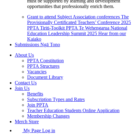
must be supported by learning and development
opportunities that professionally enrich them.
Grant to attend Subject Association conferences
The
Provisionally Certificated Teachers’ Conference 2025
PPTA Tiriti-Toolkit
PPTA Te Wehengarua National
Education Leadership Summit 2025
Hear from our
Kaiako
Submissions
Ngā Tono
About Us
PPTA Constitution
PPTA Structures
Vacancies
Document Library
Contact Us
Join Us
Benefits
Subscription Types and Rates
Join PPTA
Teacher Education Students Online Application
Membership Changes
Merch Store
My Page Log in