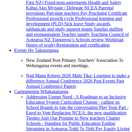
First NZ)
Fixed-term agreements
Health and Safety
Kāhui Ako
Mypage / Delegate
NCEA
Parental
provisions
Part-time teachers
Pay
Practising Certificate
Professional growth cycle
Professional learning and
development (PLD)
Sick leave
Study awards,
sabbaticals and study support grants
Surplus staffing
and reorganisation
Teacher supply
Teaching Council of
Aotearoa NZ
Tomorrow's Schools review
Workload
(hours of work)
Registration and certification
Events
He Takunetanga
New Zealand Post Primary Teachers' Association Te
Wehengarua events and meetings.
Ngā Manu Kōrero 2026
Mahi Tika: Learning to make a
difference
Annual Conference 2026
Past Events
Past
Annual Conference Papers
Campaigning
Whakatairanga
Addressing Unmet Need : A Roadmap to an Inclusive
Education System
Curriculum Change - calling on
School Boards to join the conversation
Play Your Part -
Enrol to Vote
Replacing NCEA: the new qualification
Tirotiro Anō
Our Promise to New teachers
Charter
Schools - Standing for Public Education
Ending
Streaming in Aotearoa
Toitū Te Tiriti
Pay Equity
Living