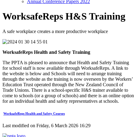
Annual Conference Papers 2022
WorksafeReps H&S Training
A safe workplace creates a more productive workplace
WorksafeReps Health and Safety Training
The PPTA is pleased to announce that Health and Safety Training
for school staff is now available through WorksafeReps. A link to
the website is below and Schools will need to arrange training
through the website as the training is now overseen by the Workers’
Education Trust operated through the New Zealand Council of
Trade Unions. There is a school-specific H&S trainer available to
come to schools (or a group of schools) and there is an online option
for an individual health and safety representatives at schools.
WorksafeReps Health and Safety Courses
Last modified on Friday, 6 March 2026 16:29