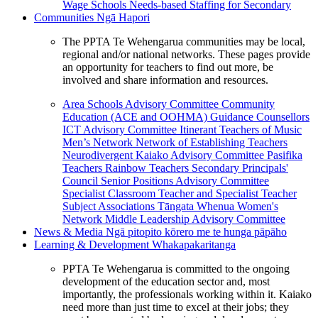
Wage Schools
Needs-based Staffing for Secondary
Communities
Ngā Hapori
The PPTA Te Wehengarua communities may be local,
regional and/or national networks. These pages provide
an opportunity for teachers to find out more, be
involved and share information and resources.
Area Schools Advisory Committee
Community
Education (ACE and OOHMA)
Guidance Counsellors
ICT Advisory Committee
Itinerant Teachers of Music
Men’s Network
Network of Establishing Teachers
Neurodivergent Kaiako Advisory Committee
Pasifika
Teachers
Rainbow Teachers
Secondary Principals'
Council
Senior Positions Advisory Committee
Specialist Classroom Teacher and Specialist Teacher
Subject Associations
Tāngata Whenua
Women's
Network
Middle Leadership Advisory Committee
News & Media
Ngā pitopito kōrero me te hunga pāpāho
Learning & Development
Whakapakaritanga
PPTA Te Wehengarua is committed to the ongoing
development of the education sector and, most
importantly, the professionals working within it. Kaiako
need more than just time to excel at their jobs; they