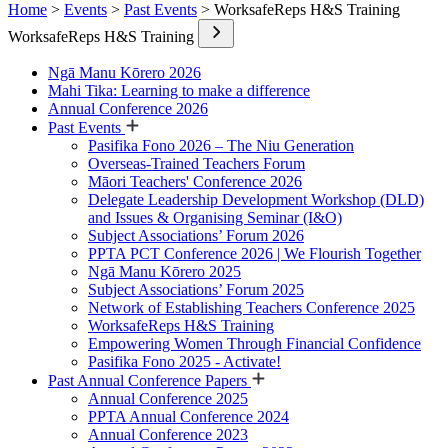
Home
>
Events
>
Past Events
> WorksafeReps H&S Training
WorksafeReps H&S Training
Ngā Manu Kōrero 2026
Mahi Tika: Learning to make a difference
Annual Conference 2026
Past Events
Pasifika Fono 2026 – The Niu Generation
Overseas-Trained Teachers Forum
Māori Teachers' Conference 2026
Delegate Leadership Development Workshop (DLD)
and Issues & Organising Seminar (I&O)
Subject Associations’ Forum 2026
PPTA PCT Conference 2026 | We Flourish Together
Ngā Manu Kōrero 2025
Subject Associations’ Forum 2025
Network of Establishing Teachers Conference 2025
WorksafeReps H&S Training
Empowering Women Through Financial Confidence
Pasifika Fono 2025 - Activate!
Past Annual Conference Papers
Annual Conference 2025
PPTA Annual Conference 2024
Annual Conference 2023