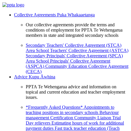
Collective Agreements
Puka Whakaaetanga
Our collective agreements provide the terms and
conditions of employment for PPTA Te Wehengarua
members in state and integrated secondary schools
Secondary Teachers' Collective Agreement (STCA)
Area School Teachers' Collective Agreement (ASTCA)
Secondary Principals' Collective Agreement (SPCA)
Area School Principals' Collective Agreement
(ASPCA)
Community Education Collective Agreement
(CECA)
Advice
Kupu Āwhina
PPTA Te Wehengarua advice and information on
topical and current education and teacher employment
issues.
*Frequently Asked Questions*
Appointments to
teaching positions in secondary schools
Behaviour
management
Certification
Community Liaison Trial
Day relievers
Estimating hours of work for additional
payment duties
Fast track teacher education (Teach