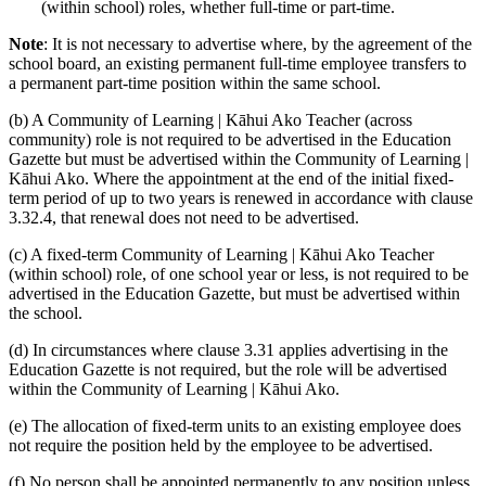
(within school) roles, whether full-time or part-time.
Note
: It is not necessary to advertise where, by the agreement of the
school board, an existing permanent full-time employee transfers to
a permanent part-time position within the same school.
(b) A Community of Learning | Kāhui Ako Teacher (across
community) role is not required to be advertised in the Education
Gazette but must be advertised within the Community of Learning |
Kāhui Ako. Where the appointment at the end of the initial fixed-
term period of up to two years is renewed in accordance with clause
3.32.4, that renewal does not need to be advertised.
(c) A fixed-term Community of Learning | Kāhui Ako Teacher
(within school) role, of one school year or less, is not required to be
advertised in the Education Gazette, but must be advertised within
the school.
(d) In circumstances where clause 3.31 applies advertising in the
Education Gazette is not required, but the role will be advertised
within the Community of Learning | Kāhui Ako.
(e) The allocation of fixed-term units to an existing employee does
not require the position held by the employee to be advertised.
(f) No person shall be appointed permanently to any position unless