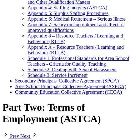
and Other Qualification Matters
Appendix 4: Staffing mergers (ASTCA)
Appendix 5: Surplus Staffing Procedures
Appendix 6: Medical Retirement – Serious Illness
Appendix 7: Salary on appointment and affect of
improved qualifications
Appendix 8 – Resource Teachers / Learning and
Behaviour (RTLB)
Appendix A – Resource Teachers / Learning and
Behaviour (RTLB)
Schedule 1: Professional Standards for Area School
Teachers - Criteria for Quality Teaching
Schedule 2: Dealing with Sexual Harassment
Schedule 3: Service Increment
Secondary Principals' Collective Agreement (SPCA)
Area School Principals' Collective Agreement (ASPCA)
Community Education Collective Agreement (CECA)
Part Two: Terms of
Employment (ASTCA)
Prev
Next