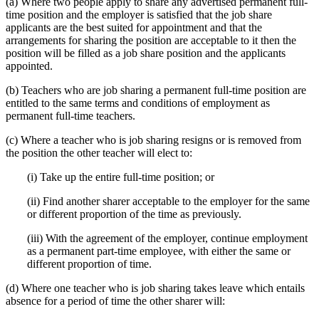
(a) Where two people apply to share any advertised permanent full-
time position and the employer is satisfied that the job share
applicants are the best suited for appointment and that the
arrangements for sharing the position are acceptable to it then the
position will be filled as a job share position and the applicants
appointed.
(b) Teachers who are job sharing a permanent full-time position are
entitled to the same terms and conditions of employment as
permanent full-time teachers.
(c) Where a teacher who is job sharing resigns or is removed from
the position the other teacher will elect to:
(i) Take up the entire full-time position; or
(ii) Find another sharer acceptable to the employer for the same
or different proportion of the time as previously.
(iii) With the agreement of the employer, continue employment
as a permanent part-time employee, with either the same or
different proportion of time.
(d) Where one teacher who is job sharing takes leave which entails
absence for a period of time the other sharer will: