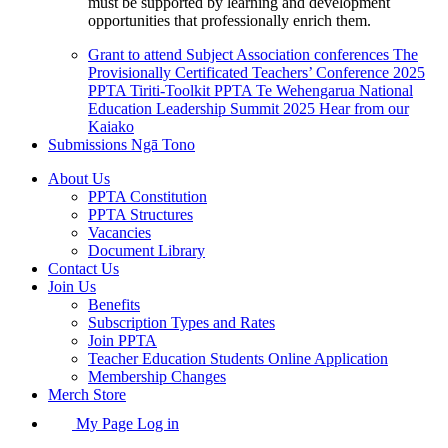
must be supported by learning and development
opportunities that professionally enrich them.
Grant to attend Subject Association conferences
The
Provisionally Certificated Teachers’ Conference 2025
PPTA Tiriti-Toolkit
PPTA Te Wehengarua National
Education Leadership Summit 2025
Hear from our
Kaiako
Submissions
Ngā Tono
About Us
PPTA Constitution
PPTA Structures
Vacancies
Document Library
Contact Us
Join Us
Benefits
Subscription Types and Rates
Join PPTA
Teacher Education Students Online Application
Membership Changes
Merch Store
My Page Log in