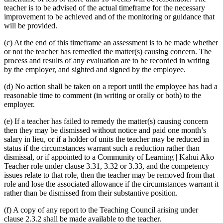
teacher is to be advised of the actual timeframe for the necessary
improvement to be achieved and of the monitoring or guidance that
will be provided.
(c) At the end of this timeframe an assessment is to be made whether
or not the teacher has remedied the matter(s) causing concern. The
process and results of any evaluation are to be recorded in writing
by the employer, and sighted and signed by the employee.
(d) No action shall be taken on a report until the employee has had a
reasonable time to comment (in writing or orally or both) to the
employer.
(e) If a teacher has failed to remedy the matter(s) causing concern
then they may be dismissed without notice and paid one month’s
salary in lieu, or if a holder of units the teacher may be reduced in
status if the circumstances warrant such a reduction rather than
dismissal, or if appointed to a Community of Learning | Kāhui Ako
Teacher role under clause 3.31, 3.32 or 3.33, and the competency
issues relate to that role, then the teacher may be removed from that
role and lose the associated allowance if the circumstances warrant it
rather than be dismissed from their substantive position.
(f) A copy of any report to the Teaching Council arising under
clause 2.3.2 shall be made available to the teacher.