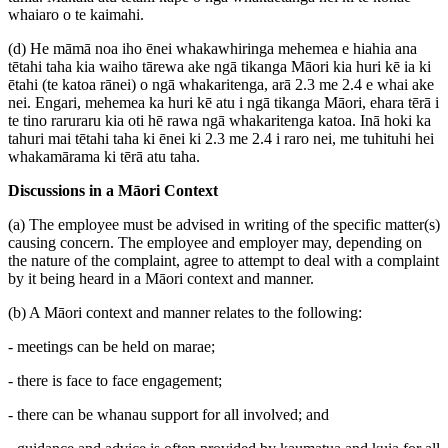
whaiaro o te kaimahi.
(d) He māmā noa iho ēnei whakawhiringa mehemea e hiahia ana
tētahi taha kia waiho tārewa ake ngā tikanga Māori kia huri kē ia ki
ētahi (te katoa rānei) o ngā whakaritenga, arā 2.3 me 2.4 e whai ake
nei. Engari, mehemea ka huri kē atu i ngā tikanga Māori, ehara tērā i
te tino raruraru kia oti hē rawa ngā whakaritenga katoa. Inā hoki ka
tahuri mai tētahi taha ki ēnei ki 2.3 me 2.4 i raro nei, me tuhituhi hei
whakamārama ki tērā atu taha.
Discussions in a Māori Context
(a) The employee must be advised in writing of the specific matter(s)
causing concern. The employee and employer may, depending on
the nature of the complaint, agree to attempt to deal with a complaint
by it being heard in a Māori context and manner.
(b) A Māori context and manner relates to the following:
- meetings can be held on marae;
- there is face to face engagement;
- there can be whanau support for all involved; and