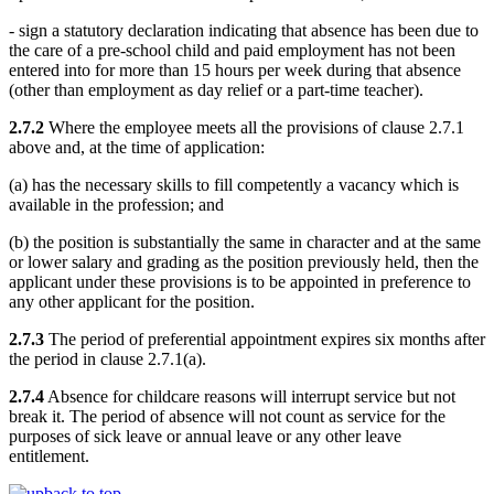
- sign a statutory declaration indicating that absence has been due to
the care of a pre-school child and paid employment has not been
entered into for more than 15 hours per week during that absence
(other than employment as day relief or a part-time teacher).
2.7.2
Where the employee meets all the provisions of clause 2.7.1
above and, at the time of application:
(a) has the necessary skills to fill competently a vacancy which is
available in the profession; and
(b) the position is substantially the same in character and at the same
or lower salary and grading as the position previously held, then the
applicant under these provisions is to be appointed in preference to
any other applicant for the position.
2.7.3
The period of preferential appointment expires six months after
the period in clause 2.7.1(a).
2.7.4
Absence for childcare reasons will interrupt service but not
break it. The period of absence will not count as service for the
purposes of sick leave or annual leave or any other leave
entitlement.
back to top