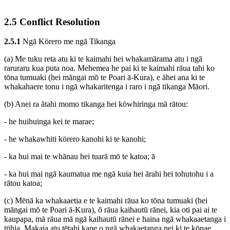
2.5 Conflict Resolution
2.5.1
Ngā Körero me ngā Tikanga
(a) Me tuku reta atu ki te kaimahi hei whakamārama atu i ngā
raruraru kua puta noa. Mehemea he pai ki te kaimahi rāua tahi ko
tōna tumuaki (hei māngai mō te Poari ā-Kura), e āhei ana ki te
whakahaere tonu i ngā whakaritenga i raro i ngā tikanga Māori.
(b) Anei ra ātahi momo tikanga hei köwhiringa mā rātou:
- he huihuinga kei te marae;
- he whakawhiti körero kanohi ki te kanohi;
- ka hui mai te whānau hei tuarā mō te katoa; ā
- ka hui mai ngā kaumatua me ngā kuia hei ārahi hei tohutohu i a
rātou katoa;
(c) Mēnā ka whakaaetia e te kaimahi rāua ko tōna tumuaki (hei
māngai mō te Poari ā-Kura), ō rāua kaihautū rānei, kia oti pai ai te
kaupapa, mā rāua mā ngā kaihautū rānei e haina ngā whakaaetanga i
tūhia. Makaia atu tētahi kape o ngā whakaetanga nei ki te kōnae