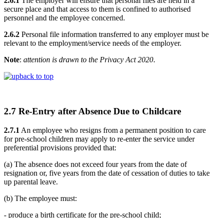
2.6.1
The employer will ensure that personal files are held in a
secure place and that access to them is confined to authorised
personnel and the employee concerned.
2.6.2
Personal file information transferred to any employer must be
relevant to the employment/service needs of the employer.
Note
:
attention is drawn to the Privacy Act 2020
.
back to top
2.7 Re-Entry after Absence Due to Childcare
2.7.1
An employee who resigns from a permanent position to care
for pre-school children may apply to re-enter the service under
preferential provisions provided that:
(a) The absence does not exceed four years from the date of
resignation or, five years from the date of cessation of duties to take
up parental leave.
(b) The employee must:
- produce a birth certificate for the pre-school child;