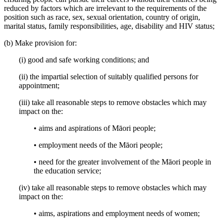
reduced by factors which are irrelevant to the requirements of the
position such as race, sex, sexual orientation, country of origin,
marital status, family responsibilities, age, disability and HIV status;
(b) Make provision for:
(i) good and safe working conditions; and
(ii) the impartial selection of suitably qualified persons for
appointment;
(iii) take all reasonable steps to remove obstacles which may
impact on the:
• aims and aspirations of Māori people;
• employment needs of the Māori people;
• need for the greater involvement of the Māori people in
the education service;
(iv) take all reasonable steps to remove obstacles which may
impact on the:
• aims, aspirations and employment needs of women;