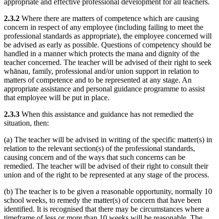
appropriate and effective professional development for all teachers.
2.3.2
Where there are matters of competence which are causing
concern in respect of any employee (including failing to meet the
professional standards as appropriate), the employee concerned will
be advised as early as possible. Questions of competency should be
handled in a manner which protects the mana and dignity of the
teacher concerned. The teacher will be advised of their right to seek
whānau, family, professional and/or union support in relation to
matters of competence and to be represented at any stage. An
appropriate assistance and personal guidance programme to assist
that employee will be put in place.
2.3.3
When this assistance and guidance has not remedied the
situation, then:
(a) The teacher will be advised in writing of the specific matter(s) in
relation to the relevant section(s) of the professional standards,
causing concern and of the ways that such concerns can be
remedied. The teacher will be advised of their right to consult their
union and of the right to be represented at any stage of the process.
(b) The teacher is to be given a reasonable opportunity, normally 10
school weeks, to remedy the matter(s) of concern that have been
identified. It is recognised that there may be circumstances where a
timeframe of less or more than 10 weeks will be reasonable. The