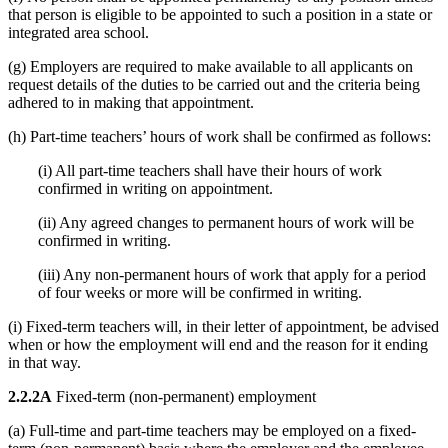
that person is eligible to be appointed to such a position in a state or
integrated area school.
(g) Employers are required to make available to all applicants on
request details of the duties to be carried out and the criteria being
adhered to in making that appointment.
(h) Part-time teachers’ hours of work shall be confirmed as follows:
(i) All part-time teachers shall have their hours of work
confirmed in writing on appointment.
(ii) Any agreed changes to permanent hours of work will be
confirmed in writing.
(iii) Any non-permanent hours of work that apply for a period
of four weeks or more will be confirmed in writing.
(i) Fixed-term teachers will, in their letter of appointment, be advised
when or how the employment will end and the reason for it ending
in that way.
2.2.2A
Fixed-term (non-permanent) employment
(a) Full-time and part-time teachers may be employed on a fixed-