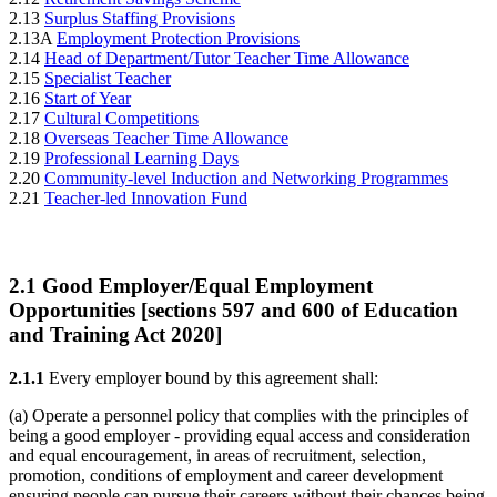
2.13
Surplus Staffing Provisions
2.13A
Employment Protection Provisions
2.14
Head of Department/Tutor Teacher Time Allowance
2.15
Specialist Teacher
2.16
Start of Year
2.17
Cultural Competitions
2.18
Overseas Teacher Time Allowance
2.19
Professional Learning Days
2.20
Community-level Induction and Networking Programmes
2.21
Teacher-led Innovation Fund
2.1
Good Employer/Equal Employment
Opportunities [sections 597 and 600 of Education
and Training Act 2020]
2.1.1
Every employer bound by this agreement shall:
(a) Operate a personnel policy that complies with the principles of
being a good employer - providing equal access and consideration
and equal encouragement, in areas of recruitment, selection,
promotion, conditions of employment and career development
ensuring people can pursue their careers without their chances being