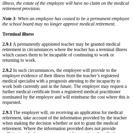
illness, the estate of the employee will have no claim on the medical
retirement provision.
Note 3
: When an employee has ceased to be a permanent employee
the school board may no longer approve medical retirement.
Terminal illness
2.9.1
A permanently appointed teacher may be granted medical
retirement in circumstances where the teacher has a terminal illness
which causes them to be incapable of continuing to work or
returning to work.
2.9.2
In such circumstances, the employee will provide to the
employer evidence of their illness from the teacher’s registered
medical specialist with a prognosis attesting to the incapacity to
work both currently and in the future. The employer may request a
further medical certificate from a registered medical practitioner
nominated by the employer and will reimburse the cost where this is
requested.
2.9.3
The employer will, on receiving an application for medical
retirement, take account of the information provided by the teacher
when making the decision whether or not to grant the medical
retirement. Where the information provided does not provide