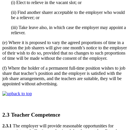
(i) Elect to relieve in the vacant slot; or
(ii) Find another sharer acceptable to the employer who would
be a reliever; or
(iii) Take leave also, in which case the employer may appoint a
reliever.
(e) Where it is proposed to vary the agreed proportions of time in a
position the job sharers will give one month’s notice to the employer
of their wish to do so, provided that no changes to such proportions
of time will be made without the consent of the employer.
(f) Where the holder of a permanent full-time position wishes to job
share that teacher’s position and the employer is satisfied with the
job share arrangements, and the teachers are suitable, they will be
appointed without advertising.
back to top
2.3 Teacher Competence
2.3.1
The employer will provide reasonable opportunities for