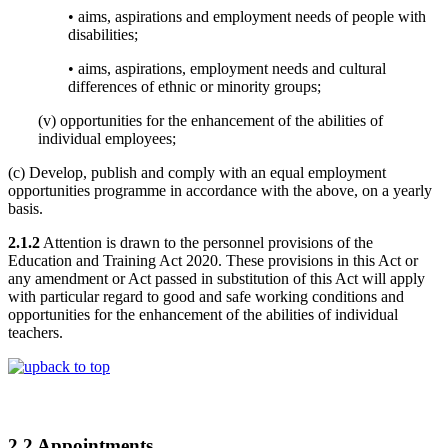
• aims, aspirations and employment needs of people with
disabilities;
• aims, aspirations, employment needs and cultural
differences of ethnic or minority groups;
(v) opportunities for the enhancement of the abilities of
individual employees;
(c) Develop, publish and comply with an equal employment
opportunities programme in accordance with the above, on a yearly
basis.
2.1.2
Attention is drawn to the personnel provisions of the
Education and Training Act 2020. These provisions in this Act or
any amendment or Act passed in substitution of this Act will apply
with particular regard to good and safe working conditions and
opportunities for the enhancement of the abilities of individual
teachers.
back to top
2.2 Appointments