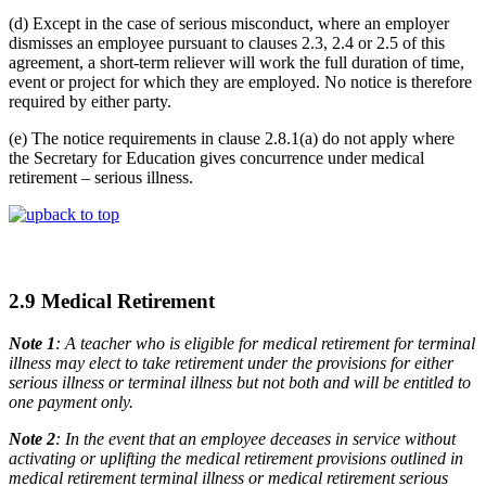
(d) Except in the case of serious misconduct, where an employer
dismisses an employee pursuant to clauses 2.3, 2.4 or 2.5 of this
agreement, a short-term reliever will work the full duration of time,
event or project for which they are employed. No notice is therefore
required by either party.
(e) The notice requirements in clause 2.8.1(a) do not apply where
the Secretary for Education gives concurrence under medical
retirement – serious illness.
back to top
2.9 Medical Retirement
Note 1
: A teacher who is eligible for medical retirement for terminal
illness may elect to take retirement under the provisions for either
serious illness or terminal illness but not both and will be entitled to
one payment only.
Note 2
: In the event that an employee deceases in service without
activating or uplifting the medical retirement provisions outlined in
medical retirement terminal illness or medical retirement serious