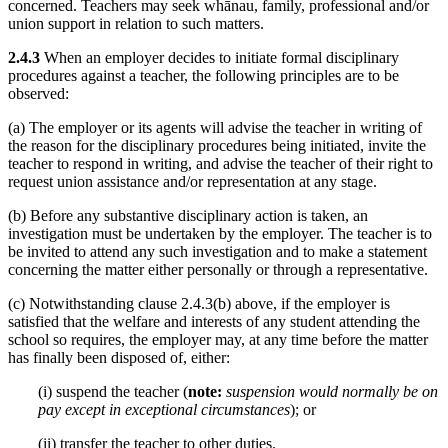
concerned. Teachers may seek whānau, family, professional and/or
union support in relation to such matters.
2.4.3
When an employer decides to initiate formal disciplinary
procedures against a teacher, the following principles are to be
observed:
(a) The employer or its agents will advise the teacher in writing of
the reason for the disciplinary procedures being initiated, invite the
teacher to respond in writing, and advise the teacher of their right to
request union assistance and/or representation at any stage.
(b) Before any substantive disciplinary action is taken, an
investigation must be undertaken by the employer. The teacher is to
be invited to attend any such investigation and to make a statement
concerning the matter either personally or through a representative.
(c) Notwithstanding clause 2.4.3(b) above, if the employer is
satisfied that the welfare and interests of any student attending the
school so requires, the employer may, at any time before the matter
has finally been disposed of, either:
(i) suspend the teacher (
note:
suspension would normally be on
pay except in exceptional circumstances
); or
(ii) transfer the teacher to other duties.