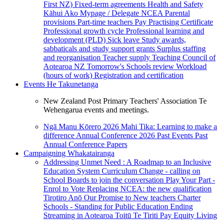
First NZ)
Fixed-term agreements
Health and Safety
Kāhui Ako
Mypage / Delegate
NCEA
Parental
provisions
Part-time teachers
Pay
Practising Certificate
Professional growth cycle
Professional learning and
development (PLD)
Sick leave
Study awards,
sabbaticals and study support grants
Surplus staffing
and reorganisation
Teacher supply
Teaching Council of
Aotearoa NZ
Tomorrow's Schools review
Workload
(hours of work)
Registration and certification
Events
He Takunetanga
New Zealand Post Primary Teachers' Association Te
Wehengarua events and meetings.
Ngā Manu Kōrero 2026
Mahi Tika: Learning to make a
difference
Annual Conference 2026
Past Events
Past
Annual Conference Papers
Campaigning
Whakatairanga
Addressing Unmet Need : A Roadmap to an Inclusive
Education System
Curriculum Change - calling on
School Boards to join the conversation
Play Your Part -
Enrol to Vote
Replacing NCEA: the new qualification
Tirotiro Anō
Our Promise to New teachers
Charter
Schools - Standing for Public Education
Ending
Streaming in Aotearoa
Toitū Te Tiriti
Pay Equity
Living