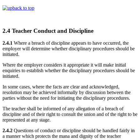
back to top
2.4 Teacher Conduct and Discipline
2.4.1
Where a breach of discipline appears to have occurred, the
employer will determine whether disciplinary procedures should be
initiated.
Where the employer considers it appropriate it will make initial
enquiries to establish whether the disciplinary procedures should be
initiated.
In some cases, where the facts are clear and acknowledged,
resolution may be achieved informally by discussion between the
parties without the need for initiating the disciplinary procedures.
The teacher shall be informed of any allegation of a breach of
discipline and of their right to consult the union and of the right to be
represented at any stage.
2.4.2
Questions of conduct or discipline should be handled fairly in
a manner which protects the mana and dignity of the teacher