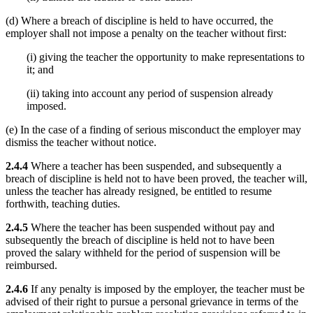
(d) Where a breach of discipline is held to have occurred, the
employer shall not impose a penalty on the teacher without first:
(i) giving the teacher the opportunity to make representations to
it; and
(ii) taking into account any period of suspension already
imposed.
(e) In the case of a finding of serious misconduct the employer may
dismiss the teacher without notice.
2.4.4
Where a teacher has been suspended, and subsequently a
breach of discipline is held not to have been proved, the teacher will,
unless the teacher has already resigned, be entitled to resume
forthwith, teaching duties.
2.4.5
Where the teacher has been suspended without pay and
subsequently the breach of discipline is held not to have been
proved the salary withheld for the period of suspension will be
reimbursed.
2.4.6
If any penalty is imposed by the employer, the teacher must be
advised of their right to pursue a personal grievance in terms of the