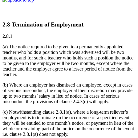
2.8 Termination of Employment
2.8.1
(a) The notice required to be given to a permanently appointed
teacher who holds a position which was advertised will be two
months, and for such a teacher who holds such a position the notice
to be given to the employer will be two months, except where the
teacher and the employer agree to a lesser period of notice from the
teacher.
(b) Where an employer has dismissed an employee, except in cases
of serious misconduct, the employer at their discretion may provide
up to two months’ salary in lieu of notice. In cases of serious
misconduct the provisions of clause 2.4.3(e) will apply.
(c) Notwithstanding clause 2.8.1(a), where a long-term reliever’s
employment is to terminate on the occurrence of a specified event
they will be entitled to one month’s notice, or payment in lieu of the
whole or remaining part of the notice on the occurrence of the event
i.e. clause 2.8.1(a) does not apply.