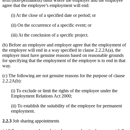
term (non-permanent) basis where the employer and the employee
agree that the employee’s employment will end:
(i) At the close of a specified date or period; or
(ii) On the occurrence of a specific event; or
(iii) At the conclusion of a specific project.
(b) Before an employee and employer agree that the employment of
the employee will end in a way specified in clause 2.2.2A(a), the
employer must have genuine reasons based on reasonable grounds
for specifying that the employment of the employee is to end in that
way.
(c) The following are not genuine reasons for the purpose of clause
2.2.2A(b):
(i) To exclude or limit the rights of the employee under the
Employment Relations Act 2000;
(ii) To establish the suitability of the employee for permanent
employment.
2.2.3
Job sharing appointments