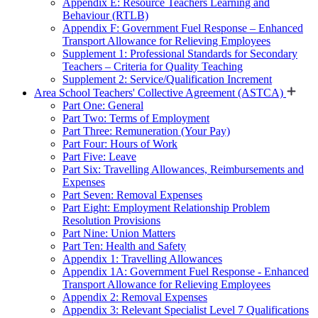
Appendix E: Resource Teachers Learning and
Behaviour (RTLB)
Appendix F: Government Fuel Response – Enhanced
Transport Allowance for Relieving Employees
Supplement 1: Professional Standards for Secondary
Teachers – Criteria for Quality Teaching
Supplement 2: Service/Qualification Increment
Area School Teachers' Collective Agreement (ASTCA)
Part One: General
Part Two: Terms of Employment
Part Three: Remuneration (Your Pay)
Part Four: Hours of Work
Part Five: Leave
Part Six: Travelling Allowances, Reimbursements and
Expenses
Part Seven: Removal Expenses
Part Eight: Employment Relationship Problem
Resolution Provisions
Part Nine: Union Matters
Part Ten: Health and Safety
Appendix 1: Travelling Allowances
Appendix 1A: Government Fuel Response - Enhanced
Transport Allowance for Relieving Employees
Appendix 2: Removal Expenses
Appendix 3: Relevant Specialist Level 7 Qualifications