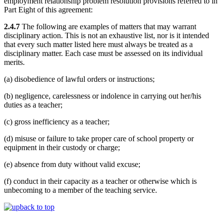
employment relationship problem resolution provisions referred to in
Part Eight of this agreement:
2.4.7
The following are examples of matters that may warrant
disciplinary action. This is not an exhaustive list, nor is it intended
that every such matter listed here must always be treated as a
disciplinary matter. Each case must be assessed on its individual
merits.
(a) disobedience of lawful orders or instructions;
(b) negligence, carelessness or indolence in carrying out her/his
duties as a teacher;
(c) gross inefficiency as a teacher;
(d) misuse or failure to take proper care of school property or
equipment in their custody or charge;
(e) absence from duty without valid excuse;
(f) conduct in their capacity as a teacher or otherwise which is
unbecoming to a member of the teaching service.
back to top