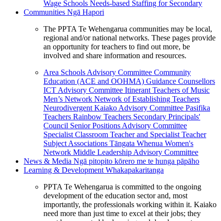
Wage Schools
Needs-based Staffing for Secondary
Communities
Ngā Hapori
The PPTA Te Wehengarua communities may be local,
regional and/or national networks. These pages provide
an opportunity for teachers to find out more, be
involved and share information and resources.
Area Schools Advisory Committee
Community
Education (ACE and OOHMA)
Guidance Counsellors
ICT Advisory Committee
Itinerant Teachers of Music
Men’s Network
Network of Establishing Teachers
Neurodivergent Kaiako Advisory Committee
Pasifika
Teachers
Rainbow Teachers
Secondary Principals'
Council
Senior Positions Advisory Committee
Specialist Classroom Teacher and Specialist Teacher
Subject Associations
Tāngata Whenua
Women's
Network
Middle Leadership Advisory Committee
News & Media
Ngā pitopito kōrero me te hunga pāpāho
Learning & Development
Whakapakaritanga
PPTA Te Wehengarua is committed to the ongoing
development of the education sector and, most
importantly, the professionals working within it. Kaiako
need more than just time to excel at their jobs; they