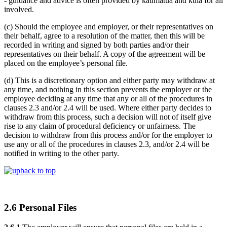
- guidance and advice is often provided by kaumatua and kuia for all
involved.
(c) Should the employee and employer, or their representatives on
their behalf, agree to a resolution of the matter, then this will be
recorded in writing and signed by both parties and/or their
representatives on their behalf. A copy of the agreement will be
placed on the employee’s personal file.
(d) This is a discretionary option and either party may withdraw at
any time, and nothing in this section prevents the employer or the
employee deciding at any time that any or all of the procedures in
clauses 2.3 and/or 2.4 will be used. Where either party decides to
withdraw from this process, such a decision will not of itself give
rise to any claim of procedural deficiency or unfairness. The
decision to withdraw from this process and/or for the employer to
use any or all of the procedures in clauses 2.3, and/or 2.4 will be
notified in writing to the other party.
back to top
2.6 Personal Files