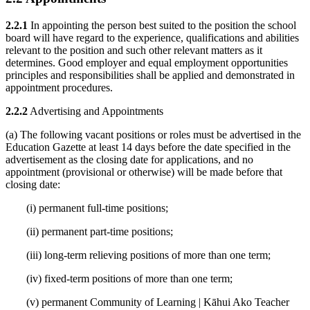
2.2.1
In appointing the person best suited to the position the school
board will have regard to the experience, qualifications and abilities
relevant to the position and such other relevant matters as it
determines. Good employer and equal employment opportunities
principles and responsibilities shall be applied and demonstrated in
appointment procedures.
2.2.2
Advertising and Appointments
(a) The following vacant positions or roles must be advertised in the
Education Gazette at least 14 days before the date specified in the
advertisement as the closing date for applications, and no
appointment (provisional or otherwise) will be made before that
closing date:
(i) permanent full-time positions;
(ii) permanent part-time positions;
(iii) long-term relieving positions of more than one term;
(iv) fixed-term positions of more than one term;
(v) permanent Community of Learning | Kāhui Ako Teacher