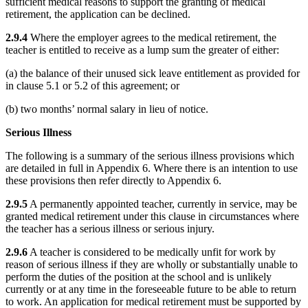
sufficient medical reasons to support the granting of medical
retirement, the application can be declined.
2.9.4
Where the employer agrees to the medical retirement, the
teacher is entitled to receive as a lump sum the greater of either:
(a) the balance of their unused sick leave entitlement as provided for
in clause 5.1 or 5.2 of this agreement; or
(b) two months’ normal salary in lieu of notice.
Serious Illness
The following is a summary of the serious illness provisions which
are detailed in full in Appendix 6. Where there is an intention to use
these provisions then refer directly to Appendix 6.
2.9.5
A permanently appointed teacher, currently in service, may be
granted medical retirement under this clause in circumstances where
the teacher has a serious illness or serious injury.
2.9.6
A teacher is considered to be medically unfit for work by
reason of serious illness if they are wholly or substantially unable to
perform the duties of the position at the school and is unlikely
currently or at any time in the foreseeable future to be able to return
to work. An application for medical retirement must be supported by