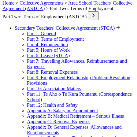
Home
>
Collective Agreements
>
Area School Teachers' Collective
Agreement (ASTCA)
> Part Two: Terms of Employment
Part Two: Terms of Employment (ASTCA)
Secondary Teachers' Collective Agreement (STCA)
Part 1: General
Part 3: Terms of Employment
Part 4: Remuneration
Part 5: Hours of Work
Part 6: Leave (STCA)
Part 7: Travelling Allowances, Reimbursements and
Expenses
Part 8: Removal Expenses
Part 9: Employment Relationship Problem Resolution
Provisions
Part 10: Association Matters
Part 11: Te Aho o Te Kura Pounamu (Correspondence
School)
Part 12: Health and Safety
Appendix A: Salary on Appointment
Appendix B: Medical Retirement – Serious Illness
Appendix C: Removal Expenses
Appendix D: General Expenses, Allowances and
Reimbursements