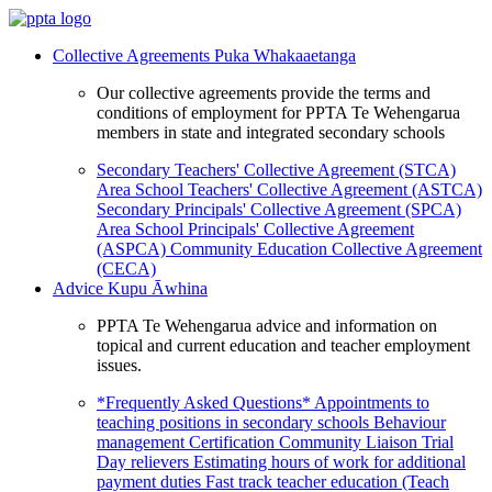
Collective Agreements
Puka Whakaaetanga
Our collective agreements provide the terms and
conditions of employment for PPTA Te Wehengarua
members in state and integrated secondary schools
Secondary Teachers' Collective Agreement (STCA)
Area School Teachers' Collective Agreement (ASTCA)
Secondary Principals' Collective Agreement (SPCA)
Area School Principals' Collective Agreement
(ASPCA)
Community Education Collective Agreement
(CECA)
Advice
Kupu Āwhina
PPTA Te Wehengarua advice and information on
topical and current education and teacher employment
issues.
*Frequently Asked Questions*
Appointments to
teaching positions in secondary schools
Behaviour
management
Certification
Community Liaison Trial
Day relievers
Estimating hours of work for additional
payment duties
Fast track teacher education (Teach