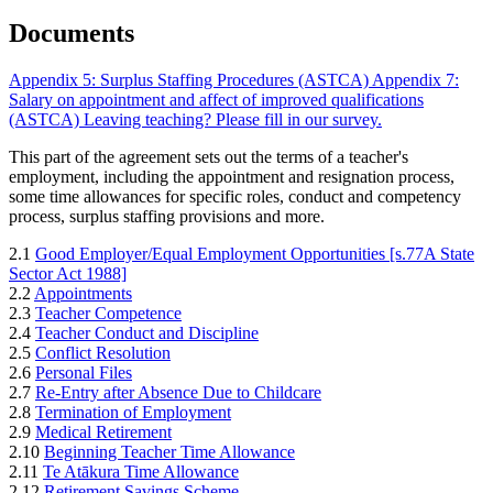
Documents
Appendix 5: Surplus Staffing Procedures (ASTCA)
Appendix 7:
Salary on appointment and affect of improved qualifications
(ASTCA)
Leaving teaching? Please fill in our survey.
This part of the agreement sets out the terms of a teacher's
employment, including the appointment and resignation process,
some time allowances for specific roles, conduct and competency
process, surplus staffing provisions and more.
2.1
Good Employer/Equal Employment Opportunities [s.77A State
Sector Act 1988]
2.2
Appointments
2.3
Teacher Competence
2.4
Teacher Conduct and Discipline
2.5
Conflict Resolution
2.6
Personal Files
2.7
Re-Entry after Absence Due to Childcare
2.8
Termination of Employment
2.9
Medical Retirement
2.10
Beginning Teacher Time Allowance
2.11
Te Atākura Time Allowance
2.12
Retirement Savings Scheme