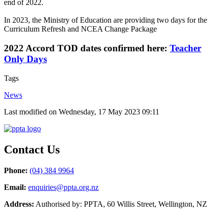
end of 2022.
In 2023, the Ministry of Education are providing two days for the
Curriculum Refresh and NCEA Change Package
2022 Accord TOD dates confirmed here:
Teacher
Only Days
Tags
News
Last modified on Wednesday, 17 May 2023 09:11
Contact Us
Phone:
(04) 384 9964
Email:
enquiries@ppta.org.nz
Address:
Authorised by: PPTA, 60 Willis Street, Wellington, NZ