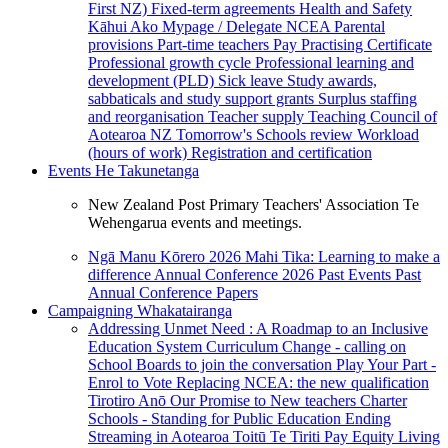
First NZ)
Fixed-term agreements
Health and Safety
Kāhui Ako
Mypage / Delegate
NCEA
Parental
provisions
Part-time teachers
Pay
Practising Certificate
Professional growth cycle
Professional learning and
development (PLD)
Sick leave
Study awards,
sabbaticals and study support grants
Surplus staffing
and reorganisation
Teacher supply
Teaching Council of
Aotearoa NZ
Tomorrow's Schools review
Workload
(hours of work)
Registration and certification
Events
He Takunetanga
New Zealand Post Primary Teachers' Association Te
Wehengarua events and meetings.
Ngā Manu Kōrero 2026
Mahi Tika: Learning to make a
difference
Annual Conference 2026
Past Events
Past
Annual Conference Papers
Campaigning
Whakatairanga
Addressing Unmet Need : A Roadmap to an Inclusive
Education System
Curriculum Change - calling on
School Boards to join the conversation
Play Your Part -
Enrol to Vote
Replacing NCEA: the new qualification
Tirotiro Anō
Our Promise to New teachers
Charter
Schools - Standing for Public Education
Ending
Streaming in Aotearoa
Toitū Te Tiriti
Pay Equity
Living