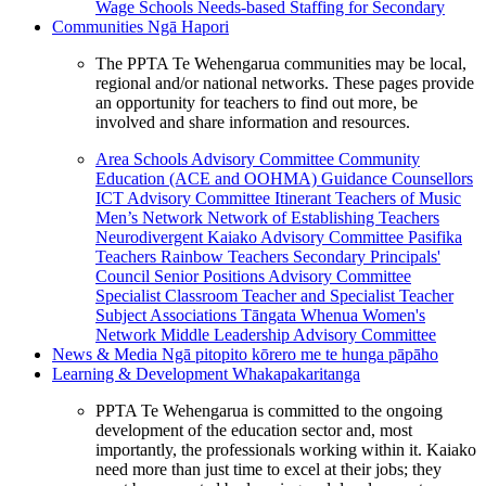
Wage Schools
Needs-based Staffing for Secondary
Communities
Ngā Hapori
The PPTA Te Wehengarua communities may be local,
regional and/or national networks. These pages provide
an opportunity for teachers to find out more, be
involved and share information and resources.
Area Schools Advisory Committee
Community
Education (ACE and OOHMA)
Guidance Counsellors
ICT Advisory Committee
Itinerant Teachers of Music
Men’s Network
Network of Establishing Teachers
Neurodivergent Kaiako Advisory Committee
Pasifika
Teachers
Rainbow Teachers
Secondary Principals'
Council
Senior Positions Advisory Committee
Specialist Classroom Teacher and Specialist Teacher
Subject Associations
Tāngata Whenua
Women's
Network
Middle Leadership Advisory Committee
News & Media
Ngā pitopito kōrero me te hunga pāpāho
Learning & Development
Whakapakaritanga
PPTA Te Wehengarua is committed to the ongoing
development of the education sector and, most
importantly, the professionals working within it. Kaiako
need more than just time to excel at their jobs; they