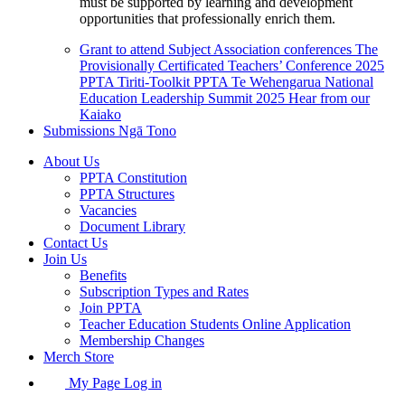
must be supported by learning and development
opportunities that professionally enrich them.
Grant to attend Subject Association conferences
The
Provisionally Certificated Teachers’ Conference 2025
PPTA Tiriti-Toolkit
PPTA Te Wehengarua National
Education Leadership Summit 2025
Hear from our
Kaiako
Submissions
Ngā Tono
About Us
PPTA Constitution
PPTA Structures
Vacancies
Document Library
Contact Us
Join Us
Benefits
Subscription Types and Rates
Join PPTA
Teacher Education Students Online Application
Membership Changes
Merch Store
My Page Log in