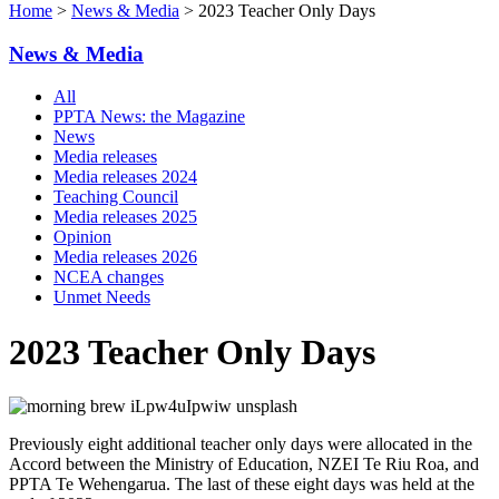
Home
>
News & Media
> 2023 Teacher Only Days
News & Media
All
PPTA News: the Magazine
News
Media releases
Media releases 2024
Teaching Council
Media releases 2025
Opinion
Media releases 2026
NCEA changes
Unmet Needs
2023 Teacher Only Days
Previously eight additional teacher only days were allocated in the
Accord between the Ministry of Education, NZEI Te Riu Roa, and
PPTA Te Wehengarua. The last of these eight days was held at the