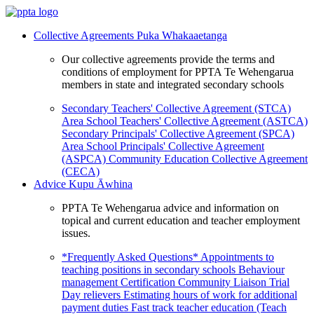
Collective Agreements
Puka Whakaaetanga
Our collective agreements provide the terms and
conditions of employment for PPTA Te Wehengarua
members in state and integrated secondary schools
Secondary Teachers' Collective Agreement (STCA)
Area School Teachers' Collective Agreement (ASTCA)
Secondary Principals' Collective Agreement (SPCA)
Area School Principals' Collective Agreement
(ASPCA)
Community Education Collective Agreement
(CECA)
Advice
Kupu Āwhina
PPTA Te Wehengarua advice and information on
topical and current education and teacher employment
issues.
*Frequently Asked Questions*
Appointments to
teaching positions in secondary schools
Behaviour
management
Certification
Community Liaison Trial
Day relievers
Estimating hours of work for additional
payment duties
Fast track teacher education (Teach