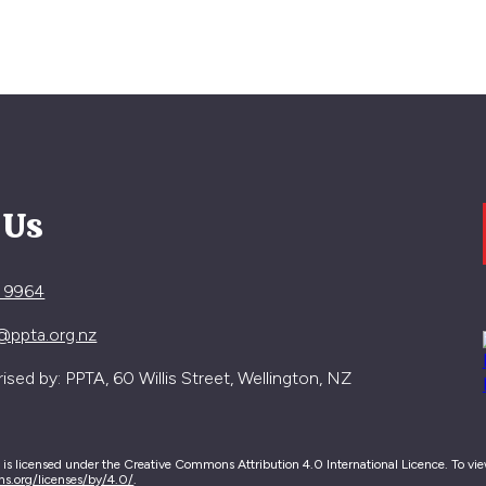
 Us
4 9964
@ppta.org.nz
sed by: PPTA, 60 Willis Street, Wellington, NZ
e is licensed under the Creative Commons Attribution 4.0 International Licence. To view 
ns.org/licenses/by/4.0/
.