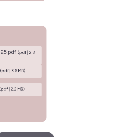
025.pdf
(pdf | 2.3
(pdf | 3.6 MB)
(pdf | 2.2 MB)