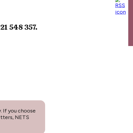
021 548 357.
. If you choose
etters, NETS