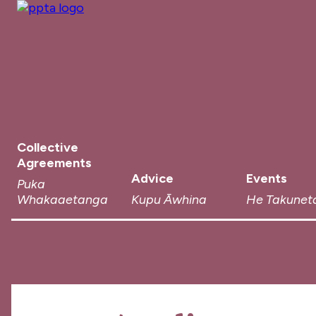
Collective
Agreements
Advice
Events
Puka
Whakaaetanga
Kupu Āwhina
He Takunet