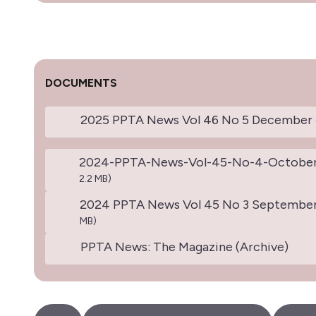
DOCUMENTS
2025 PPTA News Vol 46 No 5 December
2024-PPTA-News-Vol-45-No-4-October
2.2 MB)
2024 PPTA News Vol 45 No 3 Septembe
MB)
PPTA News: The Magazine (Archive)