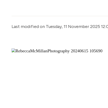
Last modified on Tuesday, 11 November 2025 12: