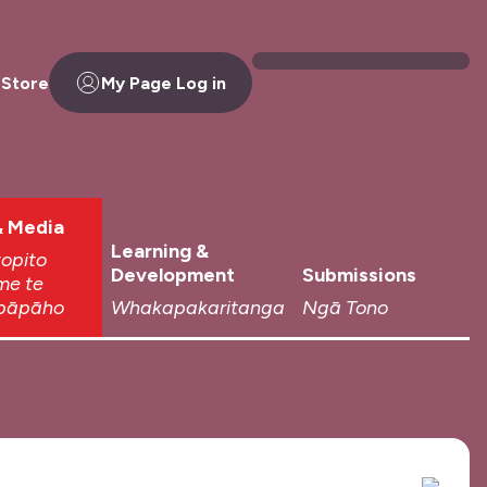
 Store
My Page Log in
 Media
Learning &
topito
Development
Submissions
me te
pāpāho
Whakapakaritanga
Ngā Tono