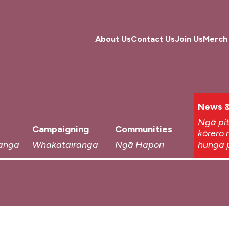
About Us
Contact Us
Join Us
Merch
News &
Ngā pi
Campaigning
Communities
kōrero 
anga
Whakatairanga
Ngā Hapori
hunga 