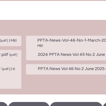
PPTA-News-Vol-46-No-1-March-2
(pdf | 3 MB)
MB)
.pdf
2024 PPTA News Vol 45 No 2 June
(pdf |
r
PPTA News Vol 46 No 2 June 2025
(pdf | 2.6