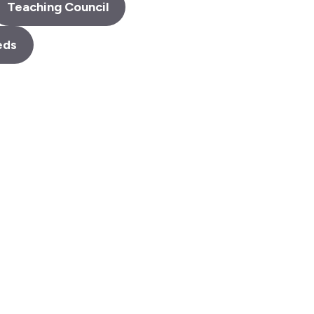
Teaching Council
eds