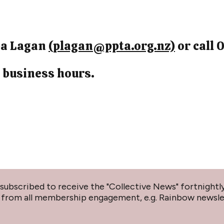
ppa Lagan
(plagan@ppta.org.nz)
or call 
 business hours.
subscribed to receive the "Collective News" fortnightly
lf from all membership engagement, e.g. Rainbow newsl