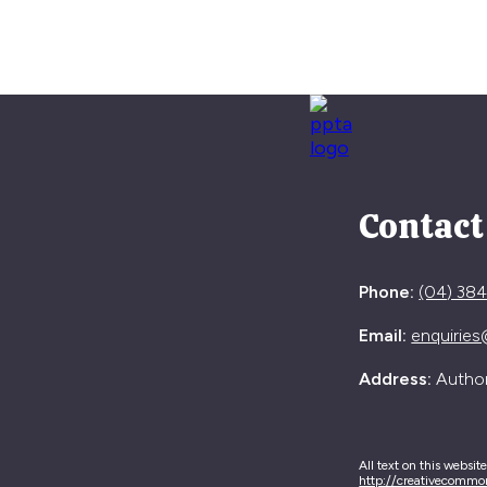
Contact
Phone:
(04) 38
Email:
enquiries
Address:
Authori
All text on this websit
http://creativecommo