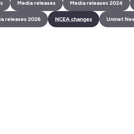
s
Media releases
Media releases 2024
a releases 2026
NCEA changes
Unmet Ne