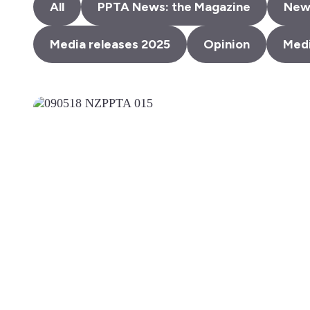
All
PPTA News: the Magazine
New
Media releases 2025
Opinion
Medi