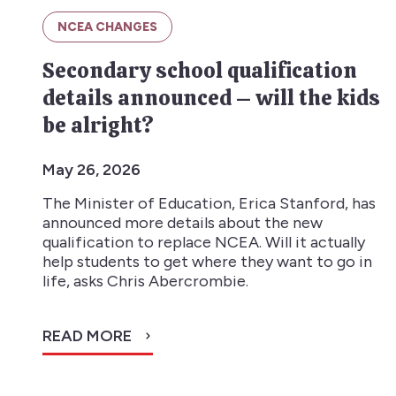
NCEA CHANGES
Secondary school qualification
details announced – will the kids
be alright?
May 26, 2026
The Minister of Education, Erica Stanford, has
announced more details about the new
qualification to replace NCEA. Will it actually
help students to get where they want to go in
life, asks Chris Abercrombie.
READ MORE