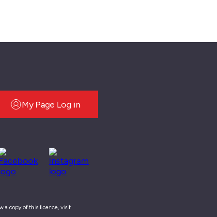
My Page Log in
a copy of this licence, visit