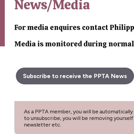
News/Media
For media enquires contact Phili
Media is monitored during normal
Subscribe to receive the PPTA News
As a PPTA member, you will be automatically 
to unsubscribe, you will be removing yourse
newsletter etc.