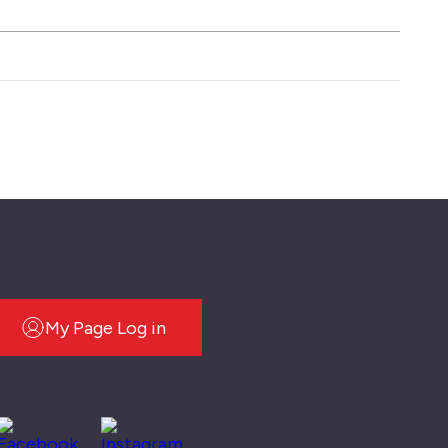
My Page Log in