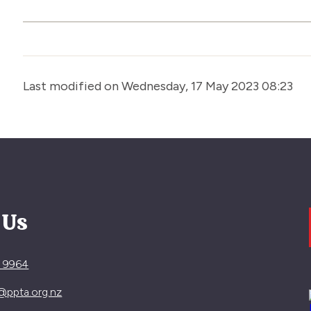
Last modified on Wednesday, 17 May 2023 08:23
 Us
4 9964
@ppta.org.nz