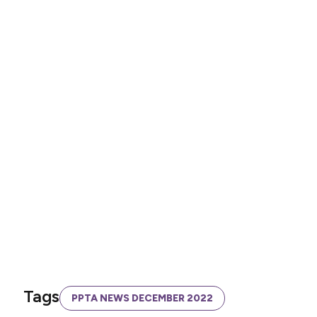
Tags
PPTA NEWS DECEMBER 2022