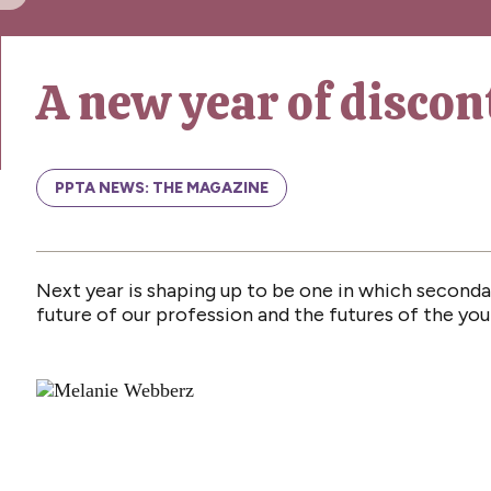
A new year of discon
PPTA NEWS: THE MAGAZINE
Next year is shaping up to be one in which secondar
future of our profession and the futures of the y