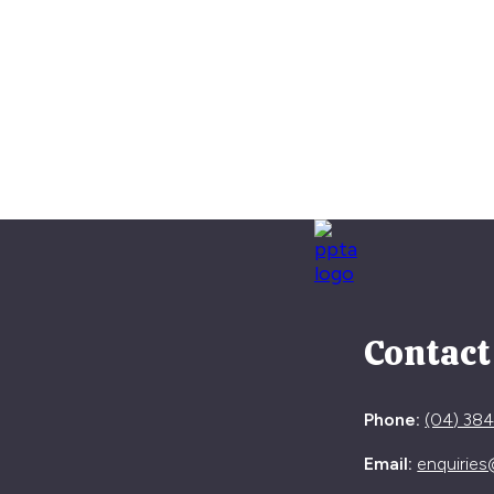
Contact
Phone:
(04) 38
Email:
enquiries