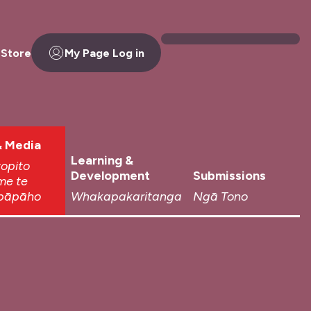
 Store
My Page Log in
 Media
Learning &
topito
Development
Submissions
me te
pāpāho
Whakapakaritanga
Ngā Tono