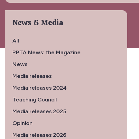
News & Media
All
PPTA News: the Magazine
News
Media releases
Media releases 2024
Teaching Council
Media releases 2025
Opinion
Media releases 2026