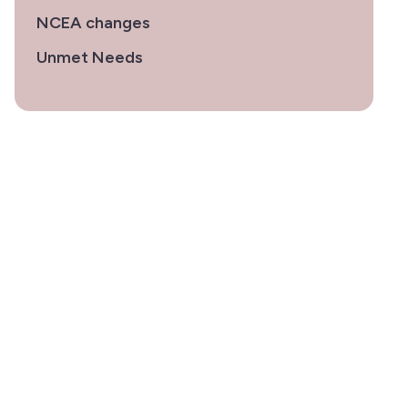
NCEA changes
Unmet Needs