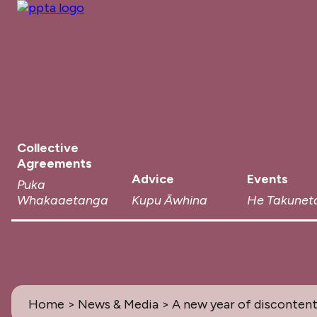
Collective
Agreements
Advice
Events
Puka
Whakaaetanga
Kupu Āwhina
He Takunet
Home
>
News & Media
> A new year of disconten