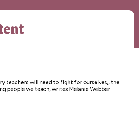
tent
y teachers will need to fight for ourselves,, the
oung people we teach, writes Melanie Webber