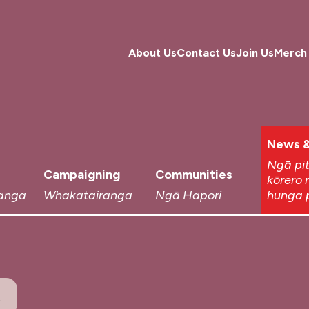
About Us
Contact Us
Join Us
Merch
News &
Ngā pi
Campaigning
Communities
kōrero 
anga
Whakatairanga
Ngā Hapori
hunga 
t