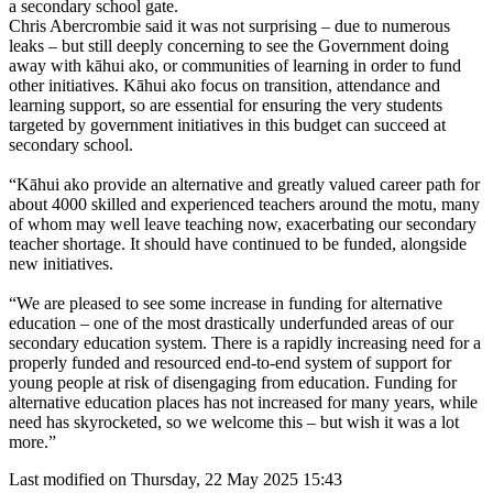
a secondary school gate.
Chris Abercrombie said it was not surprising – due to numerous
leaks – but still deeply concerning to see the Government doing
away with kāhui ako, or communities of learning in order to fund
other initiatives. Kāhui ako focus on transition, attendance and
learning support, so are essential for ensuring the very students
targeted by government initiatives in this budget can succeed at
secondary school.
“Kāhui ako provide an alternative and greatly valued career path for
about 4000 skilled and experienced teachers around the motu, many
of whom may well leave teaching now, exacerbating our secondary
teacher shortage. It should have continued to be funded, alongside
new initiatives.
“We are pleased to see some increase in funding for alternative
education – one of the most drastically underfunded areas of our
secondary education system. There is a rapidly increasing need for a
properly funded and resourced end-to-end system of support for
young people at risk of disengaging from education. Funding for
alternative education places has not increased for many years, while
need has skyrocketed, so we welcome this – but wish it was a lot
more.”
Last modified on Thursday, 22 May 2025 15:43