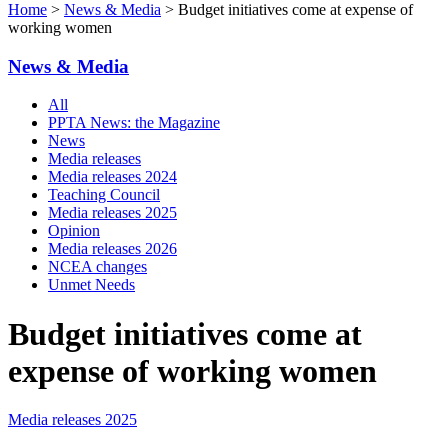
Home
>
News & Media
> Budget initiatives come at expense of
working women
News & Media
All
PPTA News: the Magazine
News
Media releases
Media releases 2024
Teaching Council
Media releases 2025
Opinion
Media releases 2026
NCEA changes
Unmet Needs
Budget initiatives come at
expense of working women
Media releases 2025