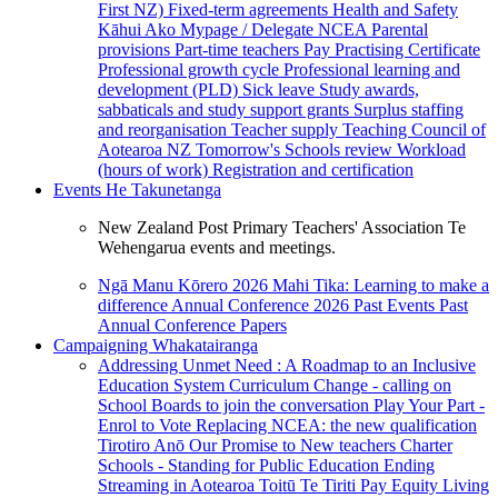
First NZ)
Fixed-term agreements
Health and Safety
Kāhui Ako
Mypage / Delegate
NCEA
Parental
provisions
Part-time teachers
Pay
Practising Certificate
Professional growth cycle
Professional learning and
development (PLD)
Sick leave
Study awards,
sabbaticals and study support grants
Surplus staffing
and reorganisation
Teacher supply
Teaching Council of
Aotearoa NZ
Tomorrow's Schools review
Workload
(hours of work)
Registration and certification
Events
He Takunetanga
New Zealand Post Primary Teachers' Association Te
Wehengarua events and meetings.
Ngā Manu Kōrero 2026
Mahi Tika: Learning to make a
difference
Annual Conference 2026
Past Events
Past
Annual Conference Papers
Campaigning
Whakatairanga
Addressing Unmet Need : A Roadmap to an Inclusive
Education System
Curriculum Change - calling on
School Boards to join the conversation
Play Your Part -
Enrol to Vote
Replacing NCEA: the new qualification
Tirotiro Anō
Our Promise to New teachers
Charter
Schools - Standing for Public Education
Ending
Streaming in Aotearoa
Toitū Te Tiriti
Pay Equity
Living