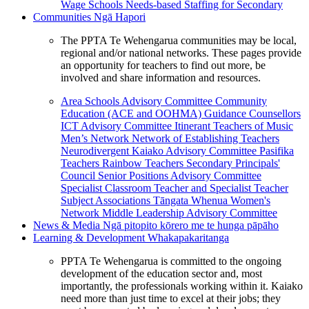
Wage Schools
Needs-based Staffing for Secondary
Communities
Ngā Hapori
The PPTA Te Wehengarua communities may be local,
regional and/or national networks. These pages provide
an opportunity for teachers to find out more, be
involved and share information and resources.
Area Schools Advisory Committee
Community
Education (ACE and OOHMA)
Guidance Counsellors
ICT Advisory Committee
Itinerant Teachers of Music
Men’s Network
Network of Establishing Teachers
Neurodivergent Kaiako Advisory Committee
Pasifika
Teachers
Rainbow Teachers
Secondary Principals'
Council
Senior Positions Advisory Committee
Specialist Classroom Teacher and Specialist Teacher
Subject Associations
Tāngata Whenua
Women's
Network
Middle Leadership Advisory Committee
News & Media
Ngā pitopito kōrero me te hunga pāpāho
Learning & Development
Whakapakaritanga
PPTA Te Wehengarua is committed to the ongoing
development of the education sector and, most
importantly, the professionals working within it. Kaiako
need more than just time to excel at their jobs; they