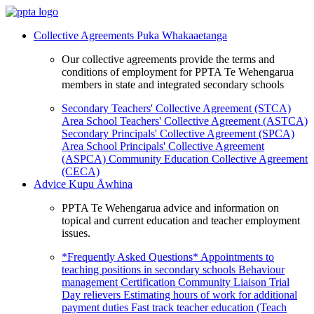
Collective Agreements
Puka Whakaaetanga
Our collective agreements provide the terms and
conditions of employment for PPTA Te Wehengarua
members in state and integrated secondary schools
Secondary Teachers' Collective Agreement (STCA)
Area School Teachers' Collective Agreement (ASTCA)
Secondary Principals' Collective Agreement (SPCA)
Area School Principals' Collective Agreement
(ASPCA)
Community Education Collective Agreement
(CECA)
Advice
Kupu Āwhina
PPTA Te Wehengarua advice and information on
topical and current education and teacher employment
issues.
*Frequently Asked Questions*
Appointments to
teaching positions in secondary schools
Behaviour
management
Certification
Community Liaison Trial
Day relievers
Estimating hours of work for additional
payment duties
Fast track teacher education (Teach