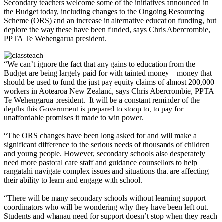
Secondary teachers welcome some of the initiatives announced in
the Budget today, including changes to the Ongoing Resourcing
Scheme (ORS) and an increase in alternative education funding, but
deplore the way these have been funded, says Chris Abercrombie,
PPTA Te Wehengarua president.
“We can’t ignore the fact that any gains to education from the
Budget are being largely paid for with tainted money – money that
should be used to fund the just pay equity claims of almost 200,000
workers in Aotearoa New Zealand, says Chris Abercrombie, PPTA
Te Wehengarua president. It will be a constant reminder of the
depths this Government is prepared to stoop to, to pay for
unaffordable promises it made to win power.
“The ORS changes have been long asked for and will make a
significant difference to the serious needs of thousands of children
and young people. However, secondary schools also desperately
need more pastoral care staff and guidance counsellors to help
rangatahi navigate complex issues and situations that are affecting
their ability to learn and engage with school.
“There will be many secondary schools without learning support
coordinators who will be wondering why they have been left out.
Students and whānau need for support doesn’t stop when they reach