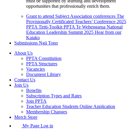
must be supported by learning and development
opportunities that professionally enrich them.
Grant to attend Subject Association conferences
The
Provisionally Certificated Teachers’ Conference 2025
PPTA Tiriti-Toolkit
PPTA Te Wehengarua National
Education Leadership Summit 2025
Hear from our
Kaiako
Submissions
Ngā Tono
About Us
PPTA Constitution
PPTA Structures
Vacancies
Document Library
Contact Us
Join Us
Benefits
Subscription Types and Rates
Join PPTA
Teacher Education Students Online Application
Membership Changes
Merch Store
My Page Log in