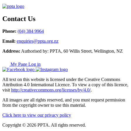
Contact Us
Phone:
(04) 384 9964
Email:
enquiries@ppta.org.nz
Address:
Authorised by: PPTA, 60 Willis Street, Wellington, NZ
My Page Log in
All text on this website is licensed under the Creative Commons
Attribution 4.0 International Licence. To view a copy of this licence,
visit
http://creativecommons.org/licenses/by/4.0/
.
All images are all rights reserved, and you must request permission
from the copyright owner to use this material.
Click here to view our privacy policy
Copyright © 2026 PPTA. All rights reserved.