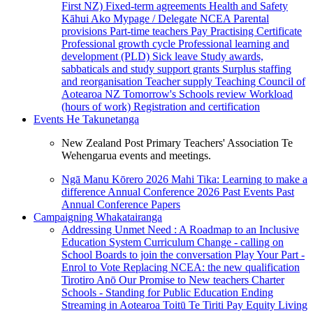
First NZ)
Fixed-term agreements
Health and Safety
Kāhui Ako
Mypage / Delegate
NCEA
Parental
provisions
Part-time teachers
Pay
Practising Certificate
Professional growth cycle
Professional learning and
development (PLD)
Sick leave
Study awards,
sabbaticals and study support grants
Surplus staffing
and reorganisation
Teacher supply
Teaching Council of
Aotearoa NZ
Tomorrow's Schools review
Workload
(hours of work)
Registration and certification
Events
He Takunetanga
New Zealand Post Primary Teachers' Association Te
Wehengarua events and meetings.
Ngā Manu Kōrero 2026
Mahi Tika: Learning to make a
difference
Annual Conference 2026
Past Events
Past
Annual Conference Papers
Campaigning
Whakatairanga
Addressing Unmet Need : A Roadmap to an Inclusive
Education System
Curriculum Change - calling on
School Boards to join the conversation
Play Your Part -
Enrol to Vote
Replacing NCEA: the new qualification
Tirotiro Anō
Our Promise to New teachers
Charter
Schools - Standing for Public Education
Ending
Streaming in Aotearoa
Toitū Te Tiriti
Pay Equity
Living