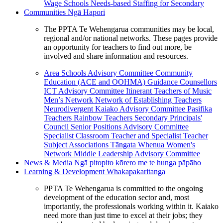
Wage Schools
Needs-based Staffing for Secondary
Communities
Ngā Hapori
The PPTA Te Wehengarua communities may be local,
regional and/or national networks. These pages provide
an opportunity for teachers to find out more, be
involved and share information and resources.
Area Schools Advisory Committee
Community
Education (ACE and OOHMA)
Guidance Counsellors
ICT Advisory Committee
Itinerant Teachers of Music
Men’s Network
Network of Establishing Teachers
Neurodivergent Kaiako Advisory Committee
Pasifika
Teachers
Rainbow Teachers
Secondary Principals'
Council
Senior Positions Advisory Committee
Specialist Classroom Teacher and Specialist Teacher
Subject Associations
Tāngata Whenua
Women's
Network
Middle Leadership Advisory Committee
News & Media
Ngā pitopito kōrero me te hunga pāpāho
Learning & Development
Whakapakaritanga
PPTA Te Wehengarua is committed to the ongoing
development of the education sector and, most
importantly, the professionals working within it. Kaiako
need more than just time to excel at their jobs; they