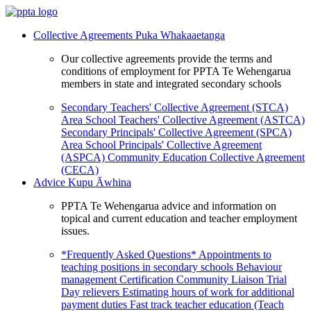
Collective Agreements
Puka Whakaaetanga
Our collective agreements provide the terms and
conditions of employment for PPTA Te Wehengarua
members in state and integrated secondary schools
Secondary Teachers' Collective Agreement (STCA)
Area School Teachers' Collective Agreement (ASTCA)
Secondary Principals' Collective Agreement (SPCA)
Area School Principals' Collective Agreement
(ASPCA)
Community Education Collective Agreement
(CECA)
Advice
Kupu Āwhina
PPTA Te Wehengarua advice and information on
topical and current education and teacher employment
issues.
*Frequently Asked Questions*
Appointments to
teaching positions in secondary schools
Behaviour
management
Certification
Community Liaison Trial
Day relievers
Estimating hours of work for additional
payment duties
Fast track teacher education (Teach