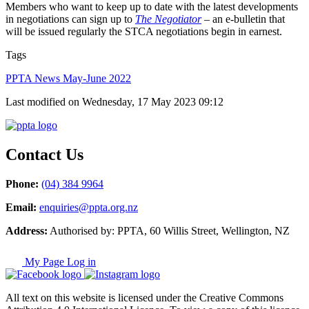
Members who want to keep up to date with the latest developments
in negotiations can sign up to
The Negotiator
– an e-bulletin that
will be issued regularly the STCA negotiations begin in earnest.
Tags
PPTA News May-June 2022
Last modified on Wednesday, 17 May 2023 09:12
Contact Us
Phone:
(04) 384 9964
Email:
enquiries@ppta.org.nz
Address:
Authorised by: PPTA, 60 Willis Street, Wellington, NZ
My Page Log in
All text on this website is licensed under the Creative Commons