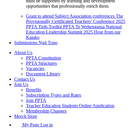
must be supported by learning and development
opportunities that professionally enrich them.
Grant to attend Subject Association conferences
The
Provisionally Certificated Teachers’ Conference 2025
PPTA Tiriti-Toolkit
PPTA Te Wehengarua National
Education Leadership Summit 2025
Hear from our
Kaiako
Submissions
Ngā Tono
About Us
PPTA Constitution
PPTA Structures
Vacancies
Document Library
Contact Us
Join Us
Benefits
Subscription Types and Rates
Join PPTA
Teacher Education Students Online Application
Membership Changes
Merch Store
My Page Log in