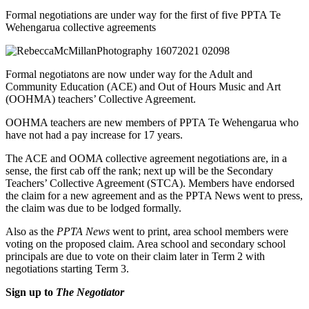
Formal negotiations are under way for the first of five PPTA Te
Wehengarua collective agreements
Formal negotiatons are now under way for the Adult and
Community Education (ACE) and Out of Hours Music and Art
(OOHMA) teachers’ Collective Agreement.
OOHMA teachers are new members of PPTA Te Wehengarua who
have not had a pay increase for 17 years.
The ACE and OOMA collective agreement negotiations are, in a
sense, the first cab off the rank; next up will be the Secondary
Teachers’ Collective Agreement (STCA). Members have endorsed
the claim for a new agreement and as the PPTA News went to press,
the claim was due to be lodged formally.
Also as the
PPTA News
went to print, area school members were
voting on the proposed claim. Area school and secondary school
principals are due to vote on their claim later in Term 2 with
negotiations starting Term 3.
Sign up to
The Negotiator