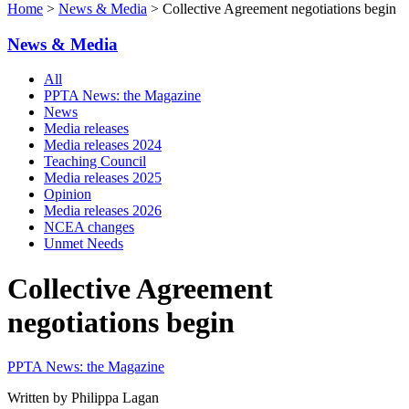
Home
>
News & Media
> Collective Agreement negotiations begin
News & Media
All
PPTA News: the Magazine
News
Media releases
Media releases 2024
Teaching Council
Media releases 2025
Opinion
Media releases 2026
NCEA changes
Unmet Needs
Collective Agreement
negotiations begin
PPTA News: the Magazine
Written by Philippa Lagan