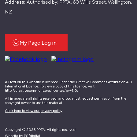
Address:
Authorised by: PPTA, 60 Willis Street, Wellington,
NZ
My Page Log in
All text on this website is licensed under the Creative Commons Attribution 4.0
International Licence. To view a copy of this licence, visit
http://creativecommons.org/licenses/by/4.0/
.
All images are all rights reserved, and you must request permission from the
copyright owner to use this material.
Click here to view our privacy policy
Copyright © 2026 PPTA. All rights reserved.
Website by PS/digital