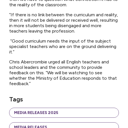
the reality of the classroom.
“If there is no link between the curriculum and reality,
then it will not be delivered or received well, resulting
in more students being disengaged and more
teachers leaving the profession.
“Good curriculum needs the input of the subject
specialist teachers who are on the ground delivering
it.”
Chris Abercrombie urged all English teachers and
school leaders and the community to provide
feedback on this. “We will be watching to see
whether the Ministry of Education responds to that
feedback.”
Tags
MEDIA RELEASES 2025
MEDIA RELEASES