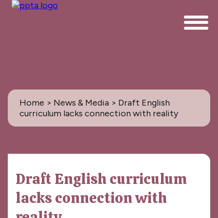
Home
>
News & Media
> Draft English
curriculum lacks connection with reality
News & Media
Draft English curriculum
All
lacks connection with
PPTA News: the Magazine
reality