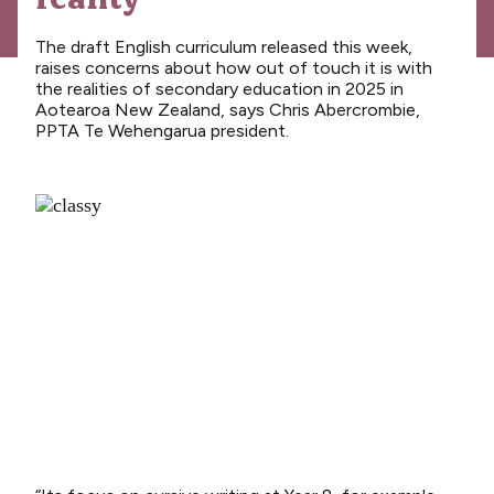
News
Media releases
The draft English curriculum released this week,
raises concerns about how out of touch it is with
Media releases 2024
the realities of secondary education in 2025 in
Aotearoa New Zealand, says Chris Abercrombie,
Teaching Council
PPTA Te Wehengarua president.
Media releases 2025
Opinion
Media releases 2026
NCEA changes
Unmet Needs