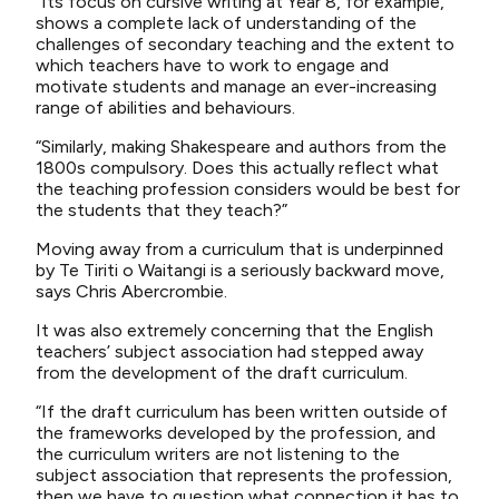
“Its focus on cursive writing at Year 8, for example,
shows a complete lack of understanding of the
challenges of secondary teaching and the extent to
which teachers have to work to engage and
motivate students and manage an ever-increasing
range of abilities and behaviours.
“Similarly, making Shakespeare and authors from the
1800s compulsory. Does this actually reflect what
the teaching profession considers would be best for
the students that they teach?”
Moving away from a curriculum that is underpinned
by Te Tiriti o Waitangi is a seriously backward move,
says Chris Abercrombie.
It was also extremely concerning that the English
teachers’ subject association had stepped away
from the development of the draft curriculum.
“If the draft curriculum has been written outside of
the frameworks developed by the profession, and
the curriculum writers are not listening to the
subject association that represents the profession,
then we have to question what connection it has to