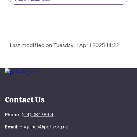
Last modified on Tuesday, 1 April 2025 14:22
Contact Us
Phone:
(04) 384 9964
Email:
enquiries@ppta.org.nz