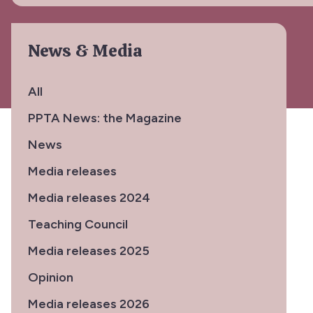
News & Media
All
PPTA News: the Magazine
News
Media releases
Media releases 2024
Teaching Council
Media releases 2025
Opinion
Media releases 2026