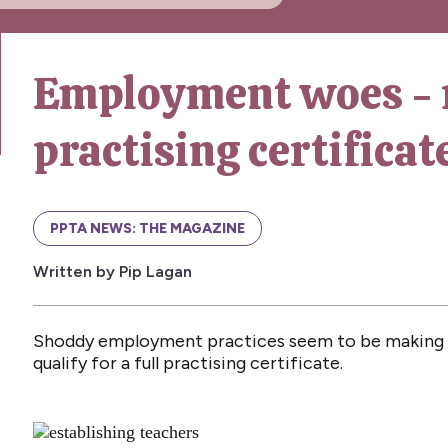
Employment woes - 
practising certificat
PPTA NEWS: THE MAGAZINE
Written by Pip Lagan
Shoddy employment practices seem to be making it
qualify for a full practising certificate.