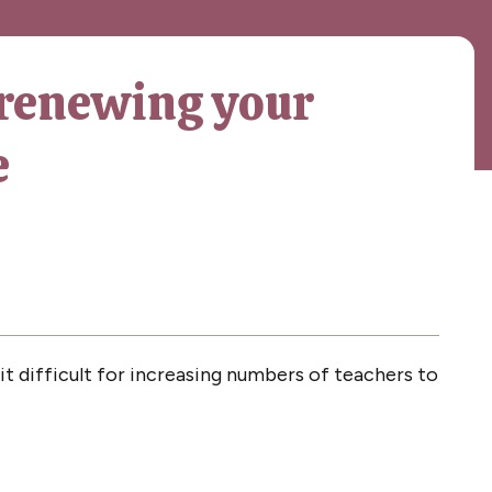
renewing your
e
 difficult for increasing numbers of teachers to