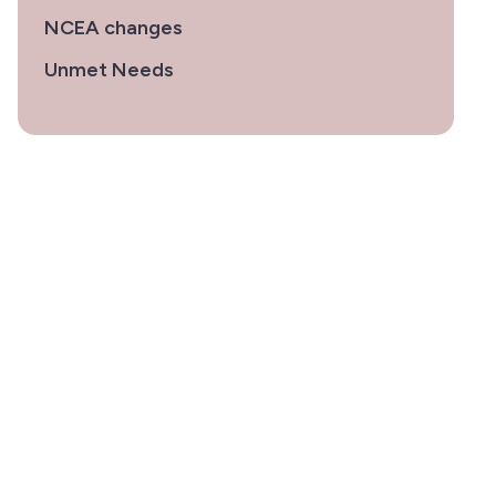
NCEA changes
Unmet Needs