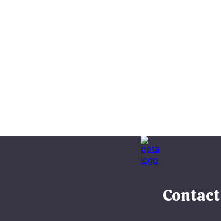
Contact