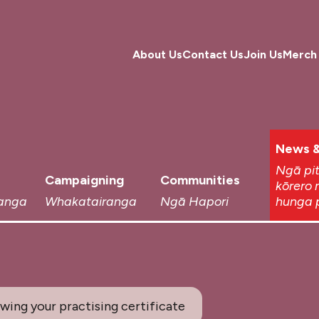
About Us
Contact Us
Join Us
Merch
News &
Ngā pi
Campaigning
Communities
kōrero 
anga
Whakatairanga
Ngā Hapori
hunga 
ing your practising certificate