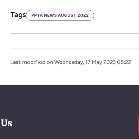
Tags
PPTA NEWS AUGUST 2022
Last modified on Wednesday, 17 May 2023 08:22
 Us