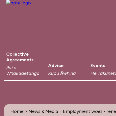
Collective
Agreements
Advice
Events
Puka
Whakaaetanga
Kupu Āwhina
He Takunet
Home
>
News & Media
> Employment woes - renew