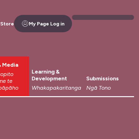
 Store
My Page Log in
 Media
Learning &
topito
Development
Submissions
me te
pāpāho
Whakapakaritanga
Ngā Tono