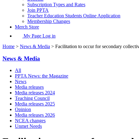
Subscription Types and Rates
Join PPTA
Teacher Education Students Online Application
Membership Changes
Merch Store
My Page Log in
Home
>
News & Media
> Facilitation to occur for secondary collect
News & Media
All
PPTA News: the Magazine
News
Media releases
Media releases 2024
Teaching Council
Media releases 2025
Opinion
Media releases 2026
NCEA changes
Unmet Needs