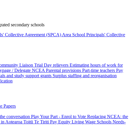
rated secondary schools
als' Collective Agreement (SPCA)
Area School Principals' Collective
ommunity Liaison Trial
Day relievers
Estimating hours of work for
page / Delegate
NCEA
Parental provisions
Part-time teachers
Pay
als and study support grants
Surplus staffing and reorganisation
fication
e Papers
 the conversation
Play Your Part - Enrol to Vote
Replacing NCEA: the
 in Aotearoa
Toitū Te Tiriti
Pay Equity
Living Wage Schools
Needs-