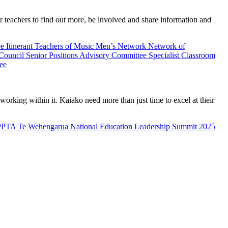
teachers to find out more, be involved and share information and
ee
Itinerant Teachers of Music
Men’s Network
Network of
 Council
Senior Positions Advisory Committee
Specialist Classroom
ee
rking within it. Kaiako need more than just time to excel at their
PPTA Te Wehengarua National Education Leadership Summit 2025