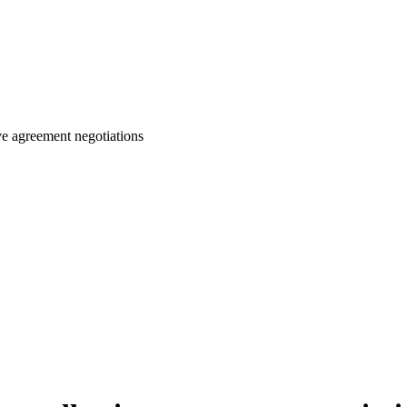
ive agreement negotiations