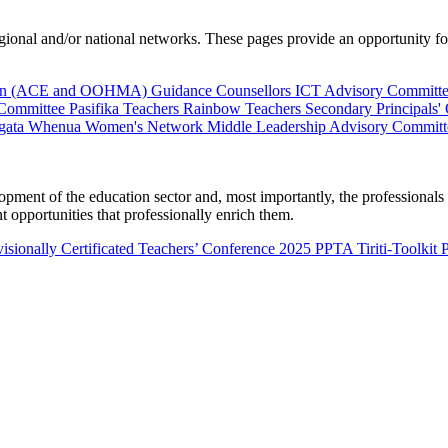
al and/or national networks. These pages provide an opportunity for 
ion (ACE and OOHMA)
Guidance Counsellors
ICT Advisory Committ
 Committee
Pasifika Teachers
Rainbow Teachers
Secondary Principals'
gata Whenua
Women's Network
Middle Leadership Advisory Committ
nt of the education sector and, most importantly, the professionals wo
 opportunities that professionally enrich them.
isionally Certificated Teachers’ Conference 2025
PPTA Tiriti-Toolkit