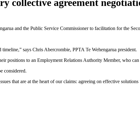
ary collective agreement negotiat
rua and the Public Service Commissioner to facilitation for the Seco
nd timeline,” says Chris Abercrombie, PPTA Te Wehengarua president.
 their positions to an Employment Relations Authority Member, who ca
e considered.
issues that are at the heart of our claims: agreeing on effective soluti