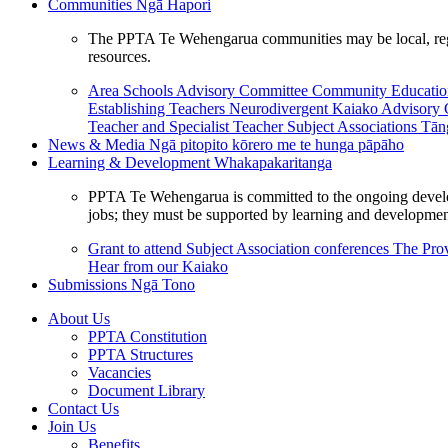
Communities
Ngā Hapori
The PPTA Te Wehengarua communities may be local, region
resources.
Area Schools Advisory Committee
Community Educat
Establishing Teachers
Neurodivergent Kaiako Advisory
Teacher and Specialist Teacher
Subject Associations
Tān
News & Media
Ngā pitopito kōrero me te hunga pāpāho
Learning & Development
Whakapakaritanga
PPTA Te Wehengarua is committed to the ongoing developme
jobs; they must be supported by learning and development
Grant to attend Subject Association conferences
The Prov
Hear from our Kaiako
Submissions
Ngā Tono
About Us
PPTA Constitution
PPTA Structures
Vacancies
Document Library
Contact Us
Join Us
Benefits