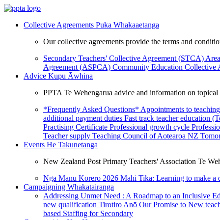
Collective Agreements
Puka Whakaaetanga
Our collective agreements provide the terms and condit
Secondary Teachers' Collective Agreement (STCA)
Area
Agreement (ASPCA)
Community Education Collective
Advice
Kupu Āwhina
PPTA Te Wehengarua advice and information on topical a
*Frequently Asked Questions*
Appointments to teaching
additional payment duties
Fast track teacher education (
Practising Certificate
Professional growth cycle
Professi
Teacher supply
Teaching Council of Aotearoa NZ
Tomor
Events
He Takunetanga
New Zealand Post Primary Teachers' Association Te Weh
Ngā Manu Kōrero 2026
Mahi Tika: Learning to make a 
Campaigning
Whakatairanga
Addressing Unmet Need : A Roadmap to an Inclusive E
new qualification
Tirotiro Anō
Our Promise to New teac
based Staffing for Secondary