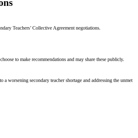
ions
ndary Teachers’ Collective Agreement negotiations.
n choose to make recommendations and may share these publicly.
ons to a worsening secondary teacher shortage and addressing the unmet