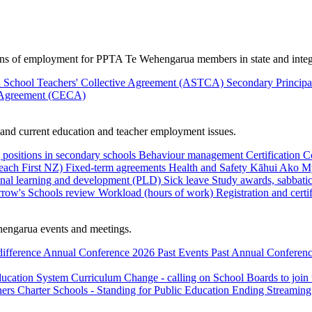
ions of employment for PPTA Te Wehengarua members in state and integ
 School Teachers' Collective Agreement (ASTCA)
Secondary Princip
 Agreement (CECA)
nd current education and teacher employment issues.
 positions in secondary schools
Behaviour management
Certification
C
Teach First NZ)
Fixed-term agreements
Health and Safety
Kāhui Ako
My
onal learning and development (PLD)
Sick leave
Study awards, sabbatic
row's Schools review
Workload (hours of work)
Registration and certi
engarua events and meetings.
difference
Annual Conference 2026
Past Events
Past Annual Conferenc
ducation System
Curriculum Change - calling on School Boards to join
hers
Charter Schools - Standing for Public Education
Ending Streaming