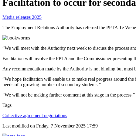
Facilitation to occur for second
Media releases 2025
The Employment Relations Authority has referred the PPTA Te Wehenga
“We will meet with the Authority next week to discuss the process a
Facilitation will involve the PPTA and the Commissioner presenting
Any recommendation made by the Authority is not binding but must b
“We hope facilitation will enable us to make real progress around the 
needs of a growing number of secondary students.”
“We will not be making further comment at this stage in the process.”
Tags
Collective agreement negotiations
Last modified on Friday, 7 November 2025 17:59