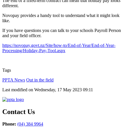
The end of a fixed-term contract can mean that holiday pay looks
different.
Novopay provides a handy tool to understand what it might look
like.
If you have questions you can talk to your schools Payroll Person
and your field officer.
https://novopay.govt.nz/Site/how-to/End-of-Year/End-of-Year-
Processing/Holiday-Pay-Tool.aspx
Tags
PPTA News
Out in the field
Last modified on Wednesday, 17 May 2023 09:11
Contact Us
Phone:
(04) 384 9964