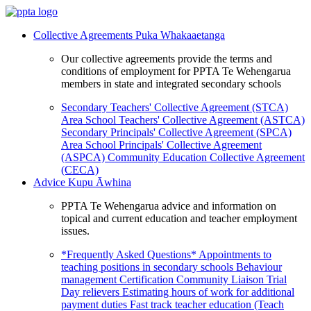
Collective Agreements
Puka Whakaaetanga
Our collective agreements provide the terms and
conditions of employment for PPTA Te Wehengarua
members in state and integrated secondary schools
Secondary Teachers' Collective Agreement (STCA)
Area School Teachers' Collective Agreement (ASTCA)
Secondary Principals' Collective Agreement (SPCA)
Area School Principals' Collective Agreement
(ASPCA)
Community Education Collective Agreement
(CECA)
Advice
Kupu Āwhina
PPTA Te Wehengarua advice and information on
topical and current education and teacher employment
issues.
*Frequently Asked Questions*
Appointments to
teaching positions in secondary schools
Behaviour
management
Certification
Community Liaison Trial
Day relievers
Estimating hours of work for additional
payment duties
Fast track teacher education (Teach