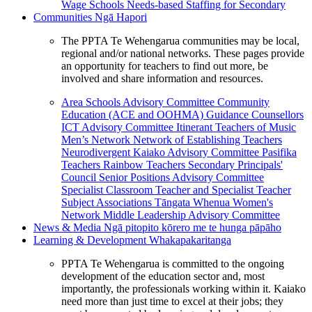
Wage Schools
Needs-based Staffing for Secondary
Communities
Ngā Hapori
The PPTA Te Wehengarua communities may be local,
regional and/or national networks. These pages provide
an opportunity for teachers to find out more, be
involved and share information and resources.
Area Schools Advisory Committee
Community
Education (ACE and OOHMA)
Guidance Counsellors
ICT Advisory Committee
Itinerant Teachers of Music
Men’s Network
Network of Establishing Teachers
Neurodivergent Kaiako Advisory Committee
Pasifika
Teachers
Rainbow Teachers
Secondary Principals'
Council
Senior Positions Advisory Committee
Specialist Classroom Teacher and Specialist Teacher
Subject Associations
Tāngata Whenua
Women's
Network
Middle Leadership Advisory Committee
News & Media
Ngā pitopito kōrero me te hunga pāpāho
Learning & Development
Whakapakaritanga
PPTA Te Wehengarua is committed to the ongoing
development of the education sector and, most
importantly, the professionals working within it. Kaiako
need more than just time to excel at their jobs; they