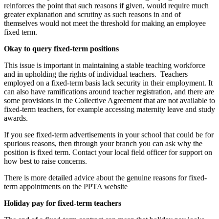
reinforces the point that
s
uch reasons if given, would require much
greater explanation and scrutiny as such reasons in and of
themselves would not meet the threshold for making an employee
fixed term.
Okay to query fixed-term positions
This issue is important in maintaining a stable teaching workforce
and in upholding the rights of individual teachers. Teachers
employed on a fixed-term basis lack security in their employment. It
can also have ramifications around teacher registration, and there are
some provisions in the Collective Agreement that are not available to
fixed-term teachers, for example accessing maternity leave and study
awards.
If you see fixed-term advertisements in your school that could be for
spurious reasons, then through your branch you can ask why the
position is fixed term. Contact your local field officer for support on
how best to raise concerns.
There is more detailed advice about the genuine reasons for fixed-
term appointments on the PPTA website
Holiday pay for fixed-term teachers