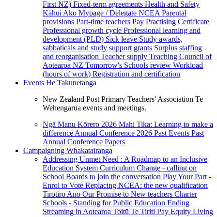
First NZ)
Fixed-term agreements
Health and Safety
Kāhui Ako
Mypage / Delegate
NCEA
Parental
provisions
Part-time teachers
Pay
Practising Certificate
Professional growth cycle
Professional learning and
development (PLD)
Sick leave
Study awards,
sabbaticals and study support grants
Surplus staffing
and reorganisation
Teacher supply
Teaching Council of
Aotearoa NZ
Tomorrow's Schools review
Workload
(hours of work)
Registration and certification
Events
He Takunetanga
New Zealand Post Primary Teachers' Association Te
Wehengarua events and meetings.
Ngā Manu Kōrero 2026
Mahi Tika: Learning to make a
difference
Annual Conference 2026
Past Events
Past
Annual Conference Papers
Campaigning
Whakatairanga
Addressing Unmet Need : A Roadmap to an Inclusive
Education System
Curriculum Change - calling on
School Boards to join the conversation
Play Your Part -
Enrol to Vote
Replacing NCEA: the new qualification
Tirotiro Anō
Our Promise to New teachers
Charter
Schools - Standing for Public Education
Ending
Streaming in Aotearoa
Toitū Te Tiriti
Pay Equity
Living