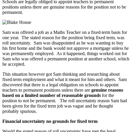
Schools are legally obliged to appoint teachers to permanent
positions unless there are genuine reasons for the position not to be
permanent.
Sam was offered a job as a Maths Teacher on a fixed-term basis for
one year. The stated reason for the position being fixed term, was
roll uncertainty. Sam was disappointed as he was wanting to buy
his first home and the bank would not approve a mortgage unless he
was permanently employed. As it happened, things worked out for
Sam who was offered a permanent position at another school, which
he accepted.
This situation however got Sam thinking and researching about
fixed-term employment and what it meant for him and others. Sam
discovered that there is a legal obligation on schools to appoint
teachers to permanent positions unless there are
genuine reasons
based on a limited number of reasonable grounds
for the
position to not be permanent. The roll uncertainty reason Sam had
been given for the fixed term job was vague and he thought
probably spurious.
Financial uncertainty no grounds for fixed term
Would the stated reason of roll uncertainty have met the legal