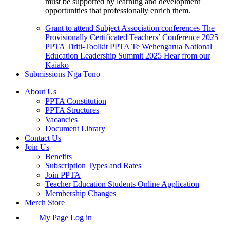
must be supported by learning and development
opportunities that professionally enrich them.
Grant to attend Subject Association conferences
The
Provisionally Certificated Teachers’ Conference 2025
PPTA Tiriti-Toolkit
PPTA Te Wehengarua National
Education Leadership Summit 2025
Hear from our
Kaiako
Submissions
Ngā Tono
About Us
PPTA Constitution
PPTA Structures
Vacancies
Document Library
Contact Us
Join Us
Benefits
Subscription Types and Rates
Join PPTA
Teacher Education Students Online Application
Membership Changes
Merch Store
My Page Log in