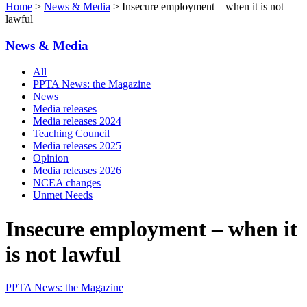
Home
>
News & Media
> Insecure employment – when it is not
lawful
News & Media
All
PPTA News: the Magazine
News
Media releases
Media releases 2024
Teaching Council
Media releases 2025
Opinion
Media releases 2026
NCEA changes
Unmet Needs
Insecure employment – when it
is not lawful
PPTA News: the Magazine