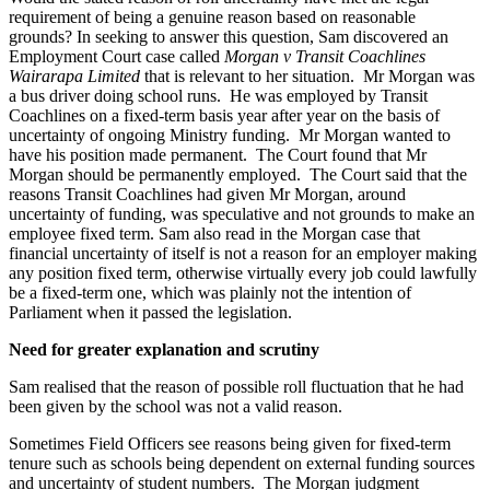
requirement of being a genuine reason based on reasonable
grounds? In seeking to answer this question, Sam discovered an
Employment Court case called
Morgan v Transit Coachlines
Wairarapa Limited
that is relevant to her situation. Mr Morgan was
a bus driver doing school runs. He was employed by Transit
Coachlines on a fixed-term basis year after year on the basis of
uncertainty of ongoing Ministry funding. Mr Morgan wanted to
have his position made permanent. The Court found that Mr
Morgan should be permanently employed. The Court said that the
reasons Transit Coachlines had given Mr Morgan, around
uncertainty of funding, was speculative and not grounds to make an
employee fixed term. Sam also read in the Morgan case that
financial uncertainty of itself is not a reason for an employer making
any position fixed term, otherwise virtually every job could lawfully
be a fixed-term one, which was plainly not the intention of
Parliament when it passed the legislation.
Need for greater explanation and scrutiny
Sam realised that the reason of possible roll fluctuation that he had
been given by the school was not a valid reason.
Sometimes Field Officers see reasons being given for fixed-term
tenure such as schools being dependent on external funding sources
and uncertainty of student numbers. The Morgan judgment