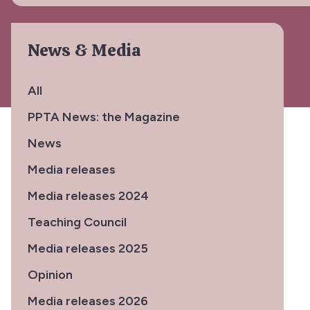
News & Media
All
PPTA News: the Magazine
News
Media releases
Media releases 2024
Teaching Council
Media releases 2025
Opinion
Media releases 2026