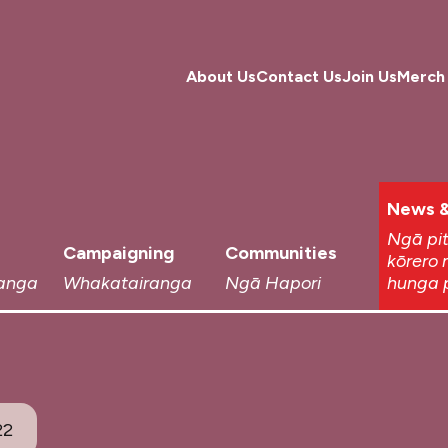
About Us
Contact Us
Join Us
Merch
News &
Ngā pi
Campaigning
Communities
kōrero 
anga
Whakatairanga
Ngā Hapori
hunga 
22