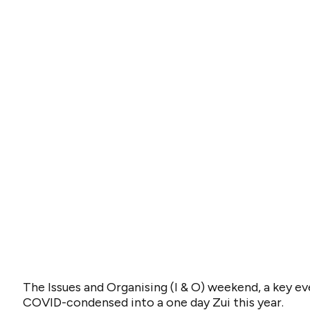
The Issues and Organising (I & O) weekend, a key e
COVID-condensed into a one day Zui this year.