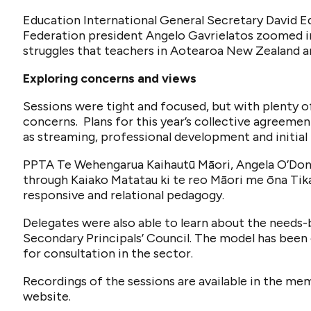
Education International General Secretary David 
Federation president Angelo Gavrielatos zoomed in 
struggles that teachers in Aotearoa New Zealand ar
Exploring concerns and views
Sessions were tight and focused, but with plenty of
concerns. Plans for this year’s collective agreemen
as streaming, professional development and initial 
PPTA Te Wehengarua Kaihautū Māori, Angela O’Donn
through Kaiako Matatau ki te reo Māori me ōna Tika
responsive and relational pedagogy.
Delegates were also able to learn about the needs
Secondary Principals’ Council. The model has been 
for consultation in the sector.
Recordings of the sessions are available in the m
website.