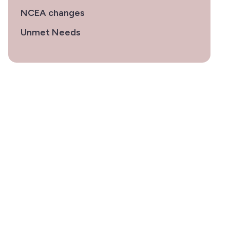
NCEA changes
Unmet Needs