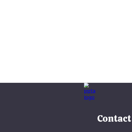
Contact