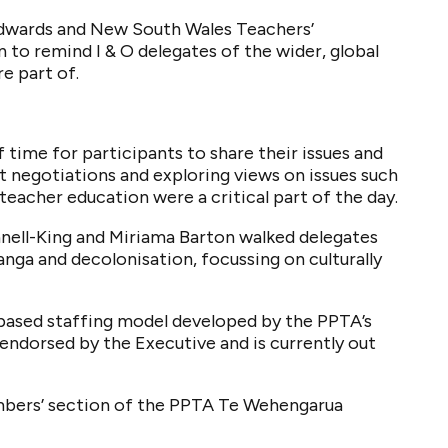
Edwards and New South Wales Teachers’
to remind I & O delegates of the wider, global
e part of.
 time for participants to share their issues and
t negotiations and exploring views on issues such
teacher education were a critical part of the day.
ell-King and Miriama Barton walked delegates
nga and decolonisation, focussing on culturally
-based staffing model developed by the PPTA’s
endorsed by the Executive and is currently out
embers’ section of the PPTA Te Wehengarua