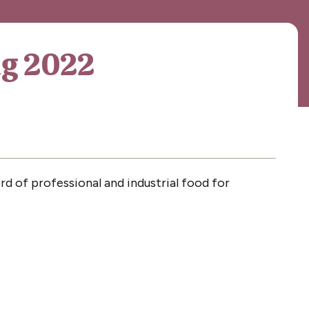
ng 2022
d of professional and industrial food for