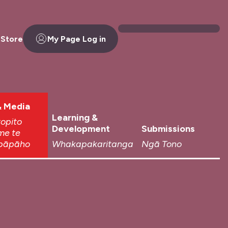
 Store
My Page Log in
 Media
Learning &
topito
Development
Submissions
me te
pāpāho
Whakapakaritanga
Ngā Tono