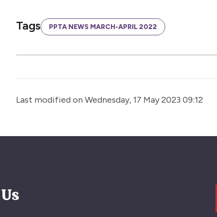
Tags
PPTA NEWS MARCH-APRIL 2022
Last modified on Wednesday, 17 May 2023 09:12
 Us