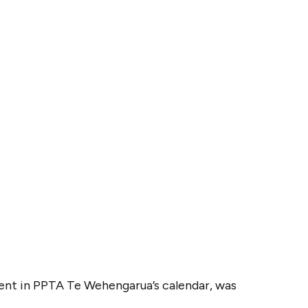
vent in PPTA Te Wehengarua’s calendar, was