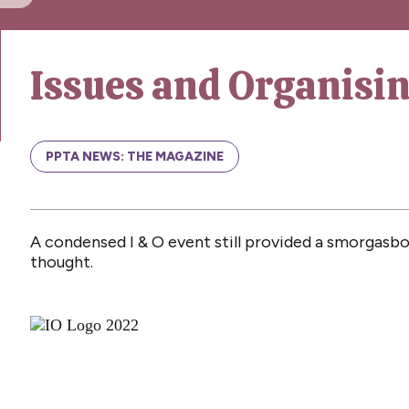
Issues and Organisi
PPTA NEWS: THE MAGAZINE
A condensed I & O event still provided a smorgasbor
thought.