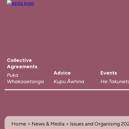
Collective
Agreements
Advice
Events
Puka
Whakaaetanga
Kupu Āwhina
He Takunet
Home
>
News & Media
> Issues and Organising 20