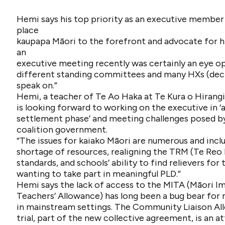
Hemi says his top priority as an executive member 
place
kaupapa Māori to the forefront and advocate for hi
an
executive meeting recently was certainly an eye o
different standing committees and many HXs (dec
speak on.”
Hemi, a teacher of Te Ao Haka at Te Kura o Hirangi
is looking forward to working on the executive in ‘
settlement phase’ and meeting challenges posed b
coalition government.
“The issues for kaiako Māori are numerous and incl
shortage of resources, realigning the TRM (Te Reo
standards, and schools’ ability to find relievers for
wanting to take part in meaningful PLD.”
Hemi says the lack of access to the MITA (Māori 
Teachers’ Allowance) has long been a bug bear for
in mainstream settings. The Community Liaison A
trial, part of the new collective agreement, is an 