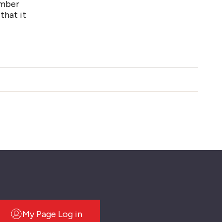
number
that it
My Page Log in