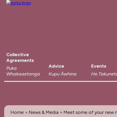
Collective
Agreements
Advice
Events
Puka
Whakaaetanga
Kupu Āwhina
He Takunet
Home
>
News & Media
> Meet some of your new n