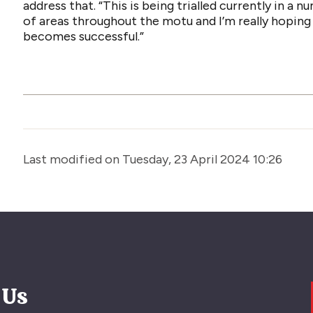
address that. “This is being trialled currently in a 
of areas throughout the motu and I’m really hoping 
becomes successful.”
Last modified on Tuesday, 23 April 2024 10:26
 Us