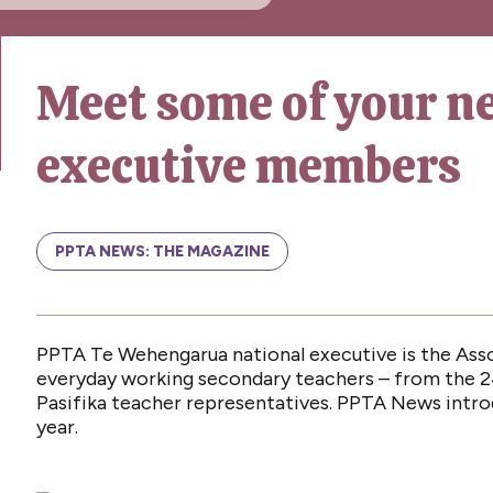
Meet some of your n
executive members
PPTA NEWS: THE MAGAZINE
PPTA Te Wehengarua national executive is the Ass
everyday working secondary teachers – from the 2
Pasifika teacher representatives. PPTA News intr
year.