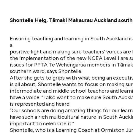
Shontelle Helg, Tāmaki Makaurau Auckland sout
Ensuring teaching and learning in South Auckland is
a
positive light and making sure teachers’ voices are
the implementation of the new NCEA Level 1 are s
issues for PPTA Te Wehengarua members in Tāmak
southern ward, says Shontelle.
After she gets to grips with what being an execu
is all about, Shontelle wants to focus on making su
intermediate and middle school teachers and learn
have a voice. “I also want to make sure South Auckl
is represented and heard.
“Our schools are doing amazing things for our learn
have such a rich multicultural nature in South Auckla
important to celebrate it.”
Shontelle, who is a Learning Coach at Ormiston Ju