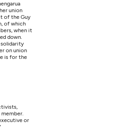
hengarua
 her union
nt of the Guy
h, of which
bers, when it
ped down.
solidarity
er on union
e is for the
ivists,
ve member.
executive or
”