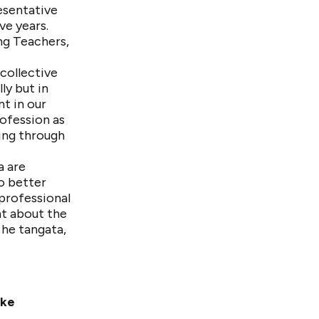
esentative
ve years.
ng Teachers,
collective
ly but in
nt in our
rofession as
ing through
a are
o better
professional
nt about the
 he tangata,
ake