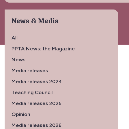
News & Media
All
PPTA News: the Magazine
News
Media releases
Media releases 2024
Teaching Council
Media releases 2025
Opinion
Media releases 2026