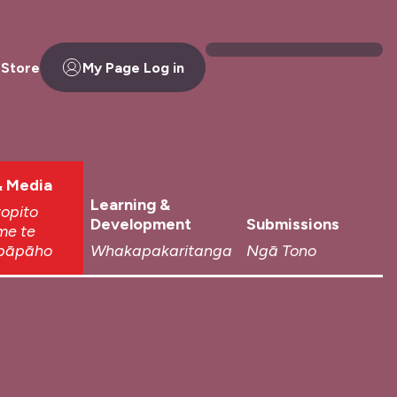
 Store
My Page Log in
 Media
Learning &
topito
Development
Submissions
me te
pāpāho
Whakapakaritanga
Ngā Tono