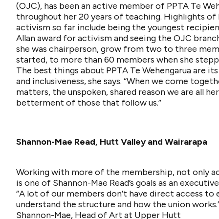
(OJC), has been an active member of PPTA Te We
throughout her 20 years of teaching. Highlights of
activism so far include being the youngest recipie
Allan award for activism and seeing the OJC branc
she was chairperson, grow from two to three mem
started, to more than 60 members when she step
The best things about PPTA Te Wehengarua are its 
and inclusiveness, she says. “When we come togeth
matters, the unspoken, shared reason we are all her
betterment of those that follow us.”
Shannon-Mae Read, Hutt Valley and Wairarapa
Working with more of the membership, not only act
is one of Shannon-Mae Read’s goals as an executi
“A lot of our members don’t have direct access to 
understand the structure and how the union works.
Shannon-Mae, Head of Art at Upper Hutt