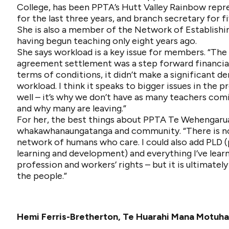
College, has been PPTA’s Hutt Valley Rainbow repr
for the last three years, and branch secretary for fi
She is also a member of the Network of Establishi
having begun teaching only eight years ago.
She says workload is a key issue for members. “The 
agreement settlement was a step forward financial
terms of conditions, it didn’t make a significant de
workload. I think it speaks to bigger issues in the p
well – it’s why we don’t have as many teachers com
and why many are leaving.”
For her, the best things about PPTA Te Wehengaru
whakawhanaungatanga and community. “There is n
network of humans who care. I could also add PLD (
learning and development) and everything I’ve lear
profession and workers’ rights – but it is ultimately
the people.”
Hemi Ferris-Bretherton, Te Huarahi Mana Motuh