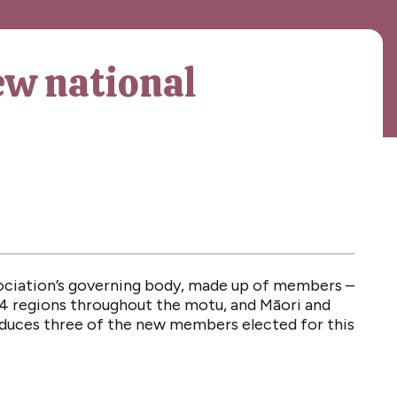
ew national
ociation’s governing body, made up of members –
4 regions throughout the motu, and Māori and
oduces three of the new members elected for this