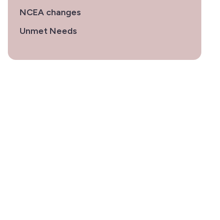
NCEA changes
Unmet Needs