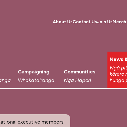
About Us
Contact Us
Join Us
Merch
News &
Ngā pi
Campaigning
Communities
kōrero 
anga
Whakatairanga
Ngā Hapori
hunga 
ational executive members