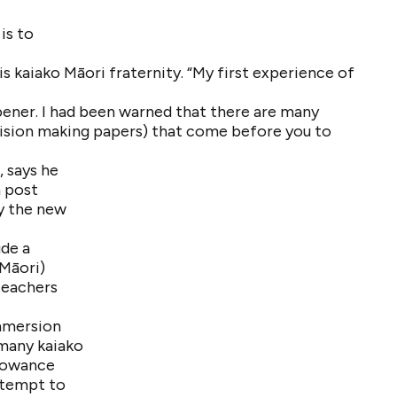
is to
s kaiako Māori fraternity. “My first experience of
pener. I had been warned that there are many
ision making papers) that come before you to
, says he
a post
y the new
ude a
 Māori)
 teachers
Immersion
 many kaiako
llowance
attempt to