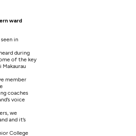
hern ward
 seen in
 heard during
ome of the key
i Makaurau
tive member
re
ing coaches
and’s voice
ers, we
nd and it’s
nior College