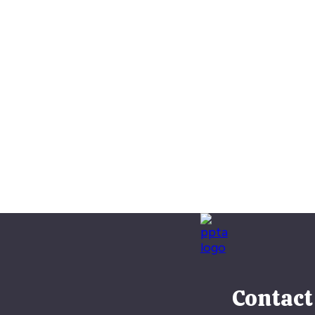
Contact