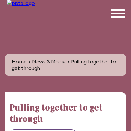
Home
>
News & Media
> Pulling together to
get through
News & Media
Pulling together to get
All
through
PPTA News: the Magazine