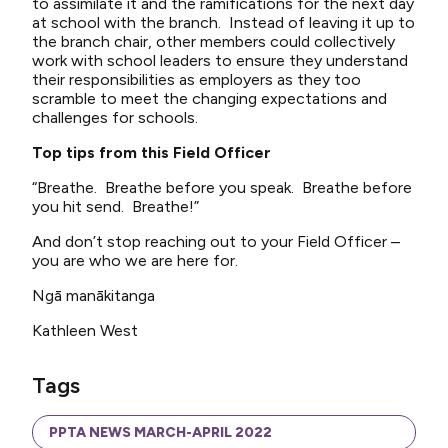
to assimilate it and the ramifications for the next day
at school with the branch. Instead of leaving it up to
the branch chair, other members could collectively
work with school leaders to ensure they understand
their responsibilities as employers as they too
scramble to meet the changing expectations and
challenges for schools.
Top tips from this Field Officer
“Breathe. Breathe before you speak. Breathe before
you hit send. Breathe!”
And don’t stop reaching out to your Field Officer –
you are who we are here for.
Ngā manākitanga
Kathleen West
Tags
PPTA NEWS MARCH-APRIL 2022