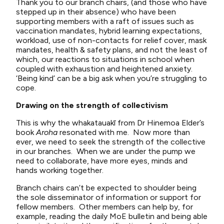
Thank you to our branch chairs, (and those who have
stepped up in their absence) who have been
supporting members with a raft of issues such as
vaccination mandates, hybrid learning expectations,
workload, use of non-contacts for relief cover, mask
mandates, health & safety plans, and not the least of
which, our reactions to situations in school when
coupled with exhaustion and heightened anxiety.
‘Being kind’ can be a big ask when you’re struggling to
cope.
Drawing on the strength of collectivism
This is why the whakatauakī from Dr Hinemoa Elder’s
book
Aroha
resonated with me. Now more than
ever, we need to seek the strength of the collective
in our branches. When we are under the pump we
need to collaborate, have more eyes, minds and
hands working together.
Branch chairs can’t be expected to shoulder being
the sole disseminator of information or support for
fellow members. Other members can help by, for
example, reading the daily MoE bulletin and being able