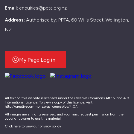
Email:
enquiries@ppta.org.nz
Address:
Authorised by: PPTA, 60 Willis Street, Wellington,
NZ
My Page Log in
All text on this website is licensed under the Creative Commons Attribution 4.0
International Licence. To view a copy of this licence, visit
http://creativecommons.org/licenses/by/4.0/
.
All images are all rights reserved, and you must request permission from the
copyright owner to use this material.
Click here to view our privacy policy