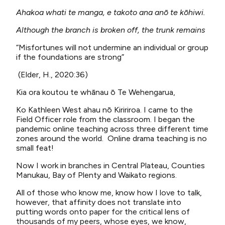
Ahakoa whati te manga, e takoto ana anō te kōhiwi.
Although the branch is broken off, the trunk remains
“Misfortunes will not undermine an individual or group
if the foundations are strong”
(Elder, H., 2020:36)
Kia ora koutou te whānau ō Te Wehengarua,
Ko Kathleen West ahau nō Kiririroa. I came to the
Field Officer role from the classroom. I began the
pandemic online teaching across three different time
zones around the world. Online drama teaching is no
small feat!
Now I work in branches in Central Plateau, Counties
Manukau, Bay of Plenty and Waikato regions.
All of those who know me, know how I love to talk,
however, that affinity does not translate into
putting words onto paper for the critical lens of
thousands of my peers, whose eyes, we know,