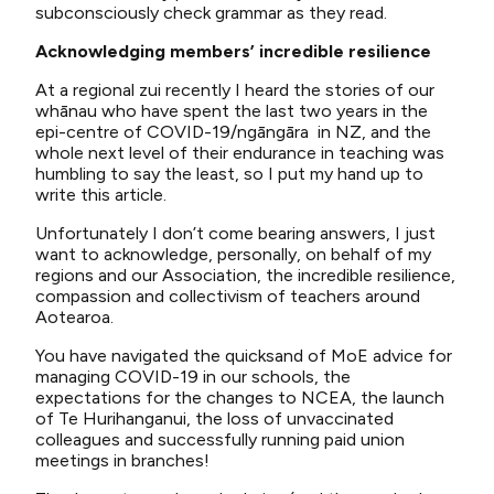
subconsciously check grammar as they read.
Acknowledging members’ incredible resilience
At a regional zui recently I heard the stories of our
whānau who have spent the last two years in the
epi-centre of COVID-19/ngāngāra in NZ, and the
whole next level of their endurance in teaching was
humbling to say the least, so I put my hand up to
write this article.
Unfortunately I don’t come bearing answers, I just
want to acknowledge, personally, on behalf of my
regions and our Association, the incredible resilience,
compassion and collectivism of teachers around
Aotearoa.
You have navigated the quicksand of MoE advice for
managing COVID-19 in our schools, the
expectations for the changes to NCEA, the launch
of Te Hurihanganui, the loss of unvaccinated
colleagues and successfully running paid union
meetings in branches!