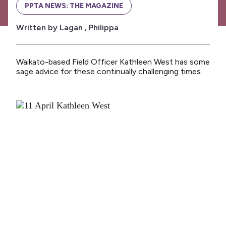
News
PPTA NEWS: THE MAGAZINE
Media releases
Written by Lagan , Philippa
Media releases 2024
Teaching Council
Waikato-based Field Officer Kathleen West has some
sage advice for these continually challenging times.
Media releases 2025
Opinion
Media releases 2026
NCEA changes
Unmet Needs