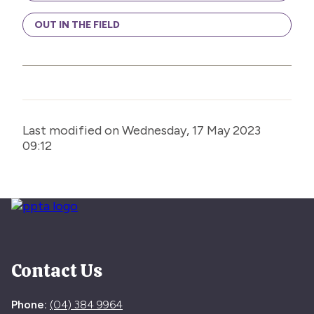
OUT IN THE FIELD
Last modified on Wednesday, 17 May 2023
09:12
Contact Us
Phone:
(04) 384 9964