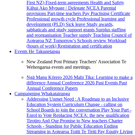
First NZ)
Fixed-term agreements
Health and Safety
Kāhui Ako
Mypage / Delegate
NCEA
Parental
provisions
Part-time teachers
Pay
Practising Certificate
Professional growth cycle
Professional learning and
development (PLD)
Sick leave
Study awards,
sabbaticals and study support grants
Surplus staffing
and reorganisation
Teacher supply
Teaching Council of
Aotearoa NZ
Tomorrow's Schools review
Workload
(hours of work)
Registration and certification
Events
He Takunetanga
New Zealand Post Primary Teachers' Association Te
Wehengarua events and meetings.
Ngā Manu Kōrero 2026
Mahi Tika: Learning to make a
difference
Annual Conference 2026
Past Events
Past
Annual Conference Papers
Campaigning
Whakatairanga
Addressing Unmet Need : A Roadmap to an Inclusive
Education System
Curriculum Change - calling on
School Boards to join the conversation
Play Your Part -
Enrol to Vote
Replacing NCEA: the new qualification
Tirotiro Anō
Our Promise to New teachers
Charter
Schools - Standing for Public Education
Ending
Streaming in Aotearoa
Toitū Te Tiriti
Pay Equity
Living