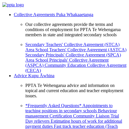
Collective Agreements
Puka Whakaaetanga
Our collective agreements provide the terms and
conditions of employment for PPTA Te Wehengarua
members in state and integrated secondary schools
Secondary Teachers' Collective Agreement (STCA)
Area School Teachers' Collective Agreement (ASTCA)
Secondary Principals' Collective Agreement (SPCA)
Area School Principals' Collective Agreement
(ASPCA)
Community Education Collective Agreement
(CECA)
Advice
Kupu Āwhina
PPTA Te Wehengarua advice and information on
topical and current education and teacher employment
issues.
*Frequently Asked Questions*
Appointments to
teaching positions in secondary schools
Behaviour
management
Certification
Community Liaison Trial
Day relievers
Estimating hours of work for additional
payment duties
Fast track teacher education (Teach