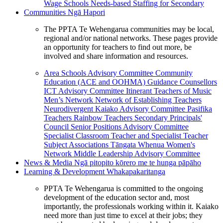
Wage Schools
Needs-based Staffing for Secondary
Communities
Ngā Hapori
The PPTA Te Wehengarua communities may be local,
regional and/or national networks. These pages provide
an opportunity for teachers to find out more, be
involved and share information and resources.
Area Schools Advisory Committee
Community
Education (ACE and OOHMA)
Guidance Counsellors
ICT Advisory Committee
Itinerant Teachers of Music
Men’s Network
Network of Establishing Teachers
Neurodivergent Kaiako Advisory Committee
Pasifika
Teachers
Rainbow Teachers
Secondary Principals'
Council
Senior Positions Advisory Committee
Specialist Classroom Teacher and Specialist Teacher
Subject Associations
Tāngata Whenua
Women's
Network
Middle Leadership Advisory Committee
News & Media
Ngā pitopito kōrero me te hunga pāpāho
Learning & Development
Whakapakaritanga
PPTA Te Wehengarua is committed to the ongoing
development of the education sector and, most
importantly, the professionals working within it. Kaiako
need more than just time to excel at their jobs; they