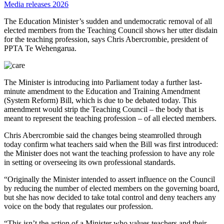
Media releases 2026
The Education Minister’s sudden and undemocratic removal of all
elected members from the Teaching Council shows her utter disdain
for the teaching profession, says Chris Abercrombie, president of
PPTA Te Wehengarua.
The Minister is introducing into Parliament today a further last-
minute amendment to the Education and Training Amendment
(System Reform) Bill, which is due to be debated today. This
amendment would strip the Teaching Council – the body that is
meant to represent the teaching profession – of all elected members.
Chris Abercrombie said the changes being steamrolled through
today confirm what teachers said when the Bill was first introduced:
the Minister does not want the teaching profession to have any role
in setting or overseeing its own professional standards.
“Originally the Minister intended to assert influence on the Council
by reducing the number of elected members on the governing board,
but she has now decided to take total control and deny teachers any
voice on the body that regulates our profession.
“This isn’t the action of a Minister who values teachers and their