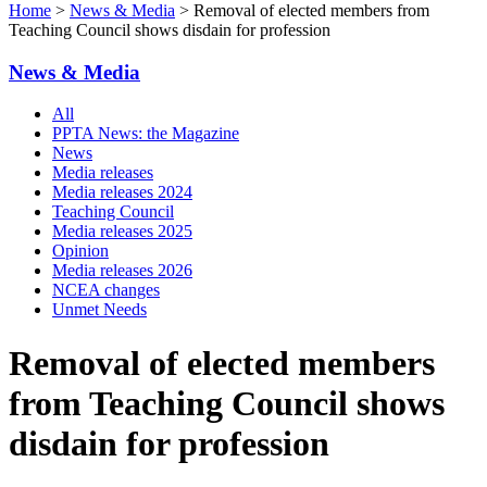
Home
>
News & Media
> Removal of elected members from
Teaching Council shows disdain for profession
News & Media
All
PPTA News: the Magazine
News
Media releases
Media releases 2024
Teaching Council
Media releases 2025
Opinion
Media releases 2026
NCEA changes
Unmet Needs
Removal of elected members
from Teaching Council shows
disdain for profession