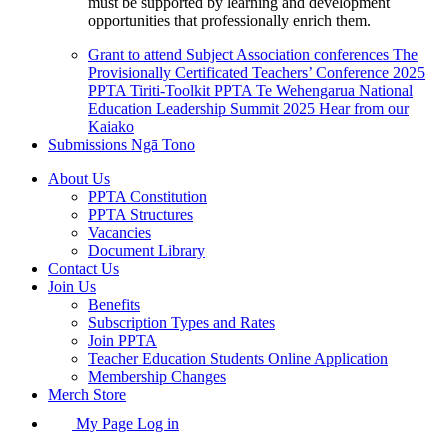
must be supported by learning and development
opportunities that professionally enrich them.
Grant to attend Subject Association conferences
The
Provisionally Certificated Teachers’ Conference 2025
PPTA Tiriti-Toolkit
PPTA Te Wehengarua National
Education Leadership Summit 2025
Hear from our
Kaiako
Submissions
Ngā Tono
About Us
PPTA Constitution
PPTA Structures
Vacancies
Document Library
Contact Us
Join Us
Benefits
Subscription Types and Rates
Join PPTA
Teacher Education Students Online Application
Membership Changes
Merch Store
My Page Log in