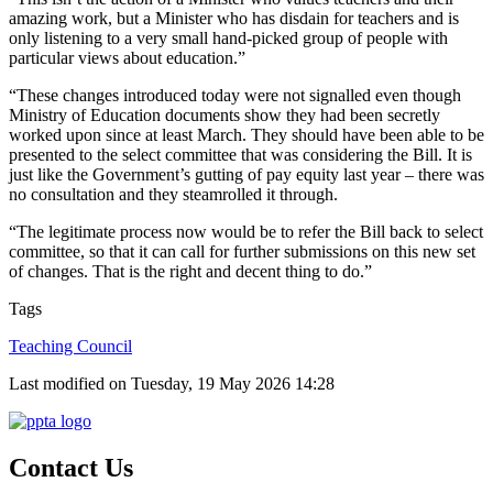
amazing work, but a Minister who has disdain for teachers and is
only listening to a very small hand-picked group of people with
particular views about education.”
“These changes introduced today were not signalled even though
Ministry of Education documents show they had been secretly
worked upon since at least March. They should have been able to be
presented to the select committee that was considering the Bill. It is
just like the Government’s gutting of pay equity last year – there was
no consultation and they steamrolled it through.
“The legitimate process now would be to refer the Bill back to select
committee, so that it can call for further submissions on this new set
of changes. That is the right and decent thing to do.”
Tags
Teaching Council
Last modified on Tuesday, 19 May 2026 14:28
Contact Us