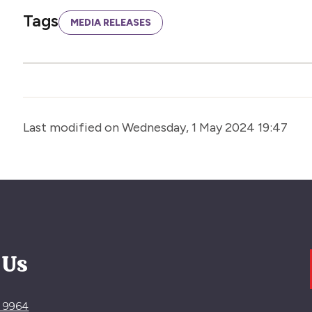
Tags
MEDIA RELEASES
Last modified on Wednesday, 1 May 2024 19:47
 Us
4 9964