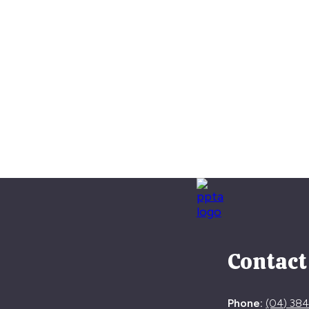
Contact
Phone:
(04) 38