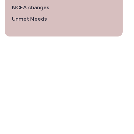
NCEA changes
Unmet Needs