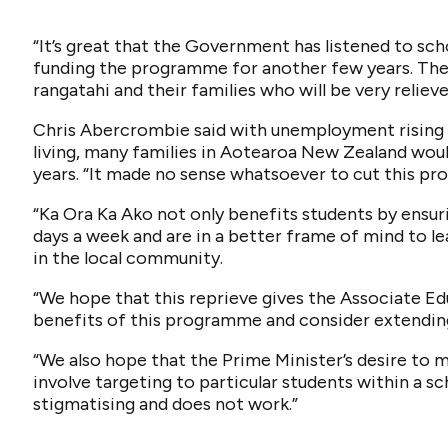
“It’s great that the Government has listened to sc
funding the programme for another few years. Ther
rangatahi and their families who will be very relieve
Chris Abercrombie said with unemployment rising a
living, many families in Aotearoa New Zealand woul
years. “It made no sense whatsoever to cut this p
“Ka Ora Ka Ako not only benefits students by ensuri
days a week and are in a better frame of mind to l
in the local community.
“We hope that this reprieve gives the Associate E
benefits of this programme and consider extending
“We also hope that the Prime Minister’s desire t
involve targeting to particular students within a sch
stigmatising and does not work.”