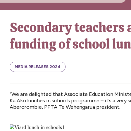
Secondary teachers 
funding of school l
MEDIA RELEASES 2024
“We are delighted that Associate Education Minist
Ka Ako lunches in schools programme – it’s a very 
Abercrombie, PPTA Te Wehengarua president.