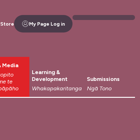
 Store
My Page Log in
 Media
Learning &
topito
Development
Submissions
me te
pāpāho
Whakapakaritanga
Ngā Tono