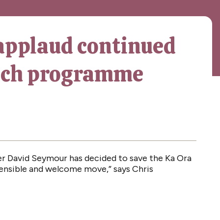
applaud continued
unch programme
er David Seymour has decided to save the Ka Ora
sensible and welcome move,” says Chris