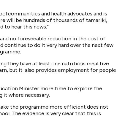
hool communities and health advocates and is
e will be hundreds of thousands of tamariki,
d to hear this news.”
nd no foreseeable reduction in the cost of
d continue to do it very hard over the next few
rogramme.
ng they have at least one nutritious meal five
earn, but it also provides employment for people
ducation Minister more time to explore the
 it where necessary.
o make the programme more efficient does not
ool. The evidence is very clear that this is