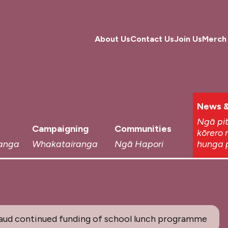
About Us
Contact Us
Join Us
Merch
News &
Ngā pi
Campaigning
Communities
kōrero 
anga
Whakatairanga
Ngā Hapori
hunga 
aud continued funding of school lunch programme