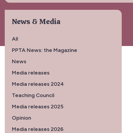
News & Media
All
PPTA News: the Magazine
News
Media releases
Media releases 2024
Teaching Council
Media releases 2025
Opinion
Media releases 2026