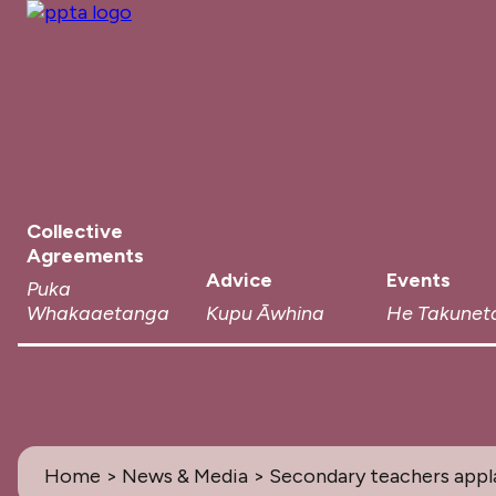
Collective
Agreements
Advice
Events
Puka
Whakaaetanga
Kupu Āwhina
He Takunet
Home
>
News & Media
> Secondary teachers appl