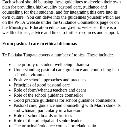
Each school should be using these guidelines to develop their own
plan for providing high-quality pastoral care, guidance and
counselling for their students, and for integrating this care into its
own culture. You can delve into the guidelines yourself which are
on the PPTA website under the Guidance Counsellors page or on
the Ministry of Education education.govt.nz website – there is a
wealth of ideas, advice and links to further resources and support.
From pastoral care to ethical dilemmas
Te Pakiaka Tangata covers a number of topics. These include:
The priority of student wellbeing – hauora
Understanding pastoral care, guidance and counselling in a
school environment
Positive school approaches and practices
Principles of good pastoral care
Role of form/whānau teachers and deans
Role of the school guidance counsellor
Good practice guidelines for school guidance counsellors
Pastoral care, guidance and counselling with Māori students
and whānau, particularly in wharekura
Role of school boards of trustees
Role of the principal and senior leaders
The principal/guidance counsellor relationship