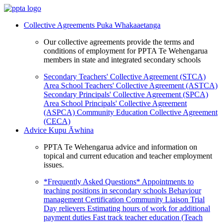
Collective Agreements
Puka Whakaaetanga
Our collective agreements provide the terms and
conditions of employment for PPTA Te Wehengarua
members in state and integrated secondary schools
Secondary Teachers' Collective Agreement (STCA)
Area School Teachers' Collective Agreement (ASTCA)
Secondary Principals' Collective Agreement (SPCA)
Area School Principals' Collective Agreement
(ASPCA)
Community Education Collective Agreement
(CECA)
Advice
Kupu Āwhina
PPTA Te Wehengarua advice and information on
topical and current education and teacher employment
issues.
*Frequently Asked Questions*
Appointments to
teaching positions in secondary schools
Behaviour
management
Certification
Community Liaison Trial
Day relievers
Estimating hours of work for additional
payment duties
Fast track teacher education (Teach