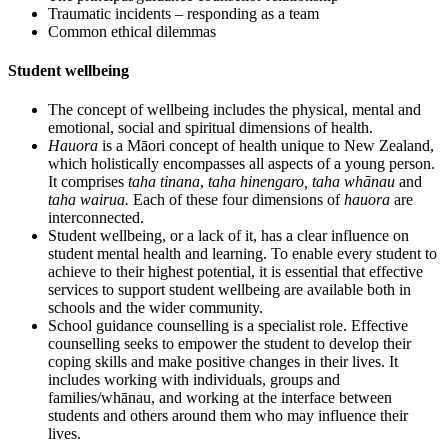
Traumatic incidents – responding as a team
Common ethical dilemmas
Student wellbeing
The concept of wellbeing includes the physical, mental and
emotional, social and spiritual dimensions of health.
Hauora
is a Māori concept of health unique to New Zealand,
which holistically encompasses all aspects of a young person.
It comprises
taha tinana
,
taha hinengaro, taha whānau
and
taha wairua.
Each of these four dimensions of
hauora
are
interconnected.
Student wellbeing, or a lack of it, has a clear influence on
student mental health and learning. To enable every student to
achieve to their highest potential, it is essential that effective
services to support student wellbeing are available both in
schools and the wider community.
School guidance counselling is a specialist role. Effective
counselling seeks to empower the student to develop their
coping skills and make positive changes in their lives. It
includes working with individuals, groups and
families/whānau, and working at the interface between
students and others around them who may influence their
lives.