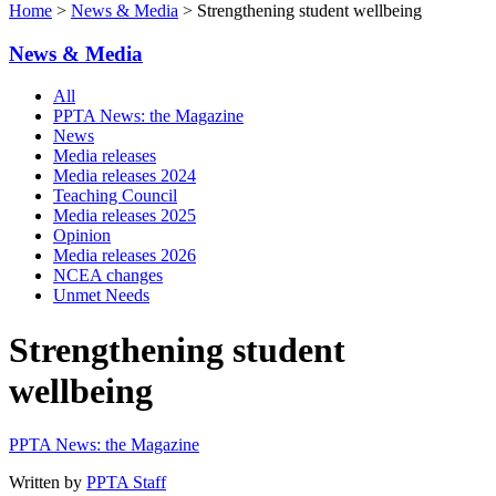
Home
>
News & Media
> Strengthening student wellbeing
News & Media
All
PPTA News: the Magazine
News
Media releases
Media releases 2024
Teaching Council
Media releases 2025
Opinion
Media releases 2026
NCEA changes
Unmet Needs
Strengthening student
wellbeing
PPTA News: the Magazine
Written by
PPTA Staff