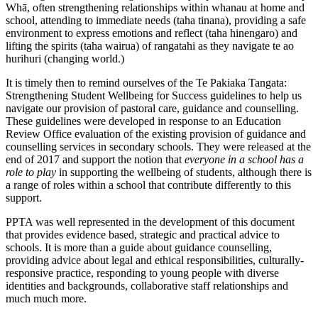
Whā, often strengthening relationships within whanau at home and
school, attending to immediate needs (taha tinana), providing a safe
environment to express emotions and reflect (taha hinengaro) and
lifting the spirits (taha wairua) of rangatahi as they navigate te ao
hurihuri (changing world.)
It is timely then to remind ourselves of the Te Pakiaka Tangata:
Strengthening Student Wellbeing for Success guidelines to help us
navigate our provision of pastoral care, guidance and counselling.
These guidelines were developed in response to an Education
Review Office evaluation of the existing provision of guidance and
counselling services in secondary schools. They were released at the
end of 2017 and support the notion that
everyone in a school has a
role to play
in supporting the wellbeing of students, although there is
a range of roles within a school that contribute differently to this
support.
PPTA was well represented in the development of this document
that provides evidence based, strategic and practical advice to
schools. It is more than a guide about guidance counselling,
providing advice about legal and ethical responsibilities, culturally-
responsive practice, responding to young people with diverse
identities and backgrounds, collaborative staff relationships and
much much more.