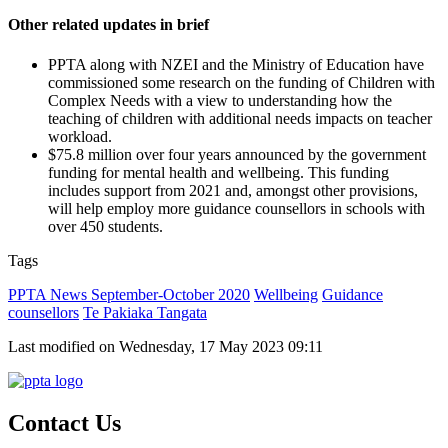
Other related updates in brief
PPTA along with NZEI and the Ministry of Education have
commissioned some research on the funding of Children with
Complex Needs with a view to understanding how the
teaching of children with additional needs impacts on teacher
workload.
$75.8 million over four years announced by the government
funding for mental health and wellbeing. This funding
includes support from 2021 and, amongst other provisions,
will help employ more guidance counsellors in schools with
over 450 students.
Tags
PPTA News September-October 2020
Wellbeing
Guidance
counsellors
Te Pakiaka Tangata
Last modified on Wednesday, 17 May 2023 09:11
Contact Us