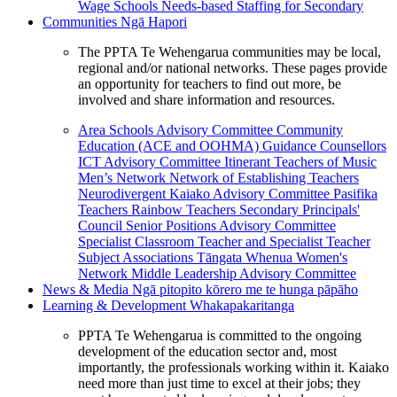
Wage Schools
Needs-based Staffing for Secondary
Communities
Ngā Hapori
The PPTA Te Wehengarua communities may be local,
regional and/or national networks. These pages provide
an opportunity for teachers to find out more, be
involved and share information and resources.
Area Schools Advisory Committee
Community
Education (ACE and OOHMA)
Guidance Counsellors
ICT Advisory Committee
Itinerant Teachers of Music
Men’s Network
Network of Establishing Teachers
Neurodivergent Kaiako Advisory Committee
Pasifika
Teachers
Rainbow Teachers
Secondary Principals'
Council
Senior Positions Advisory Committee
Specialist Classroom Teacher and Specialist Teacher
Subject Associations
Tāngata Whenua
Women's
Network
Middle Leadership Advisory Committee
News & Media
Ngā pitopito kōrero me te hunga pāpāho
Learning & Development
Whakapakaritanga
PPTA Te Wehengarua is committed to the ongoing
development of the education sector and, most
importantly, the professionals working within it. Kaiako
need more than just time to excel at their jobs; they