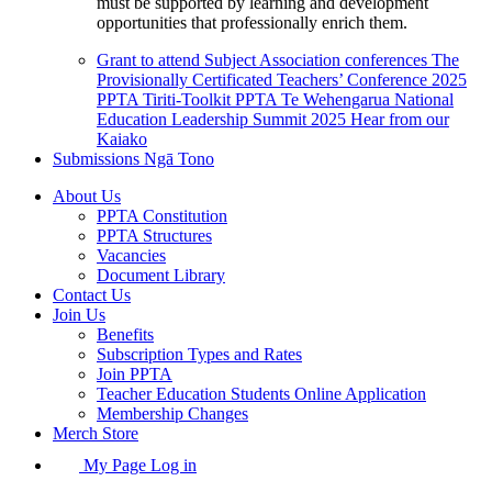
must be supported by learning and development
opportunities that professionally enrich them.
Grant to attend Subject Association conferences
The
Provisionally Certificated Teachers’ Conference 2025
PPTA Tiriti-Toolkit
PPTA Te Wehengarua National
Education Leadership Summit 2025
Hear from our
Kaiako
Submissions
Ngā Tono
About Us
PPTA Constitution
PPTA Structures
Vacancies
Document Library
Contact Us
Join Us
Benefits
Subscription Types and Rates
Join PPTA
Teacher Education Students Online Application
Membership Changes
Merch Store
My Page Log in