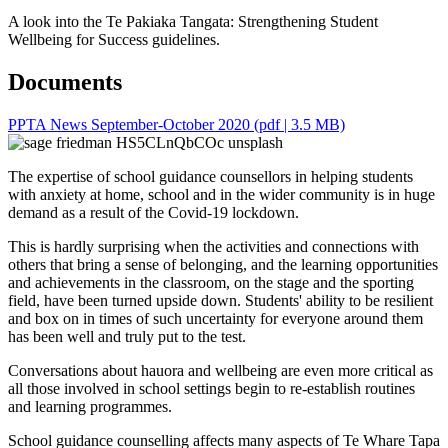
A look into the Te Pakiaka Tangata: Strengthening Student
Wellbeing for Success guidelines.
Documents
PPTA News September-October 2020
(pdf | 3.5 MB)
The expertise of school guidance counsellors in helping students
with anxiety at home, school and in the wider community is in huge
demand as a result of the Covid-19 lockdown.
This is hardly surprising when the activities and connections with
others that bring a sense of belonging, and the learning opportunities
and achievements in the classroom, on the stage and the sporting
field, have been turned upside down. Students' ability to be resilient
and box on in times of such uncertainty for everyone around them
has been well and truly put to the test.
Conversations about hauora and wellbeing are even more critical as
all those involved in school settings begin to re-establish routines
and learning programmes.
School guidance counselling affects many aspects of Te Whare Tapa