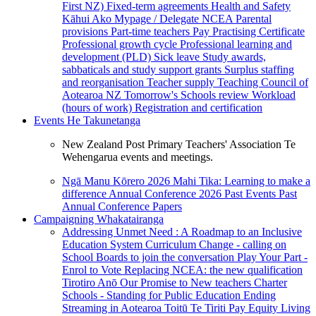
First NZ)
Fixed-term agreements
Health and Safety
Kāhui Ako
Mypage / Delegate
NCEA
Parental
provisions
Part-time teachers
Pay
Practising Certificate
Professional growth cycle
Professional learning and
development (PLD)
Sick leave
Study awards,
sabbaticals and study support grants
Surplus staffing
and reorganisation
Teacher supply
Teaching Council of
Aotearoa NZ
Tomorrow's Schools review
Workload
(hours of work)
Registration and certification
Events
He Takunetanga
New Zealand Post Primary Teachers' Association Te
Wehengarua events and meetings.
Ngā Manu Kōrero 2026
Mahi Tika: Learning to make a
difference
Annual Conference 2026
Past Events
Past
Annual Conference Papers
Campaigning
Whakatairanga
Addressing Unmet Need : A Roadmap to an Inclusive
Education System
Curriculum Change - calling on
School Boards to join the conversation
Play Your Part -
Enrol to Vote
Replacing NCEA: the new qualification
Tirotiro Anō
Our Promise to New teachers
Charter
Schools - Standing for Public Education
Ending
Streaming in Aotearoa
Toitū Te Tiriti
Pay Equity
Living