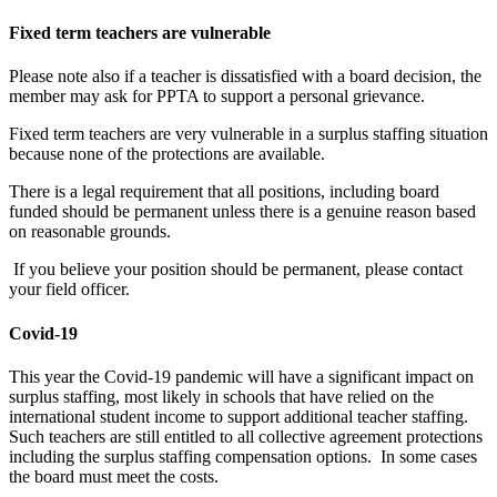
Fixed term teachers are vulnerable
Please note also if a teacher is dissatisfied with a board decision, the
member may ask for PPTA to support a personal grievance.
Fixed term teachers are very vulnerable in a surplus staffing situation
because none of the protections are available.
There is a legal requirement that all positions, including board
funded should be permanent unless there is a genuine reason based
on reasonable grounds.
If you believe your position should be permanent, please contact
your field officer.
Covid-19
This year the Covid-19 pandemic will have a significant impact on
surplus staffing, most likely in schools that have relied on the
international student income to support additional teacher staffing.
Such teachers are still entitled to all collective agreement protections
including the surplus staffing compensation options. In some cases
the board must meet the costs.