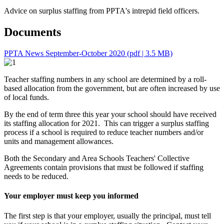
Advice on surplus staffing from PPTA's intrepid field officers.
Documents
PPTA News September-October 2020
(pdf | 3.5 MB)
Teacher staffing numbers in any school are determined by a roll-
based allocation from the government, but are often increased by use
of local funds.
By the end of term three this year your school should have received
its staffing allocation for 2021. This can trigger a surplus staffing
process if a school is required to reduce teacher numbers and/or
units and management allowances.
Both the Secondary and Area Schools Teachers' Collective
Agreements contain provisions that must be followed if staffing
needs to be reduced.
Your employer must keep you informed
The first step is that your employer, usually the principal, must tell