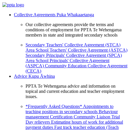
Collective Agreements
Puka Whakaaetanga
Our collective agreements provide the terms and
conditions of employment for PPTA Te Wehengarua
members in state and integrated secondary schools
Secondary Teachers' Collective Agreement (STCA)
Area School Teachers' Collective Agreement (ASTCA)
Secondary Principals' Collective Agreement (SPCA)
Area School Principals' Collective Agreement
(ASPCA)
Community Education Collective Agreement
(CECA)
Advice
Kupu Āwhina
PPTA Te Wehengarua advice and information on
topical and current education and teacher employment
issues.
*Frequently Asked Questions*
Appointments to
teaching positions in secondary schools
Behaviour
management
Certification
Community Liaison Trial
Day relievers
Estimating hours of work for additional
payment duties
Fast track teacher education (Teach