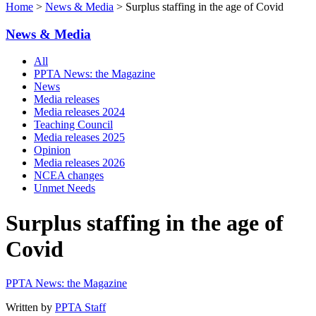
Home
>
News & Media
> Surplus staffing in the age of Covid
News & Media
All
PPTA News: the Magazine
News
Media releases
Media releases 2024
Teaching Council
Media releases 2025
Opinion
Media releases 2026
NCEA changes
Unmet Needs
Surplus staffing in the age of
Covid
PPTA News: the Magazine
Written by
PPTA Staff