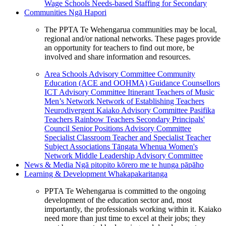
Wage Schools
Needs-based Staffing for Secondary
Communities
Ngā Hapori
The PPTA Te Wehengarua communities may be local,
regional and/or national networks. These pages provide
an opportunity for teachers to find out more, be
involved and share information and resources.
Area Schools Advisory Committee
Community
Education (ACE and OOHMA)
Guidance Counsellors
ICT Advisory Committee
Itinerant Teachers of Music
Men’s Network
Network of Establishing Teachers
Neurodivergent Kaiako Advisory Committee
Pasifika
Teachers
Rainbow Teachers
Secondary Principals'
Council
Senior Positions Advisory Committee
Specialist Classroom Teacher and Specialist Teacher
Subject Associations
Tāngata Whenua
Women's
Network
Middle Leadership Advisory Committee
News & Media
Ngā pitopito kōrero me te hunga pāpāho
Learning & Development
Whakapakaritanga
PPTA Te Wehengarua is committed to the ongoing
development of the education sector and, most
importantly, the professionals working within it. Kaiako
need more than just time to excel at their jobs; they