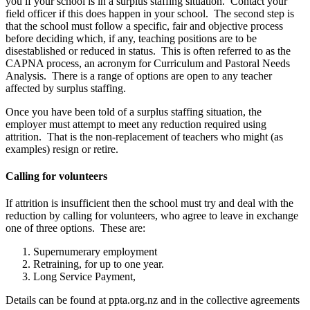
you if your school is in a surplus staffing situation. Contact your
field officer if this does happen in your school. The second step is
that the school must follow a specific, fair and objective process
before deciding which, if any, teaching positions are to be
disestablished or reduced in status. This is often referred to as the
CAPNA process, an acronym for Curriculum and Pastoral Needs
Analysis. There is a range of options are open to any teacher
affected by surplus staffing.
Once you have been told of a surplus staffing situation, the
employer must attempt to meet any reduction required using
attrition. That is the non-replacement of teachers who might (as
examples) resign or retire.
Calling for volunteers
If attrition is insufficient then the school must try and deal with the
reduction by calling for volunteers, who agree to leave in exchange
one of three options. These are:
Supernumerary employment
Retraining, for up to one year.
Long Service Payment,
Details can be found at ppta.org.nz and in the collective agreements