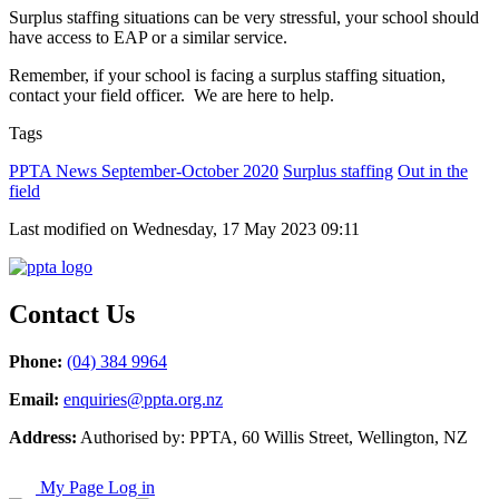
Surplus staffing situations can be very stressful, your school should
have access to EAP or a similar service.
Remember, if your school is facing a surplus staffing situation,
contact your field officer. We are here to help.
Tags
PPTA News September-October 2020
Surplus staffing
Out in the
field
Last modified on Wednesday, 17 May 2023 09:11
Contact Us
Phone:
(04) 384 9964
Email:
enquiries@ppta.org.nz
Address:
Authorised by: PPTA, 60 Willis Street, Wellington, NZ
My Page Log in