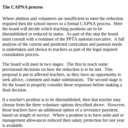
The CAPNA process
Where attrition and volunteers are insufficient to meet the reduction
required then the school moves to a formal CAPNA process. Here
the board will decide which teaching positions are to be
disestablished or reduced in status. As part of this step the board
must consult with a nominee of the PPTA national executive. A full
analysis of the current and predicted curriculum and pastoral needs
is undertaken and shown to teachers as part of the legal required
consultation process.
The board will meet in two stages. The first to reach some
provisional decisions on how the reduction is to be met. This
proposal is put to affected teachers, so they have an opportunity to
seek advice, comment and make submissions. The second stage is
for the board to properly consider those responses before making a
final decision.
If a teacher's position is to be disestablished, then that teacher may
choose from the three voluntary options described above. However,
those teachers have an additional option of a severance payment,
based on length of service. Where a position is to have units and or
management allowances reduced then salary protection for one year
is available.