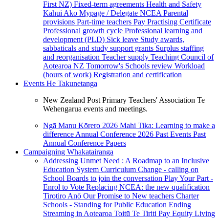
First NZ)
Fixed-term agreements
Health and Safety
Kāhui Ako
Mypage / Delegate
NCEA
Parental
provisions
Part-time teachers
Pay
Practising Certificate
Professional growth cycle
Professional learning and
development (PLD)
Sick leave
Study awards,
sabbaticals and study support grants
Surplus staffing
and reorganisation
Teacher supply
Teaching Council of
Aotearoa NZ
Tomorrow's Schools review
Workload
(hours of work)
Registration and certification
Events
He Takunetanga
New Zealand Post Primary Teachers' Association Te
Wehengarua events and meetings.
Ngā Manu Kōrero 2026
Mahi Tika: Learning to make a
difference
Annual Conference 2026
Past Events
Past
Annual Conference Papers
Campaigning
Whakatairanga
Addressing Unmet Need : A Roadmap to an Inclusive
Education System
Curriculum Change - calling on
School Boards to join the conversation
Play Your Part -
Enrol to Vote
Replacing NCEA: the new qualification
Tirotiro Anō
Our Promise to New teachers
Charter
Schools - Standing for Public Education
Ending
Streaming in Aotearoa
Toitū Te Tiriti
Pay Equity
Living