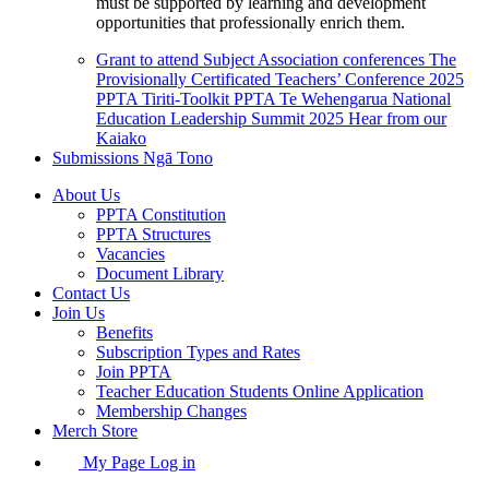
must be supported by learning and development
opportunities that professionally enrich them.
Grant to attend Subject Association conferences
The
Provisionally Certificated Teachers’ Conference 2025
PPTA Tiriti-Toolkit
PPTA Te Wehengarua National
Education Leadership Summit 2025
Hear from our
Kaiako
Submissions
Ngā Tono
About Us
PPTA Constitution
PPTA Structures
Vacancies
Document Library
Contact Us
Join Us
Benefits
Subscription Types and Rates
Join PPTA
Teacher Education Students Online Application
Membership Changes
Merch Store
My Page Log in