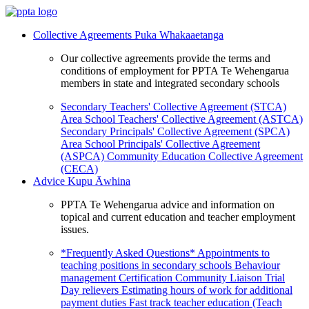
Collective Agreements
Puka Whakaaetanga
Our collective agreements provide the terms and
conditions of employment for PPTA Te Wehengarua
members in state and integrated secondary schools
Secondary Teachers' Collective Agreement (STCA)
Area School Teachers' Collective Agreement (ASTCA)
Secondary Principals' Collective Agreement (SPCA)
Area School Principals' Collective Agreement
(ASPCA)
Community Education Collective Agreement
(CECA)
Advice
Kupu Āwhina
PPTA Te Wehengarua advice and information on
topical and current education and teacher employment
issues.
*Frequently Asked Questions*
Appointments to
teaching positions in secondary schools
Behaviour
management
Certification
Community Liaison Trial
Day relievers
Estimating hours of work for additional
payment duties
Fast track teacher education (Teach