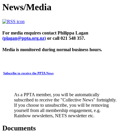
News/Media
For media enquires contact Philippa Lagan
(plagan@ppta.org.nz)
or call 021 548 357.
Media is monitored during normal business hours.
Subscribe to receive the PPTA News
As a PPTA member, you will be automatically
subscribed to receive the "Collective News" fortnightly.
If you choose to unsubscribe, you will be removing
yourself from all membership engagement, e.g.
Rainbow newsletters, NETS newsletter etc.
Documents