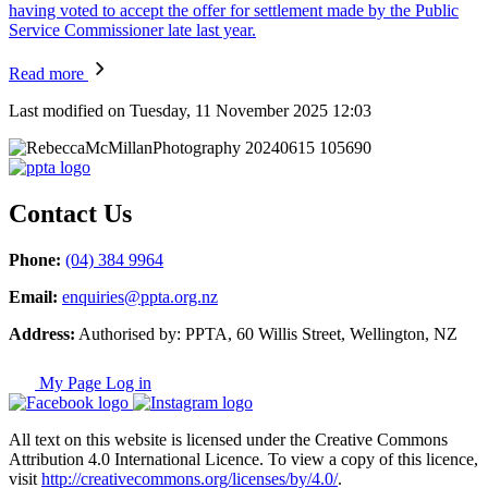
having voted to accept the offer for settlement made by the Public
Service Commissioner late last year.
Read more
Last modified on Tuesday, 11 November 2025 12:03
Contact Us
Phone:
(04) 384 9964
Email:
enquiries@ppta.org.nz
Address:
Authorised by: PPTA, 60 Willis Street, Wellington, NZ
My Page Log in
All text on this website is licensed under the Creative Commons
Attribution 4.0 International Licence. To view a copy of this licence,
visit
http://creativecommons.org/licenses/by/4.0/
.