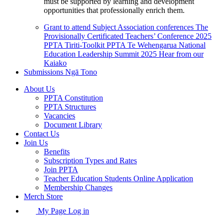
must be supported by learning and development
opportunities that professionally enrich them.
Grant to attend Subject Association conferences
The
Provisionally Certificated Teachers’ Conference 2025
PPTA Tiriti-Toolkit
PPTA Te Wehengarua National
Education Leadership Summit 2025
Hear from our
Kaiako
Submissions
Ngā Tono
About Us
PPTA Constitution
PPTA Structures
Vacancies
Document Library
Contact Us
Join Us
Benefits
Subscription Types and Rates
Join PPTA
Teacher Education Students Online Application
Membership Changes
Merch Store
My Page Log in