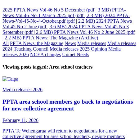
2025 PPTA News Vol 46 No 5 December
(pdf | 3 MB)
PPTA-
News-Vol-46-No-1-March-2025.pdf
(pdf | 2.3 MB)
2024-PPTA-
News-Vol-45-No-4-October.pdf
(pdf | 2.2 MB)
2024 PPTA News
Vol 45 No 2 June
(pdf | 3.6 MB)
2024 PPTA News Vol 45 No 3
September
(pdf | 2.6 MB)
PPTA News Vol 46 No 2 June 2025
(pdf
| 2.2 MB)
PPTA News: The Magazine (Archive)
All
PPTA News: the Magazine
News
Media releases
Media releases
2024
Teaching Council
Media releases 2025
Opinion
Media
releases 2026
NCEA changes
Unmet Needs
Viewing posts tagged: Area school teachers
Media releases 2026
PPTA area school members go back to negotiations
for new collective agreement
February 11, 2026
PPTA Te Wehengarua will return to negotiations for a new
collective agreement for area school teachers, despite members