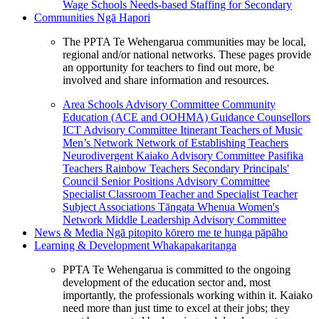
Wage Schools
Needs-based Staffing for Secondary
Communities
Ngā Hapori
The PPTA Te Wehengarua communities may be local,
regional and/or national networks. These pages provide
an opportunity for teachers to find out more, be
involved and share information and resources.
Area Schools Advisory Committee
Community
Education (ACE and OOHMA)
Guidance Counsellors
ICT Advisory Committee
Itinerant Teachers of Music
Men’s Network
Network of Establishing Teachers
Neurodivergent Kaiako Advisory Committee
Pasifika
Teachers
Rainbow Teachers
Secondary Principals'
Council
Senior Positions Advisory Committee
Specialist Classroom Teacher and Specialist Teacher
Subject Associations
Tāngata Whenua
Women's
Network
Middle Leadership Advisory Committee
News & Media
Ngā pitopito kōrero me te hunga pāpāho
Learning & Development
Whakapakaritanga
PPTA Te Wehengarua is committed to the ongoing
development of the education sector and, most
importantly, the professionals working within it. Kaiako
need more than just time to excel at their jobs; they