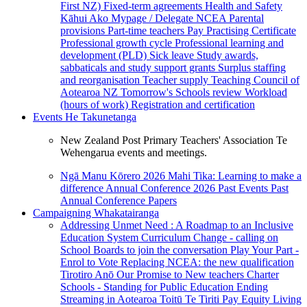
First NZ)
Fixed-term agreements
Health and Safety
Kāhui Ako
Mypage / Delegate
NCEA
Parental
provisions
Part-time teachers
Pay
Practising Certificate
Professional growth cycle
Professional learning and
development (PLD)
Sick leave
Study awards,
sabbaticals and study support grants
Surplus staffing
and reorganisation
Teacher supply
Teaching Council of
Aotearoa NZ
Tomorrow's Schools review
Workload
(hours of work)
Registration and certification
Events
He Takunetanga
New Zealand Post Primary Teachers' Association Te
Wehengarua events and meetings.
Ngā Manu Kōrero 2026
Mahi Tika: Learning to make a
difference
Annual Conference 2026
Past Events
Past
Annual Conference Papers
Campaigning
Whakatairanga
Addressing Unmet Need : A Roadmap to an Inclusive
Education System
Curriculum Change - calling on
School Boards to join the conversation
Play Your Part -
Enrol to Vote
Replacing NCEA: the new qualification
Tirotiro Anō
Our Promise to New teachers
Charter
Schools - Standing for Public Education
Ending
Streaming in Aotearoa
Toitū Te Tiriti
Pay Equity
Living