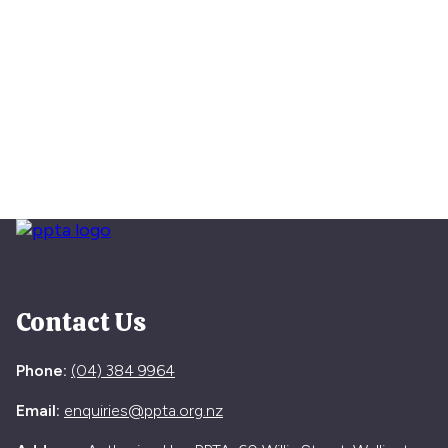
Contact Us
Phone:
(04) 384 9964
Email:
enquiries@ppta.org.nz