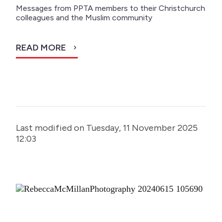
Messages from PPTA members to their Christchurch
colleagues and the Muslim community
READ MORE
Last modified on Tuesday, 11 November 2025
12:03