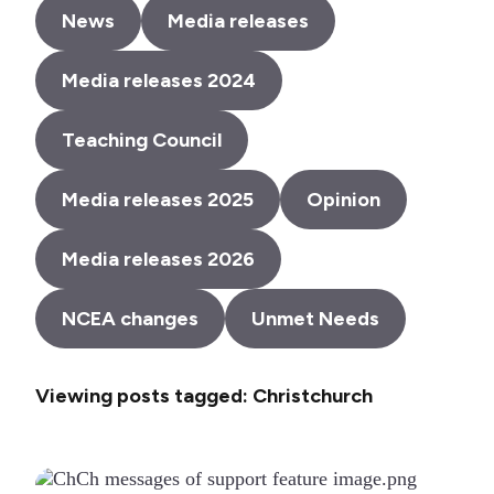
News
Media releases
Media releases 2024
Teaching Council
Media releases 2025
Opinion
Media releases 2026
NCEA changes
Unmet Needs
Viewing posts tagged: Christchurch