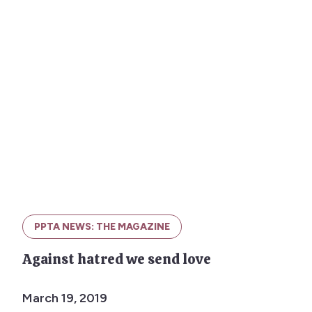
PPTA NEWS: THE MAGAZINE
Against hatred we send love
March 19, 2019