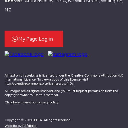
Address:
Authorised by: PPTA, 60 Willis Street, Wellington,
NZ
My Page Log in
All text on this website is licensed under the Creative Commons Attribution 4.0
International Licence. To view a copy of this licence, visit
http://creativecommons.org/licenses/by/4.0/
.
All images are all rights reserved, and you must request permission from the
copyright owner to use this material.
Click here to view our privacy policy
Copyright © 2026 PPTA. All rights reserved.
Website by PS/digital