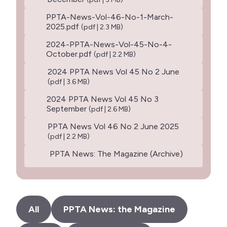
PPTA-News-Vol-46-No-1-March-
2025.pdf
(pdf | 2.3 MB)
2024-PPTA-News-Vol-45-No-4-
October.pdf
(pdf | 2.2 MB)
2024 PPTA News Vol 45 No 2 June
(pdf | 3.6 MB)
2024 PPTA News Vol 45 No 3
September
(pdf | 2.6 MB)
PPTA News Vol 46 No 2 June 2025
(pdf | 2.2 MB)
PPTA News: The Magazine (Archive)
All
PPTA News: the Magazine