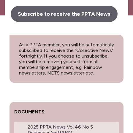
Subscribe to receive the PPTA News
As a PPTA member, you will be automatically
subscribed to receive the "Collective News"
fortnightly. If you choose to unsubscribe,
you will be removing yourself from all
membership engagement, e.g. Rainbow
newsletters, NETS newsletter etc.
DOCUMENTS
2025 PPTA News Vol 46 No 5
December
(pdf | 3 MB)