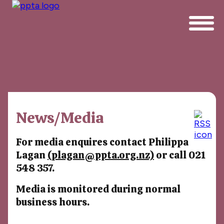
News/Media
For media enquires contact Philippa
Lagan
(plagan@ppta.org.nz)
or call 021
548 357.
Media is monitored during normal
business hours.