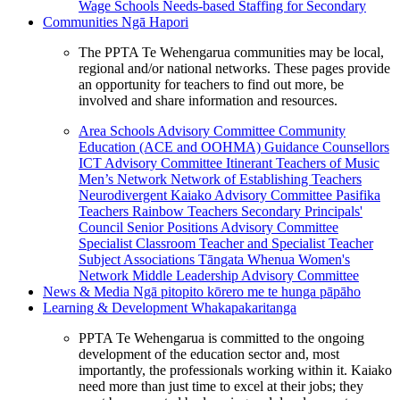
Wage Schools
Needs-based Staffing for Secondary
Communities
Ngā Hapori
The PPTA Te Wehengarua communities may be local,
regional and/or national networks. These pages provide
an opportunity for teachers to find out more, be
involved and share information and resources.
Area Schools Advisory Committee
Community
Education (ACE and OOHMA)
Guidance Counsellors
ICT Advisory Committee
Itinerant Teachers of Music
Men’s Network
Network of Establishing Teachers
Neurodivergent Kaiako Advisory Committee
Pasifika
Teachers
Rainbow Teachers
Secondary Principals'
Council
Senior Positions Advisory Committee
Specialist Classroom Teacher and Specialist Teacher
Subject Associations
Tāngata Whenua
Women's
Network
Middle Leadership Advisory Committee
News & Media
Ngā pitopito kōrero me te hunga pāpāho
Learning & Development
Whakapakaritanga
PPTA Te Wehengarua is committed to the ongoing
development of the education sector and, most
importantly, the professionals working within it. Kaiako
need more than just time to excel at their jobs; they