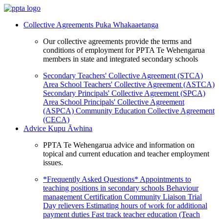
Collective Agreements
Puka Whakaaetanga
Our collective agreements provide the terms and
conditions of employment for PPTA Te Wehengarua
members in state and integrated secondary schools
Secondary Teachers' Collective Agreement (STCA)
Area School Teachers' Collective Agreement (ASTCA)
Secondary Principals' Collective Agreement (SPCA)
Area School Principals' Collective Agreement
(ASPCA)
Community Education Collective Agreement
(CECA)
Advice
Kupu Āwhina
PPTA Te Wehengarua advice and information on
topical and current education and teacher employment
issues.
*Frequently Asked Questions*
Appointments to
teaching positions in secondary schools
Behaviour
management
Certification
Community Liaison Trial
Day relievers
Estimating hours of work for additional
payment duties
Fast track teacher education (Teach