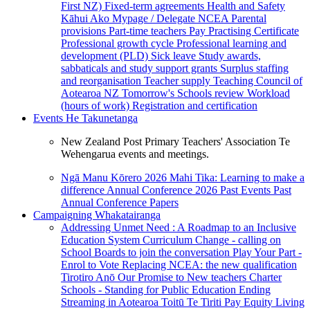
First NZ)
Fixed-term agreements
Health and Safety
Kāhui Ako
Mypage / Delegate
NCEA
Parental
provisions
Part-time teachers
Pay
Practising Certificate
Professional growth cycle
Professional learning and
development (PLD)
Sick leave
Study awards,
sabbaticals and study support grants
Surplus staffing
and reorganisation
Teacher supply
Teaching Council of
Aotearoa NZ
Tomorrow's Schools review
Workload
(hours of work)
Registration and certification
Events
He Takunetanga
New Zealand Post Primary Teachers' Association Te
Wehengarua events and meetings.
Ngā Manu Kōrero 2026
Mahi Tika: Learning to make a
difference
Annual Conference 2026
Past Events
Past
Annual Conference Papers
Campaigning
Whakatairanga
Addressing Unmet Need : A Roadmap to an Inclusive
Education System
Curriculum Change - calling on
School Boards to join the conversation
Play Your Part -
Enrol to Vote
Replacing NCEA: the new qualification
Tirotiro Anō
Our Promise to New teachers
Charter
Schools - Standing for Public Education
Ending
Streaming in Aotearoa
Toitū Te Tiriti
Pay Equity
Living