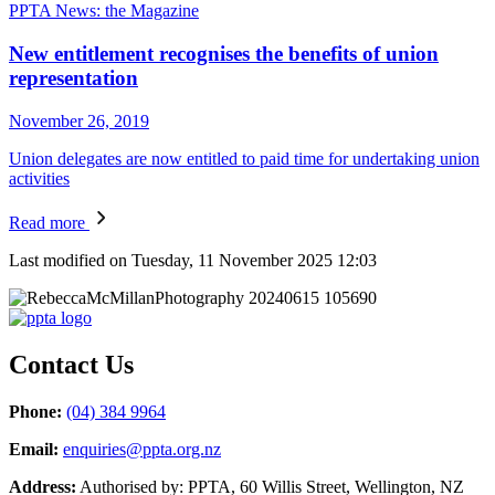
PPTA News: the Magazine
New entitlement recognises the benefits of union
representation
November 26, 2019
Union delegates are now entitled to paid time for undertaking union
activities
Read more
Last modified on Tuesday, 11 November 2025 12:03
Contact Us
Phone:
(04) 384 9964
Email:
enquiries@ppta.org.nz
Address:
Authorised by: PPTA, 60 Willis Street, Wellington, NZ