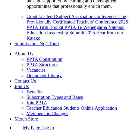
must be supported by learning and development
opportunities that professionally enrich them.
Grant to attend Subject Association conferences
The
Provisionally Certificated Teachers’ Conference 2025
PPTA Tiriti-Toolkit
PPTA Te Wehengarua National
Education Leadership Summit 2025
Hear from our
Kaiako
Submissions
Ngā Tono
About Us
PPTA Constitution
PPTA Structures
Vacancies
Document Library
Contact Us
Join Us
Benefits
Subscription Types and Rates
Join PPTA
Teacher Education Students Online Application
Membership Changes
Merch Store
My Page Log in