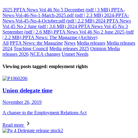
2025 PPTA News Vol 46 No 5 December
(pdf | 3 MB)
PPTA-
News-Vol-46-No-1-March-2025.pdf
(pdf | 2.3 MB)
2024-PPTA-
News-Vol-45-No-4-October.pdf
(pdf | 2.2 MB)
2024 PPTA News
Vol 45 No 2 June
(pdf | 3.6 MB)
2024 PPTA News Vol 45 No 3
September
(pdf | 2.6 MB)
PPTA News Vol 46 No 2 June 2025
(pdf
| 2.2 MB)
PPTA News: The Magazine (Archive)
All
PPTA News: the Magazine
News
Media releases
Media releases
2024
Teaching Council
Media releases 2025
Opinion
Media
releases 2026
NCEA changes
Unmet Needs
Viewing posts tagged: employment rights
Union delegate time
November 26, 2019
A change to the Employment Relations Act
Read more