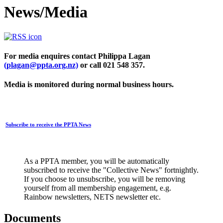
News/Media
For media enquires contact Philippa Lagan
(plagan@ppta.org.nz)
or call 021 548 357.
Media is monitored during normal business hours.
Subscribe to receive the PPTA News
As a PPTA member, you will be automatically
subscribed to receive the "Collective News" fortnightly.
If you choose to unsubscribe, you will be removing
yourself from all membership engagement, e.g.
Rainbow newsletters, NETS newsletter etc.
Documents