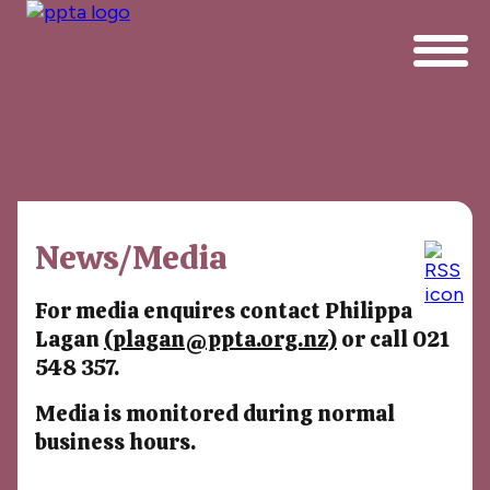
News/Media
For media enquires contact Philippa
Lagan
(plagan@ppta.org.nz)
or call 021
548 357.
Media is monitored during normal
business hours.