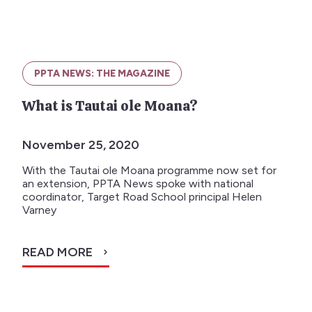
PPTA NEWS: THE MAGAZINE
What is Tautai ole Moana?
November 25, 2020
With the Tautai ole Moana programme now set for
an extension, PPTA News spoke with national
coordinator, Target Road School principal Helen
Varney
READ MORE