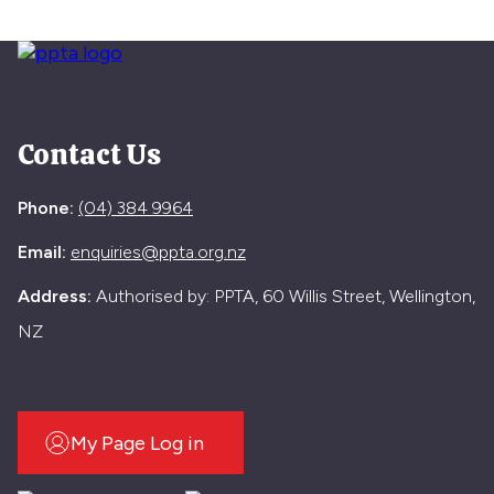
Contact Us
Phone:
(04) 384 9964
Email:
enquiries@ppta.org.nz
Address:
Authorised by: PPTA, 60 Willis Street, Wellington,
NZ
My Page Log in