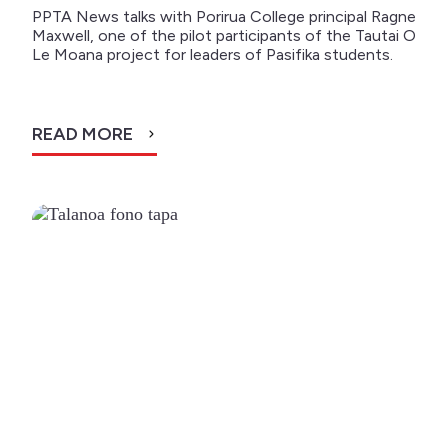
PPTA News talks with Porirua College principal Ragne
Maxwell, one of the pilot participants of the Tautai O
Le Moana project for leaders of Pasifika students.
READ MORE