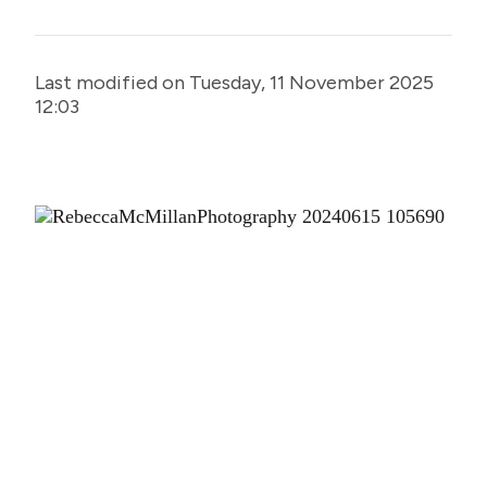
Last modified on Tuesday, 11 November 2025
12:03