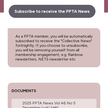
Subscribe to receive the PPTA News
As a PPTA member, you will be automatically
subscribed to receive the "Collective News"
fortnightly. If you choose to unsubscribe,
you will be removing yourself from all
membership engagement, e.g. Rainbow
newsletters, NETS newsletter etc.
DOCUMENTS
2025 PPTA News Vol 46 No 5
December
(pdf | 3 MB)