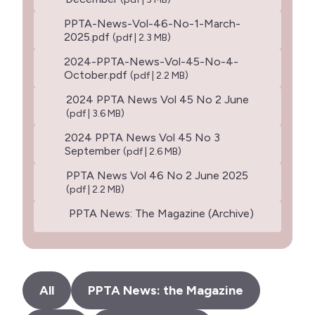
PPTA-News-Vol-46-No-1-March-
2025.pdf
(pdf | 2.3 MB)
2024-PPTA-News-Vol-45-No-4-
October.pdf
(pdf | 2.2 MB)
2024 PPTA News Vol 45 No 2 June
(pdf | 3.6 MB)
2024 PPTA News Vol 45 No 3
September
(pdf | 2.6 MB)
PPTA News Vol 46 No 2 June 2025
(pdf | 2.2 MB)
PPTA News: The Magazine (Archive)
All
PPTA News: the Magazine