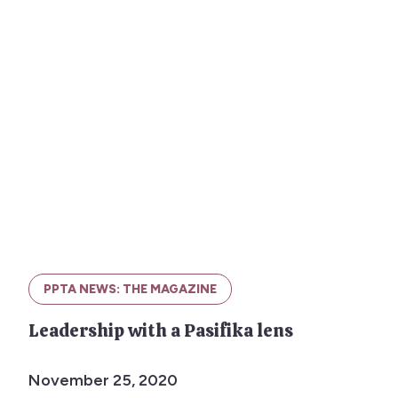
PPTA NEWS: THE MAGAZINE
Leadership with a Pasifika lens
November 25, 2020