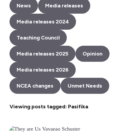
News
Media releases
Media releases 2024
Teaching Council
Media releases 2025
Opinion
Media releases 2026
NCEA changes
Unmet Needs
Viewing posts tagged: Pasifika