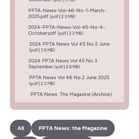
PPTA-News-Vol-46-No-1-March-
2025.pdf
(pdf | 2.3 MB)
2024-PPTA-News-Vol-45-No-4-
October.pdf
(pdf | 2.2 MB)
2024 PPTA News Vol 45 No 2 June
(pdf | 3.6 MB)
2024 PPTA News Vol 45 No 3
September
(pdf | 2.6 MB)
PPTA News Vol 46 No 2 June 2025
(pdf | 2.2 MB)
PPTA News: The Magazine (Archive)
All
PPTA News: the Magazine