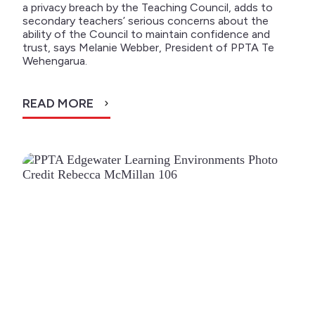
a privacy breach by the Teaching Council, adds to
secondary teachers’ serious concerns about the
ability of the Council to maintain confidence and
trust, says Melanie Webber, President of PPTA Te
Wehengarua.
READ MORE