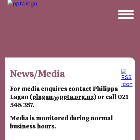
News/Media
For media enquires contact Philippa
Lagan
(plagan@ppta.org.nz)
or call 021
548 357.
Media is monitored during normal
business hours.