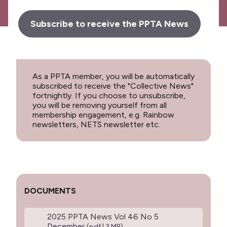
Subscribe to receive the PPTA News
As a PPTA member, you will be automatically
subscribed to receive the "Collective News"
fortnightly. If you choose to unsubscribe,
you will be removing yourself from all
membership engagement, e.g. Rainbow
newsletters, NETS newsletter etc.
DOCUMENTS
2025 PPTA News Vol 46 No 5
December
(pdf | 3 MB)