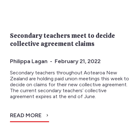
Secondary teachers meet to decide
collective agreement claims
Philippa Lagan - February 21, 2022
Secondary teachers throughout Aotearoa New
Zealand are holding paid union meetings this week to
decide on claims for their new collective agreement.
The current secondary teachers’ collective
agreement expires at the end of June.
READ MORE