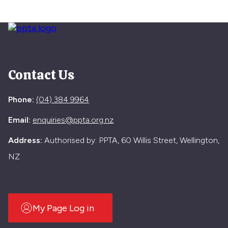
Contact Us
Phone:
(04) 384 9964
Email:
enquiries@ppta.org.nz
Address:
Authorised by: PPTA, 60 Willis Street, Wellington,
NZ
My Page Log in