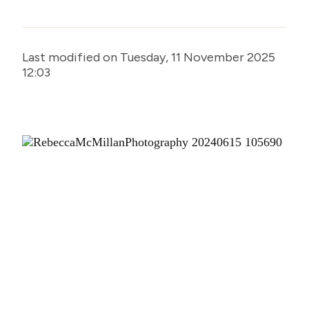
Last modified on Tuesday, 11 November 2025
12:03