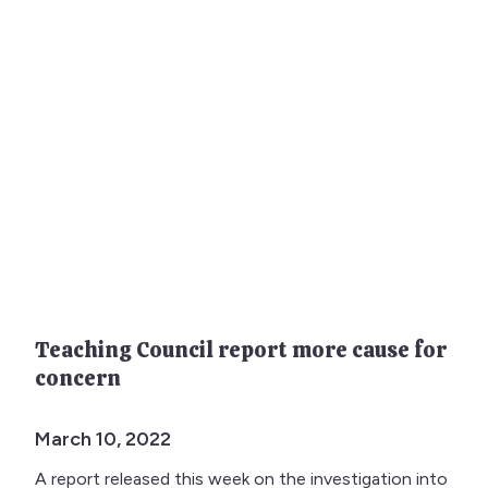
Teaching Council report more cause for
concern
March 10, 2022
A report released this week on the investigation into