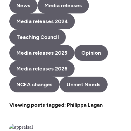
News
Media releases
Media releases 2024
Teaching Council
Media releases 2025
Opinion
Media releases 2026
NCEA changes
Unmet Needs
Viewing posts tagged: Philippa Lagan