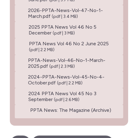
2026-PPTA-News-Vol-47-No-1-
March.pdf
(pdf | 3.4 MB)
2025 PPTA News Vol 46 No 5
December
(pdf | 3 MB)
PPTA News Vol 46 No 2 June 2025
(pdf | 2.2 MB)
PPTA-News-Vol-46-No-1-March-
2025.pdf
(pdf | 2.3 MB)
2024-PPTA-News-Vol-45-No-4-
October.pdf
(pdf | 2.2 MB)
2024 PPTA News Vol 45 No 3
September
(pdf | 2.6 MB)
PPTA News: The Magazine (Archive)