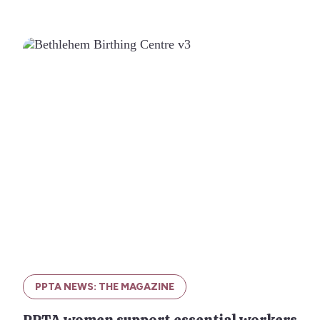
PPTA NEWS: THE MAGAZINE