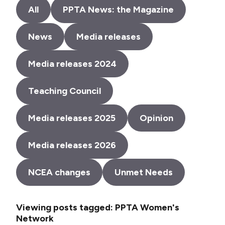
All
PPTA News: the Magazine
News
Media releases
Media releases 2024
Teaching Council
Media releases 2025
Opinion
Media releases 2026
NCEA changes
Unmet Needs
Viewing posts tagged: PPTA Women's
Network