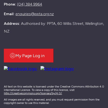
Phone:
(04) 384 9964
Email:
enquiries@ppta.org.nz
Address:
Authorised by: PPTA, 60 Willis Street, Wellington,
NZ
My Page Log in
All text on this website is licensed under the Creative Commons Attribution 4.0
International Licence. To view a copy of this licence, visit
http://creativecommons.org/licenses/by/4.0/
.
All images are all rights reserved, and you must request permission from the
copyright owner to use this material.