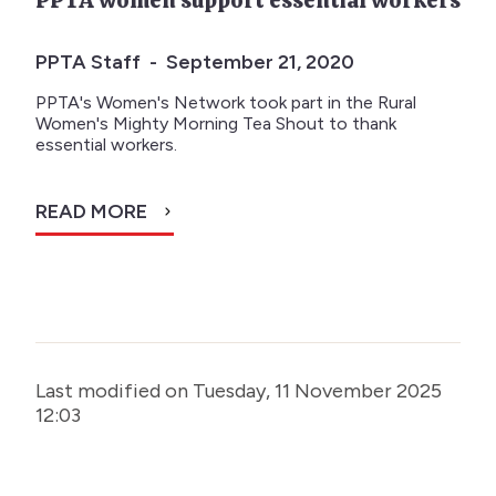
PPTA women support essential workers
PPTA Staff - September 21, 2020
PPTA's Women's Network took part in the Rural
Women's Mighty Morning Tea Shout to thank
essential workers.
READ MORE
Last modified on Tuesday, 11 November 2025
12:03