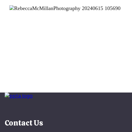
Contact Us