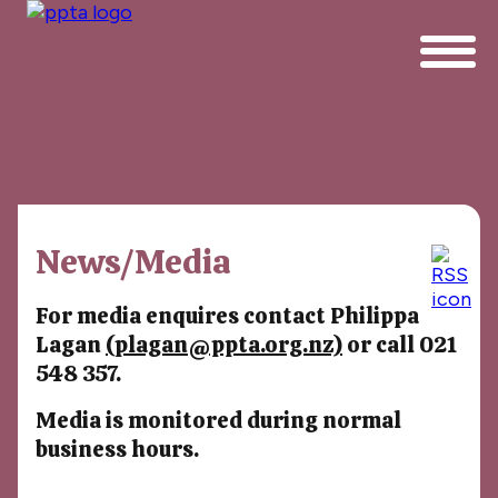
News/Media
For media enquires contact Philippa
Lagan
(plagan@ppta.org.nz)
or call 021
548 357.
Media is monitored during normal
business hours.