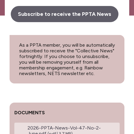
Subscribe to receive the PPTA News
As a PPTA member, you will be automatically
subscribed to receive the "Collective News"
fortnightly. If you choose to unsubscribe,
you will be removing yourself from all
membership engagement, e.g. Rainbow
newsletters, NETS newsletter etc.
DOCUMENTS
2026-PPTA-News-Vol-47-No-2-
June.pdf
(pdf | 3.7 MB)